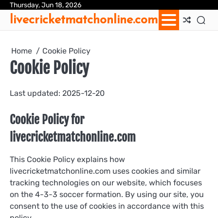
Skip
Thursday, Jun 18, 2026
Ab
Con
Coo
Pri
Sit
Te
livecricketmatchonline.com
to
Us
Us
Pol
Pol
an
content
Con
Home
Cookie Policy
Cookie Policy
Last updated: 2025-12-20
Cookie Policy for
livecricketmatchonline.com
This Cookie Policy explains how
livecricketmatchonline.com uses cookies and similar
tracking technologies on our website, which focuses
on the 4-3-3 soccer formation. By using our site, you
consent to the use of cookies in accordance with this
policy.