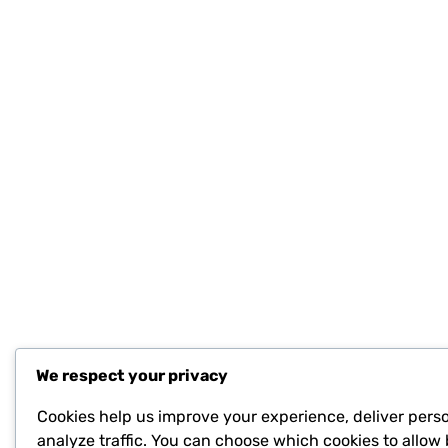
We respect your privacy
Cookies help us improve your experience, deliver pers
analyze traffic. You can choose which cookies to allow 