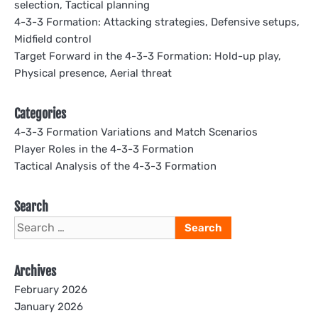
selection, Tactical planning
4-3-3 Formation: Attacking strategies, Defensive setups,
Midfield control
Target Forward in the 4-3-3 Formation: Hold-up play,
Physical presence, Aerial threat
Categories
4-3-3 Formation Variations and Match Scenarios
Player Roles in the 4-3-3 Formation
Tactical Analysis of the 4-3-3 Formation
Search
Search
for:
Archives
February 2026
January 2026