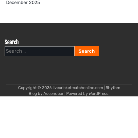
December 2025
Search
Search
for:
Copyright © 2026
livecricketmatchonline.com
| Rhythm
Blog by
Ascendoor
| Powered by
WordPress
.