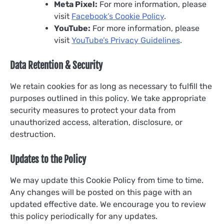
Meta Pixel:
For more information, please
visit
Facebook’s Cookie Policy
.
YouTube:
For more information, please
visit
YouTube’s Privacy Guidelines
.
Data Retention & Security
We retain cookies for as long as necessary to fulfill the
purposes outlined in this policy. We take appropriate
security measures to protect your data from
unauthorized access, alteration, disclosure, or
destruction.
Updates to the Policy
We may update this Cookie Policy from time to time.
Any changes will be posted on this page with an
updated effective date. We encourage you to review
this policy periodically for any updates.