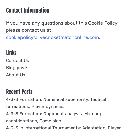
Contact Information
If you have any questions about this Cookie Policy,
please contact us at
cookiepolicy@livecricketmatchonline.com
.
Links
Contact Us
Blog posts
About Us
Recent Posts
4-3-3 Formation: Numerical superiority, Tactical
formations, Player dynamics
4-3-3 Formation: Opponent analysis, Matchup
considerations, Game plan
4-3-3 In International Tournaments: Adaptation, Player