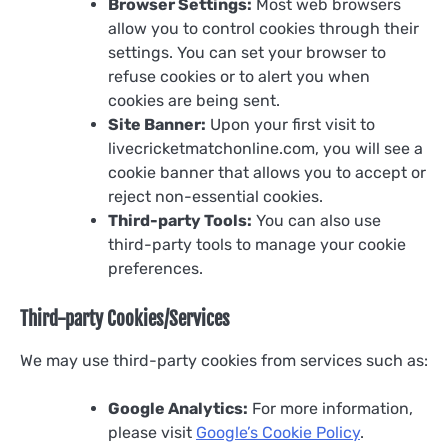
Browser Settings:
Most web browsers
allow you to control cookies through their
settings. You can set your browser to
refuse cookies or to alert you when
cookies are being sent.
Site Banner:
Upon your first visit to
livecricketmatchonline.com, you will see a
cookie banner that allows you to accept or
reject non-essential cookies.
Third-party Tools:
You can also use
third-party tools to manage your cookie
preferences.
Third-party Cookies/Services
We may use third-party cookies from services such as:
Google Analytics:
For more information,
please visit
Google’s Cookie Policy
.