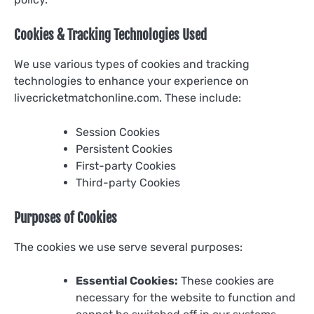
Cookies & Tracking Technologies Used
We use various types of cookies and tracking
technologies to enhance your experience on
livecricketmatchonline.com. These include:
Session Cookies
Persistent Cookies
First-party Cookies
Third-party Cookies
Purposes of Cookies
The cookies we use serve several purposes:
Essential Cookies:
These cookies are
necessary for the website to function and