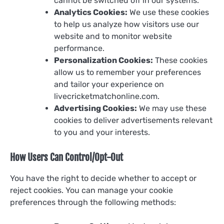
cannot be switched off in our systems.
Analytics Cookies:
We use these cookies
to help us analyze how visitors use our
website and to monitor website
performance.
Personalization Cookies:
These cookies
allow us to remember your preferences
and tailor your experience on
livecricketmatchonline.com.
Advertising Cookies:
We may use these
cookies to deliver advertisements relevant
to you and your interests.
How Users Can Control/Opt-Out
You have the right to decide whether to accept or
reject cookies. You can manage your cookie
preferences through the following methods: