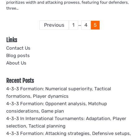
prioritizes width and attacking prowess, featuring four defenders,
three…
Posts
…
Previous
1
4
5
pagination
Links
Contact Us
Blog posts
About Us
Recent Posts
4-3-3 Formation: Numerical superiority, Tactical
formations, Player dynamics
4-3-3 Formation: Opponent analysis, Matchup
considerations, Game plan
4-3-3 In International Tournaments: Adaptation, Player
selection, Tactical planning
4-3-3 Formation: Attacking strategies, Defensive setups,