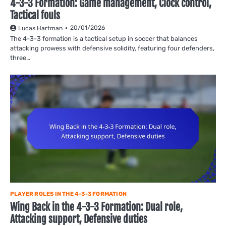
4-3-3 Formation: Game management, Clock control,
Tactical fouls
20/01/2026
Lucas Hartman
The 4-3-3 formation is a tactical setup in soccer that balances
attacking prowess with defensive solidity, featuring four defenders,
three…
PLAYER ROLES IN THE 4-3-3 FORMATION
Wing Back in the 4-3-3 Formation: Dual role,
Attacking support, Defensive duties