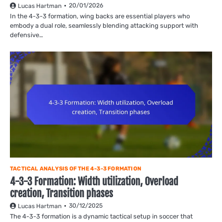
20/01/2026
Lucas Hartman
In the 4-3-3 formation, wing backs are essential players who
embody a dual role, seamlessly blending attacking support with
defensive…
TACTICAL ANALYSIS OF THE 4-3-3 FORMATION
4-3-3 Formation: Width utilization, Overload
creation, Transition phases
30/12/2025
Lucas Hartman
The 4-3-3 formation is a dynamic tactical setup in soccer that