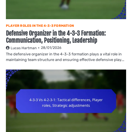
PLAYER ROLES IN THE 4-3-3 FORMATION
Defensive Organizer in the 4-3-3 Formation:
Communication, Positioning, Leadership
28/01/2026
Lucas Hartman
The defensive organizer in the 4-3-3 formation plays a vital role in
maintaining team structure and ensuring effective defensive play.…