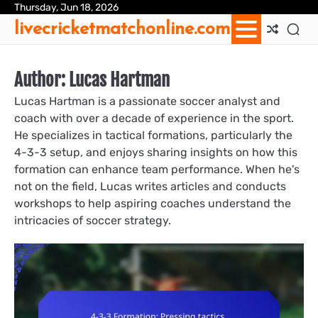
Skip
Thursday, Jun 18, 2026
Ab
Con
Coo
Pri
Sit
Te
livecricketmatchonline.com
to
Us
Us
Pol
Pol
an
content
Con
Author:
Lucas Hartman
Lucas Hartman is a passionate soccer analyst and
coach with over a decade of experience in the sport.
He specializes in tactical formations, particularly the
4-3-3 setup, and enjoys sharing insights on how this
formation can enhance team performance. When he's
not on the field, Lucas writes articles and conducts
workshops to help aspiring coaches understand the
intricacies of soccer strategy.