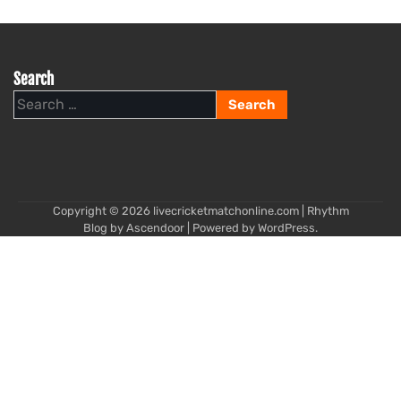
Search
Search
for:
Copyright © 2026
livecricketmatchonline.com
| Rhythm
Blog by
Ascendoor
| Powered by
WordPress
.