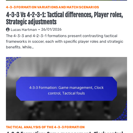
4-3-3 FORMATION VARIATIONS AND MATCH SCENARIOS
4-3-3 Vs 4-2-3-1: Tactical differences, Player roles,
Strategic adjustments
26/01/2026
Lucas Hartman
The 4-3-3 and 4-2-3-1 formations present contrasting tactical
frameworks in soccer, each with specific player roles and strategic
benefits. While…
TACTICAL ANALYSIS OF THE 4-3-3 FORMATION