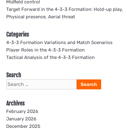
Midfield control
Target Forward in the 4-3-3 Formation: Hold-up play,
Physical presence, Aerial threat
Categories
4-3-3 Formation Variations and Match Scenarios
Player Roles in the 4-3-3 Formation
Tactical Analysis of the 4-3-3 Formation
Search
Search
for:
Archives
February 2026
January 2026
December 2025