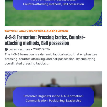
TACTICAL ANALYSIS OF THE 4-3-3 FORMATION
4-3-3 Formation: Pressing tactics, Counter-
attacking methods, Ball possession
28/01/2026
Lucas Hartman
The 4-3-3 formation is a dynamic tactical setup that emphasizes
pressing, counter-attacking, and ball possession. By employing
coordinated pressing tactics,…