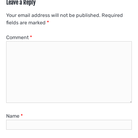
Leave a Reply
Your email address will not be published.
Required
fields are marked
*
Comment
*
Name
*