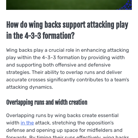
How do wing backs support attacking play
in the 4-3-3 formation?
Wing backs play a crucial role in enhancing attacking
play within the 4-3-3 formation by providing width
and supporting both offensive and defensive
strategies. Their ability to overlap runs and deliver
accurate crosses significantly contributes to a team’s
attacking dynamics.
Overlapping runs and width creation
Overlapping runs by wing backs create essential
width
in the
attack, stretching the opposition’s
defense and opening up space for midfielders and
forwards. By timing their runs effectively, wing backs