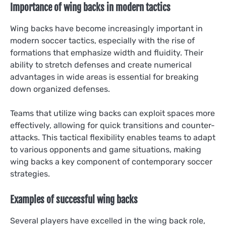
Importance of wing backs in modern tactics
Wing backs have become increasingly important in
modern soccer tactics, especially with the rise of
formations that emphasize width and fluidity. Their
ability to stretch defenses and create numerical
advantages in wide areas is essential for breaking
down organized defenses.
Teams that utilize wing backs can exploit spaces more
effectively, allowing for quick transitions and counter-
attacks. This tactical flexibility enables teams to adapt
to various opponents and game situations, making
wing backs a key component of contemporary soccer
strategies.
Examples of successful wing backs
Several players have excelled in the wing back role,