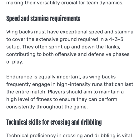
making their versatility crucial for team dynamics.
Speed and stamina requirements
Wing backs must have exceptional speed and stamina
to cover the extensive ground required in a 4-3-3
setup. They often sprint up and down the flanks,
contributing to both offensive and defensive phases
of play.
Endurance is equally important, as wing backs
frequently engage in high-intensity runs that can last
the entire match. Players should aim to maintain a
high level of fitness to ensure they can perform
consistently throughout the game.
Technical skills for crossing and dribbling
Technical proficiency in crossing and dribbling is vital