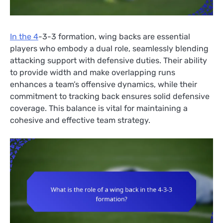
In the 4
-3-3 formation, wing backs are essential
players who embody a dual role, seamlessly blending
attacking support with defensive duties. Their ability
to provide width and make overlapping runs
enhances a team’s offensive dynamics, while their
commitment to tracking back ensures solid defensive
coverage. This balance is vital for maintaining a
cohesive and effective team strategy.