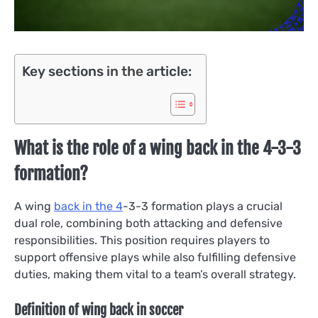
Key sections
in the
article:
What is the role of a wing back in the 4-3-3
formation?
A wing
back in the 4
-3-3 formation plays a crucial
dual role, combining both attacking and defensive
responsibilities. This position requires players to
support offensive plays while also fulfilling defensive
duties, making them vital to a team’s overall strategy.
Definition of wing back in soccer