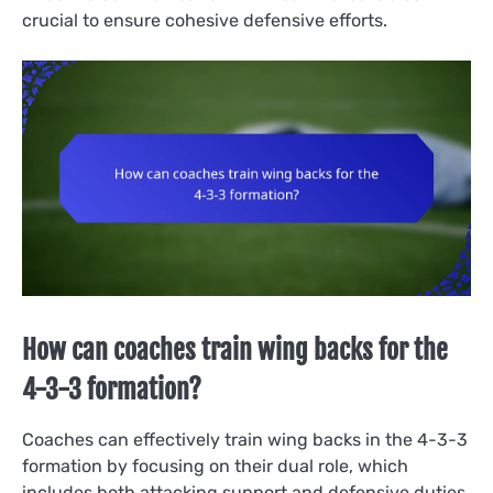
crucial to ensure cohesive defensive efforts.
How can coaches train wing backs for the
4-3-3 formation?
Coaches can effectively train wing backs in the 4-3-3
formation by focusing on their dual role, which
includes both attacking support and defensive duties.