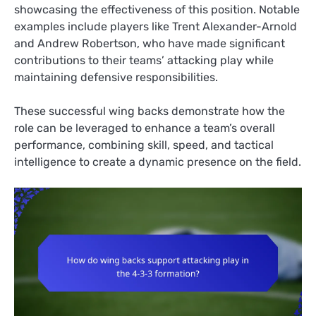
showcasing the effectiveness of this position. Notable
examples include players like Trent Alexander-Arnold
and Andrew Robertson, who have made significant
contributions to their teams’ attacking play while
maintaining defensive responsibilities.
These successful wing backs demonstrate how the
role can be leveraged to enhance a team’s overall
performance, combining skill, speed, and tactical
intelligence to create a dynamic presence on the field.