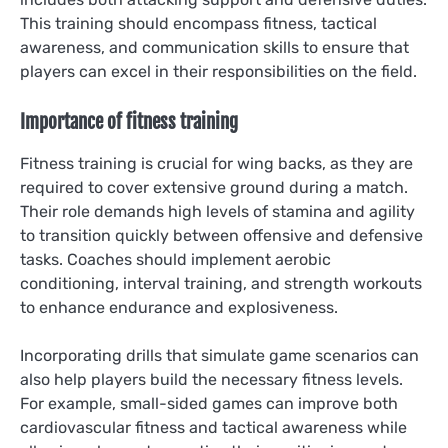
This training should encompass fitness, tactical
awareness, and communication skills to ensure that
players can excel in their responsibilities on the field.
Importance of fitness training
Fitness training is crucial for wing backs, as they are
required to cover extensive ground during a match.
Their role demands high levels of stamina and agility
to transition quickly between offensive and defensive
tasks. Coaches should implement aerobic
conditioning, interval training, and strength workouts
to enhance endurance and explosiveness.
Incorporating drills that simulate game scenarios can
also help players build the necessary fitness levels.
For example, small-sided games can improve both
cardiovascular fitness and tactical awareness while