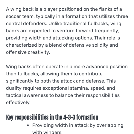
A wing back is a player positioned on the flanks of a
soccer team, typically in a formation that utilizes three
central defenders. Unlike traditional fullbacks, wing
backs are expected to venture forward frequently,
providing width and attacking options. Their role is
characterized by a blend of defensive solidity and
offensive creativity.
Wing backs often operate in a more advanced position
than fullbacks, allowing them to contribute
significantly to both the attack and defense. This
duality requires exceptional stamina, speed, and
tactical awareness to balance their responsibilities
effectively.
Key responsibilities in the 4-3-3 formation
Providing width in attack by overlapping
with wingers.