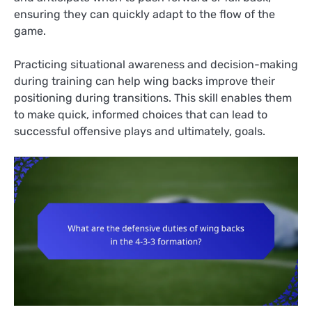
ensuring they can quickly adapt to the flow of the
game.
Practicing situational awareness and decision-making
during training can help wing backs improve their
positioning during transitions. This skill enables them
to make quick, informed choices that can lead to
successful offensive plays and ultimately, goals.