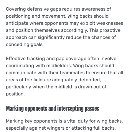
Covering defensive gaps requires awareness of
positioning and movement. Wing backs should
anticipate where opponents may exploit weaknesses
and position themselves accordingly. This proactive
approach can significantly reduce the chances of
conceding goals.
Effective tracking and gap coverage often involve
coordinating with midfielders. Wing backs should
communicate with their teammates to ensure that all
areas of the field are adequately defended,
particularly when the midfield is drawn out of
position.
Marking opponents and intercepting passes
Marking key opponents is a vital duty for wing backs,
especially against wingers or attacking full backs.