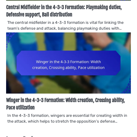
Central Midfielder in the 4-3-3 Formation: Playmaking duties,
Defensive support, Ball distribution
The central midfielder in a 4-3-3 formation is vital for linking the
team’s defense and attack, balancing playmaking duties with…
Winger in the 4-3-3 Formation: Width creation, Crossing ability,
Pace utilization
In the 4-3-3 formation, wingers are essential for creating width in
the attack, which helps to stretch the opposition’s defense…