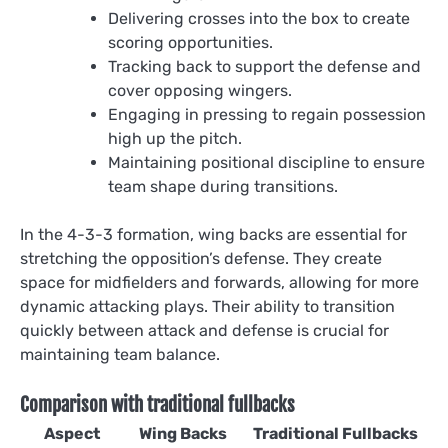
Delivering crosses into the box to create
scoring opportunities.
Tracking back to support the defense and
cover opposing wingers.
Engaging in pressing to regain possession
high up the pitch.
Maintaining positional discipline to ensure
team shape during transitions.
In the 4-3-3 formation, wing backs are essential for
stretching the opposition’s defense. They create
space for midfielders and forwards, allowing for more
dynamic attacking plays. Their ability to transition
quickly between attack and defense is crucial for
maintaining team balance.
Comparison with traditional fullbacks
Aspect
Wing Backs
Traditional Fullbacks