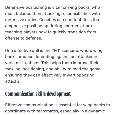
Defensive positioning is vital for wing backs, who
must balance their attacking responsibilities with
defensive duties. Coaches can conduct drills that
emphasize positioning during counter-attacks,
teaching players how to quickly transition from
offense to defense.
One effective drill is the “1v1” scenario, where wing
backs practice defending against an attacker in
various situations. This helps them improve their
tackling, positioning, and ability to read the game,
ensuring they can effectively thwart opposing
attacks.
Communication skills development
Effective communication is essential for wing backs to
coordinate with teammates, especially in a dynamic