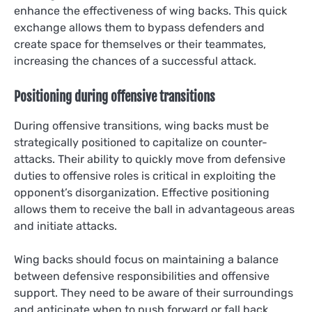
enhance the effectiveness of wing backs. This quick
exchange allows them to bypass defenders and
create space for themselves or their teammates,
increasing the chances of a successful attack.
Positioning during offensive transitions
During offensive transitions, wing backs must be
strategically positioned to capitalize on counter-
attacks. Their ability to quickly move from defensive
duties to offensive roles is critical in exploiting the
opponent’s disorganization. Effective positioning
allows them to receive the ball in advantageous areas
and initiate attacks.
Wing backs should focus on maintaining a balance
between defensive responsibilities and offensive
support. They need to be aware of their surroundings
and anticipate when to push forward or fall back,