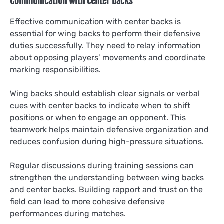
Communication with center backs
Effective communication with center backs is
essential for wing backs to perform their defensive
duties successfully. They need to relay information
about opposing players’ movements and coordinate
marking responsibilities.
Wing backs should establish clear signals or verbal
cues with center backs to indicate when to shift
positions or when to engage an opponent. This
teamwork helps maintain defensive organization and
reduces confusion during high-pressure situations.
Regular discussions during training sessions can
strengthen the understanding between wing backs
and center backs. Building rapport and trust on the
field can lead to more cohesive defensive
performances during matches.