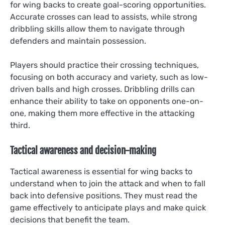
for wing backs to create goal-scoring opportunities.
Accurate crosses can lead to assists, while strong
dribbling skills allow them to navigate through
defenders and maintain possession.
Players should practice their crossing techniques,
focusing on both accuracy and variety, such as low-
driven balls and high crosses. Dribbling drills can
enhance their ability to take on opponents one-on-
one, making them more effective in the attacking
third.
Tactical awareness and decision-making
Tactical awareness is essential for wing backs to
understand when to join the attack and when to fall
back into defensive positions. They must read the
game effectively to anticipate plays and make quick
decisions that benefit the team.