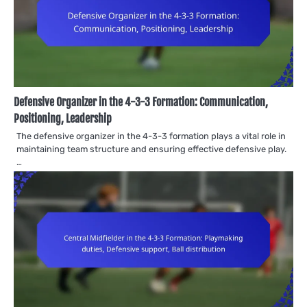
Defensive Organizer in the 4-3-3 Formation: Communication,
Positioning, Leadership
The defensive organizer in the 4-3-3 formation plays a vital role in
maintaining team structure and ensuring effective defensive play.
…