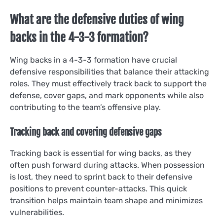
What are the defensive duties of wing
backs in the 4-3-3 formation?
Wing backs in a 4-3-3 formation have crucial
defensive responsibilities that balance their attacking
roles. They must effectively track back to support the
defense, cover gaps, and mark opponents while also
contributing to the team’s offensive play.
Tracking back and covering defensive gaps
Tracking back is essential for wing backs, as they
often push forward during attacks. When possession
is lost, they need to sprint back to their defensive
positions to prevent counter-attacks. This quick
transition helps maintain team shape and minimizes
vulnerabilities.