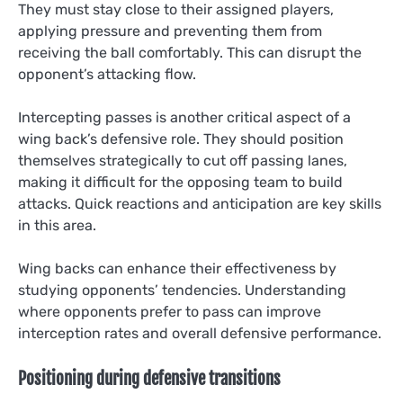
They must stay close to their assigned players,
applying pressure and preventing them from
receiving the ball comfortably. This can disrupt the
opponent’s attacking flow.
Intercepting passes is another critical aspect of a
wing back’s defensive role. They should position
themselves strategically to cut off passing lanes,
making it difficult for the opposing team to build
attacks. Quick reactions and anticipation are key skills
in this area.
Wing backs can enhance their effectiveness by
studying opponents’ tendencies. Understanding
where opponents prefer to pass can improve
interception rates and overall defensive performance.
Positioning during defensive transitions