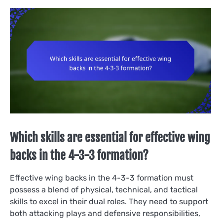
Which skills are essential for effective wing
backs in the 4-3-3 formation?
Effective wing backs in the 4-3-3 formation must
possess a blend of physical, technical, and tactical
skills to excel in their dual roles. They need to support
both attacking plays and defensive responsibilities,