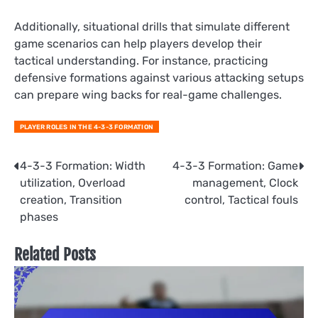
Additionally, situational drills that simulate different
game scenarios can help players develop their
tactical understanding. For instance, practicing
defensive formations against various attacking setups
can prepare wing backs for real-game challenges.
PLAYER ROLES IN THE 4-3-3 FORMATION
Post
4-3-3 Formation: Width
4-3-3 Formation: Game
utilization, Overload
management, Clock
navigation
creation, Transition
control, Tactical fouls
phases
Related Posts