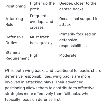
Higher up the
Deeper, closer to the
Positioning
pitch
center-backs
Frequent
Attacking
Occasional support in
overlaps and
Role
attack
crosses
Primarily focused on
Defensive
Must track
defensive
Duties
back quickly
responsibilities
Stamina
High
Moderate
Requirement
While both wing backs and traditional fullbacks share
defensive responsibilities, wing backs are more
involved in attacking plays. Their advanced
positioning allows them to contribute to offensive
strategies more effectively than fullbacks, who
typically focus on defense first.