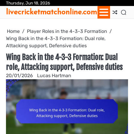
Skip
Thursday, Jun 18, 2026
Ab
Con
Coo
Pri
Sit
Te
livecricketmatchonline.com
to
Us
Us
Pol
Pol
an
content
Con
Home
Player Roles in the 4-3-3 Formation
Wing Back in the 4-3-3 Formation: Dual role,
Attacking support, Defensive duties
Wing Back in the 4-3-3 Formation: Dual
role, Attacking support, Defensive duties
20/01/2026
Lucas Hartman