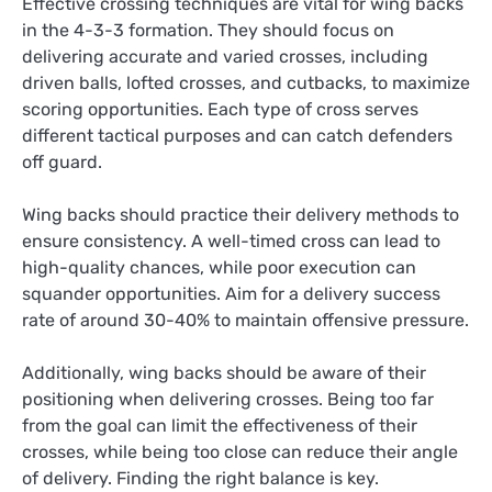
Effective crossing techniques are vital for wing backs
in the 4-3-3 formation. They should focus on
delivering accurate and varied crosses, including
driven balls, lofted crosses, and cutbacks, to maximize
scoring opportunities. Each type of cross serves
different tactical purposes and can catch defenders
off guard.
Wing backs should practice their delivery methods to
ensure consistency. A well-timed cross can lead to
high-quality chances, while poor execution can
squander opportunities. Aim for a delivery success
rate of around 30-40% to maintain offensive pressure.
Additionally, wing backs should be aware of their
positioning when delivering crosses. Being too far
from the goal can limit the effectiveness of their
crosses, while being too close can reduce their angle
of delivery. Finding the right balance is key.