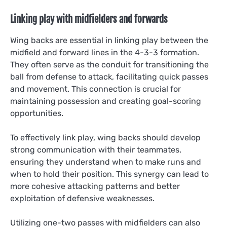
Linking play with midfielders and forwards
Wing backs are essential in linking play between the
midfield and forward lines in the 4-3-3 formation.
They often serve as the conduit for transitioning the
ball from defense to attack, facilitating quick passes
and movement. This connection is crucial for
maintaining possession and creating goal-scoring
opportunities.
To effectively link play, wing backs should develop
strong communication with their teammates,
ensuring they understand when to make runs and
when to hold their position. This synergy can lead to
more cohesive attacking patterns and better
exploitation of defensive weaknesses.
Utilizing one-two passes with midfielders can also