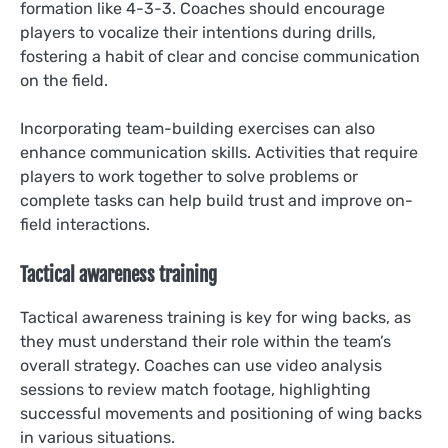
formation like 4-3-3. Coaches should encourage
players to vocalize their intentions during drills,
fostering a habit of clear and concise communication
on the field.
Incorporating team-building exercises can also
enhance communication skills. Activities that require
players to work together to solve problems or
complete tasks can help build trust and improve on-
field interactions.
Tactical awareness training
Tactical awareness training is key for wing backs, as
they must understand their role within the team’s
overall strategy. Coaches can use video analysis
sessions to review match footage, highlighting
successful movements and positioning of wing backs
in various situations.