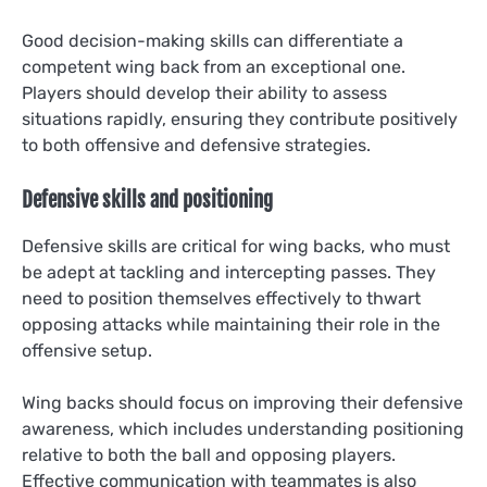
Good decision-making skills can differentiate a
competent wing back from an exceptional one.
Players should develop their ability to assess
situations rapidly, ensuring they contribute positively
to both offensive and defensive strategies.
Defensive skills and positioning
Defensive skills are critical for wing backs, who must
be adept at tackling and intercepting passes. They
need to position themselves effectively to thwart
opposing attacks while maintaining their role in the
offensive setup.
Wing backs should focus on improving their defensive
awareness, which includes understanding positioning
relative to both the ball and opposing players.
Effective communication with teammates is also