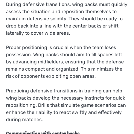
During defensive transitions, wing backs must quickly
assess the situation and reposition themselves to
maintain defensive solidity. They should be ready to
drop back into a line with the center backs or shift
laterally to cover wide areas.
Proper positioning is crucial when the team loses
possession. Wing backs should aim to fill spaces left
by advancing midfielders, ensuring that the defense
remains compact and organized. This minimizes the
risk of opponents exploiting open areas.
Practicing defensive transitions in training can help
wing backs develop the necessary instincts for quick
repositioning. Drills that simulate game scenarios can
enhance their ability to react swiftly and effectively
during matches.