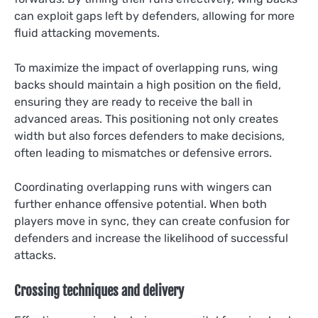
can exploit gaps left by defenders, allowing for more
fluid attacking movements.
To maximize the impact of overlapping runs, wing
backs should maintain a high position on the field,
ensuring they are ready to receive the ball in
advanced areas. This positioning not only creates
width but also forces defenders to make decisions,
often leading to mismatches or defensive errors.
Coordinating overlapping runs with wingers can
further enhance offensive potential. When both
players move in sync, they can create confusion for
defenders and increase the likelihood of successful
attacks.
Crossing techniques and delivery