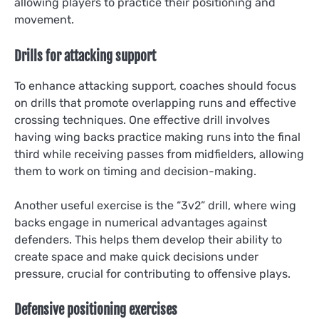
allowing players to practice their positioning and
movement.
Drills for attacking support
To enhance attacking support, coaches should focus
on drills that promote overlapping runs and effective
crossing techniques. One effective drill involves
having wing backs practice making runs into the final
third while receiving passes from midfielders, allowing
them to work on timing and decision-making.
Another useful exercise is the “3v2” drill, where wing
backs engage in numerical advantages against
defenders. This helps them develop their ability to
create space and make quick decisions under
pressure, crucial for contributing to offensive plays.
Defensive positioning exercises