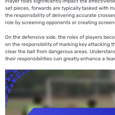
Player roles significantly impact the effectiven
set pieces, forwards are typically tasked with m
the responsibility of delivering accurate crosse
role by screening opponents or creating screens
On the defensive side, the roles of players bec
on the responsibility of marking key attacking t
clear the ball from dangerous areas. Understan
their responsibilities can greatly enhance a te