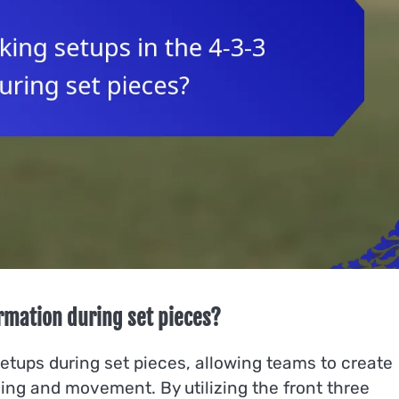
ormation during set pieces?
setups during set pieces, allowing teams to create
ning and movement. By utilizing the front three