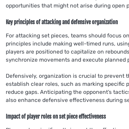
opportunities that might not arise during open p
Key principles of attacking and defensive organization
For attacking set pieces, teams should focus 
principles include making well-timed runs, usin
players are positioned to capitalize on rebound
synchronize movements and execute planned p
Defensively, organization is crucial to prevent
establish clear roles, such as marking specific
reduce gaps. Anticipating the opponent’s tacti
also enhance defensive effectiveness during se
Impact of player roles on set piece effectiveness