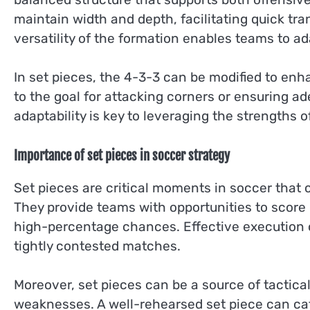
maintain width and depth, facilitating quick tr
versatility of the formation enables teams to ad
In set pieces, the 4-3-3 can be modified to enh
to the goal for attacking corners or ensuring a
adaptability is key to leveraging the strengths o
Importance of set pieces in soccer strategy
Set pieces are critical moments in soccer that 
They provide teams with opportunities to score 
high-percentage chances. Effective execution
tightly contested matches.
Moreover, set pieces can be a source of tactica
weaknesses. A well-rehearsed set piece can cat