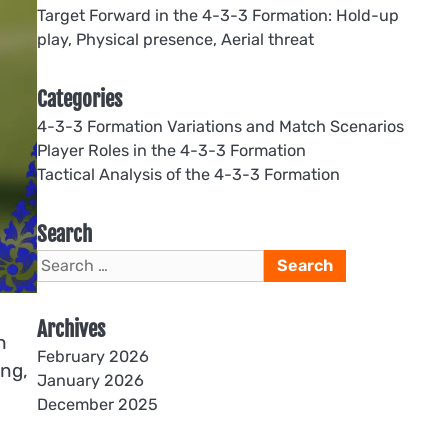
Target Forward in the 4-3-3 Formation: Hold-up
play, Physical presence, Aerial threat
Categories
4-3-3 Formation Variations and Match Scenarios
Player Roles in the 4-3-3 Formation
Tactical Analysis of the 4-3-3 Formation
Search
Search
for:
Archives
h
February 2026
ing,
January 2026
December 2025