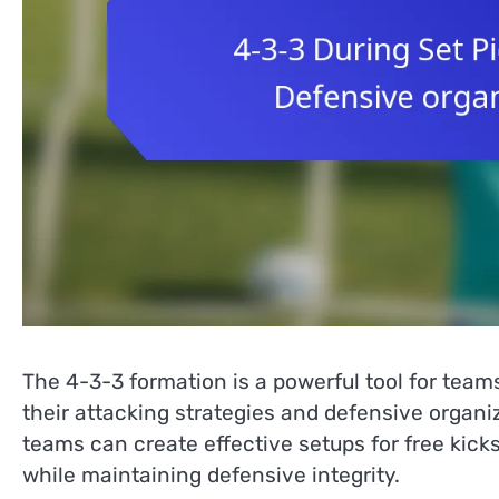
The 4-3-3 formation is a powerful tool for team
their attacking strategies and defensive organi
teams can create effective setups for free kic
while maintaining defensive integrity.