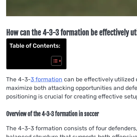
How can the 4-3-3 formation be effectively ut
Table of Contents:
The 4-3-
3 formation
can be effectively utilized 
maximize both attacking opportunities and defe
positioning is crucial for creating effective set
Overview of the 4-3-3 formation in soccer
The 4-3-3 formation consists of four defenders,
balanced structure that supports both offensive