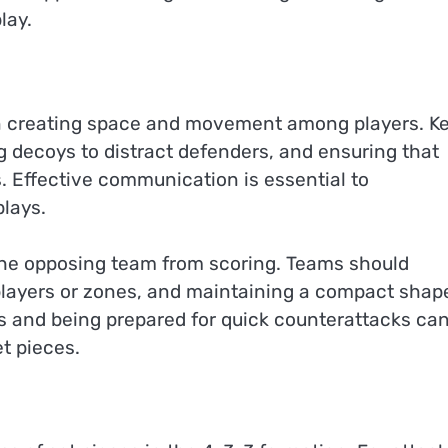
lay.
on creating space and movement among players. K
g decoys to distract defenders, and ensuring that
s. Effective communication is essential to
lays.
 the opposing team from scoring. Teams should
 players or zones, and maintaining a compact shap
cs and being prepared for quick counterattacks ca
t pieces.