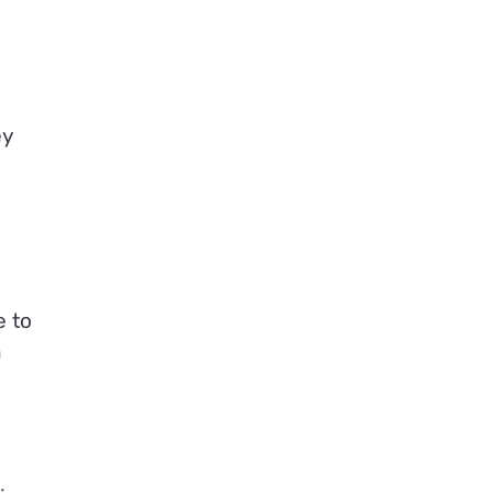
ey
e to
n