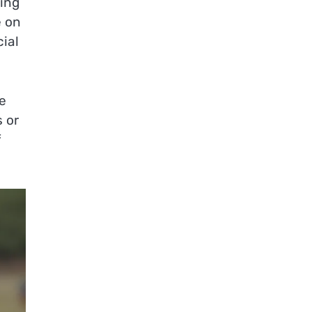
king
e on
cial
e
s or
f