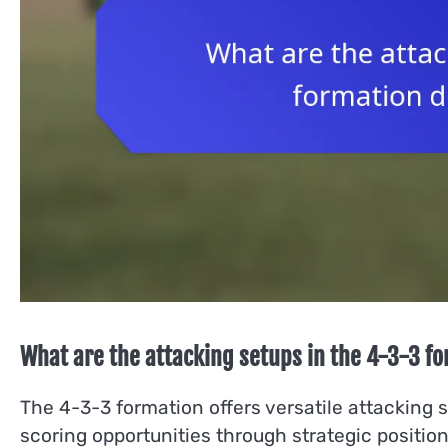
What are the attacking setups in the 4-3-3 f
The 4-3-3 formation offers versatile attacking 
scoring opportunities through strategic positio