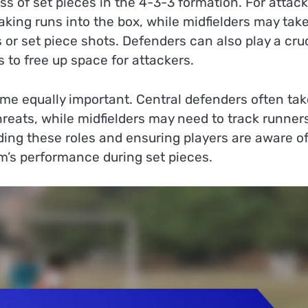
ess of set pieces in the 4-3-3 formation. For attac
aking runs into the box, while midfielders may tak
s or set piece shots. Defenders can also play a cru
 to free up space for attackers.
ome equally important. Central defenders often tak
hreats, while midfielders may need to track runner
ding these roles and ensuring players are aware o
am’s performance during set pieces.