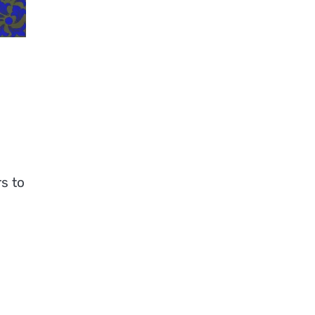
rs to
a