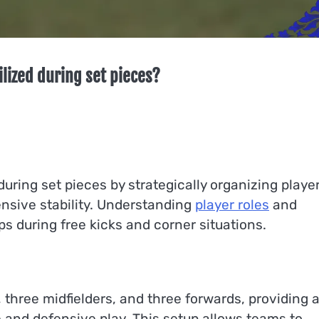
ilized during set pieces?
during set pieces by strategically organizing playe
nsive stability. Understanding
player roles
and
ups during free kicks and corner situations.
 three midfielders, and three forwards, providing 
 and defensive play. This setup allows teams to