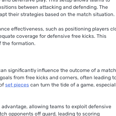
ansitions between attacking and defending. The
apt their strategies based on the match situation.
ance effectiveness, such as positioning players cl
dequate coverage for defensive free kicks. This
f the formation.
can significantly influence the outcome of a match
goals from free kicks and corners, often leading t
 of
set pieces
can turn the tide of a game, especiall
l advantage, allowing teams to exploit defensive
ch opponents off guard, leading to scoring