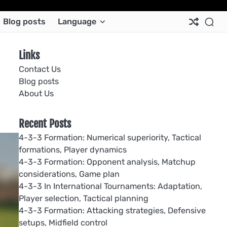
Ab
Co
Co
Pri
Si
Te
Blog posts
Language
Us
Us
Pol
Pol
an
Con
Links
Contact Us
Blog posts
About Us
Recent Posts
4-3-3 Formation: Numerical superiority, Tactical
formations, Player dynamics
4-3-3 Formation: Opponent analysis, Matchup
considerations, Game plan
4-3-3 In International Tournaments: Adaptation,
Player selection, Tactical planning
4-3-3 Formation: Attacking strategies, Defensive
setups, Midfield control