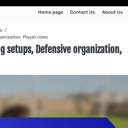
Home page
Contact Us
About Us
os
anization, Player roles
g setups, Defensive organization,