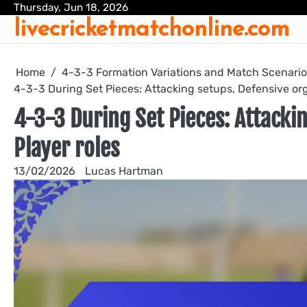
Skip
Thursday, Jun 18, 2026
livecricketmatchonline.com
to
content
Home
4-3-3 Formation Variations and Match Scenari
4-3-3 During Set Pieces: Attacking setups, Defensive org
4-3-3 During Set Pieces: Attackin
Player roles
13/02/2026
Lucas Hartman