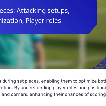
s during set pieces, enabling them to optimize bot
zation. By understanding player roles and position
ks and corners, enhancing their chances of scoring