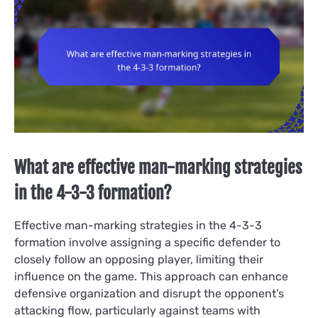
What are effective man-marking strategies
in the 4-3-3 formation?
Effective man-marking strategies in the 4-3-3
formation involve assigning a specific defender to
closely follow an opposing player, limiting their
influence on the game. This approach can enhance
defensive organization and disrupt the opponent’s
attacking flow, particularly against teams with