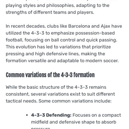
playing styles and philosophies, adapting to the
strengths of different teams and players.
In recent decades, clubs like Barcelona and Ajax have
utilized the 4-3-3 to emphasize possession-based
football, focusing on ball control and quick passing.
This evolution has led to variations that prioritize
pressing and high defensive lines, making the
formation versatile and adaptable to modern soccer.
Common variations of the 4-3-3 formation
While the basic structure of the 4-3-3 remains
consistent, several variations exist to suit different
tactical needs. Some common variations include:
4-3-3 Defending:
Focuses on a compact
midfield and defensive shape to absorb
pressure.