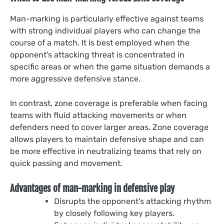
Man-marking is particularly effective against teams
with strong individual players who can change the
course of a match. It is best employed when the
opponent’s attacking threat is concentrated in
specific areas or when the game situation demands a
more aggressive defensive stance.
In contrast, zone coverage is preferable when facing
teams with fluid attacking movements or when
defenders need to cover larger areas. Zone coverage
allows players to maintain defensive shape and can
be more effective in neutralizing teams that rely on
quick passing and movement.
Advantages of man-marking in defensive play
Disrupts the opponent’s attacking rhythm
by closely following key players.