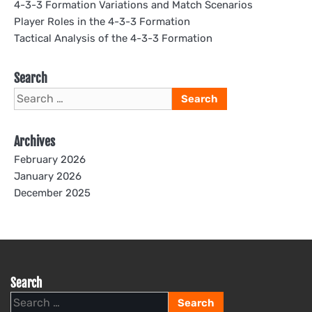
4-3-3 Formation Variations and Match Scenarios
Player Roles in the 4-3-3 Formation
Tactical Analysis of the 4-3-3 Formation
Search
Search
for:
Archives
February 2026
January 2026
December 2025
Search
Search