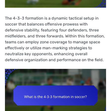
The 4-3-3 formation is a dynamic tactical setup in
soccer that balances offensive prowess with
defensive stability, featuring four defenders, three
midfielders, and three forwards. Within this formation,
teams can employ zone coverage to manage space
effectively or utilize man-marking strategies to
neutralize key opponents, enhancing overall
defensive organization and performance on the field.