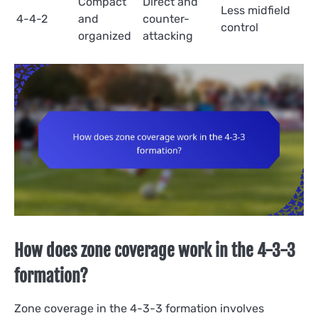
Compact
Direct and
Less midfield
4-4-2
and
counter-
control
organized
attacking
How does zone coverage work in the 4-3-3
formation?
Zone coverage in the 4-3-3 formation involves