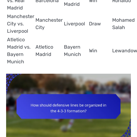
vs. Real
Barcelona
Win
Ronaldo
Madrid
Madrid
Manchester
Manchester
Mohamed
City vs.
Liverpool
Draw
City
Salah
Liverpool
Atletico
Madrid vs.
Atletico
Bayern
Win
Lewandow
Bayern
Madrid
Munich
Munich