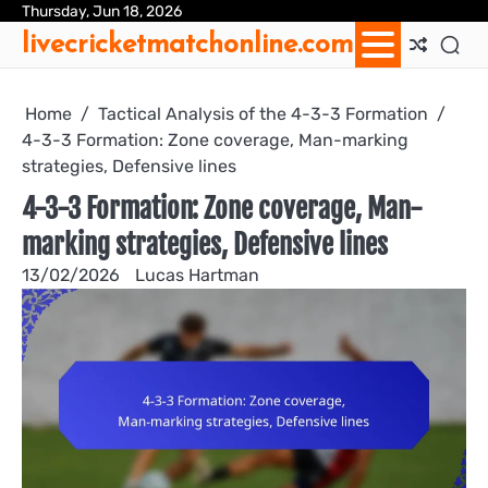
Skip
Thursday, Jun 18, 2026
Ab
Con
Coo
Pri
Sit
Te
livecricketmatchonline.com
to
Us
Us
Pol
Pol
an
content
Con
Home
Tactical Analysis of the 4-3-3 Formation
4-3-3 Formation: Zone coverage, Man-marking
strategies, Defensive lines
4-3-3 Formation: Zone coverage, Man-
marking strategies, Defensive lines
13/02/2026
Lucas Hartman