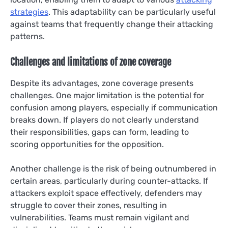
strategies
. This adaptability can be particularly useful
against teams that frequently change their attacking
patterns.
Challenges and limitations of zone coverage
Despite its advantages, zone coverage presents
challenges. One major limitation is the potential for
confusion among players, especially if communication
breaks down. If players do not clearly understand
their responsibilities, gaps can form, leading to
scoring opportunities for the opposition.
Another challenge is the risk of being outnumbered in
certain areas, particularly during counter-attacks. If
attackers exploit space effectively, defenders may
struggle to cover their zones, resulting in
vulnerabilities. Teams must remain vigilant and