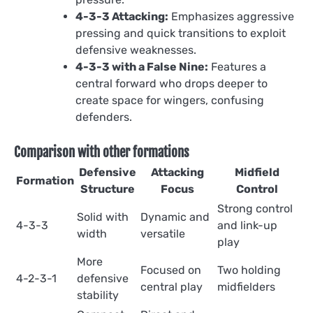
4-3-3 Attacking:
Emphasizes aggressive
pressing and quick transitions to exploit
defensive weaknesses.
4-3-3 with a False Nine:
Features a
central forward who drops deeper to
create space for wingers, confusing
defenders.
Comparison with other formations
Defensive
Attacking
Midfield
Formation
Structure
Focus
Control
Strong control
Solid with
Dynamic and
4-3-3
and link-up
width
versatile
play
More
Focused on
Two holding
4-2-3-1
defensive
central play
midfielders
stability