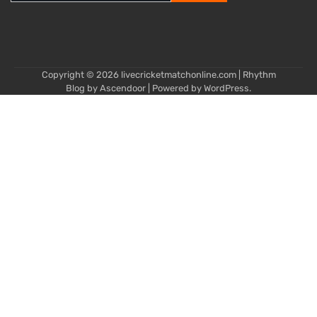
for:
Copyright © 2026
livecricketmatchonline.com
| Rhythm
Blog by
Ascendoor
| Powered by
WordPress
.