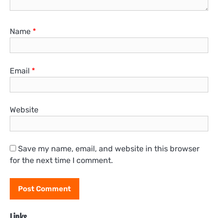
Name
*
Email
*
Website
Save my name, email, and website in this browser
for the next time I comment.
Links