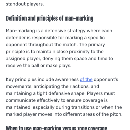
standout players.
Definition and principles of man-marking
Man-marking is a defensive strategy where each
defender is responsible for marking a specific
opponent throughout the match. The primary
principle is to maintain close proximity to the
assigned player, denying them space and time to
receive the ball or make plays.
Key principles include awareness
of the
opponent’s
movements, anticipating their actions, and
maintaining a tight defensive shape. Players must
communicate effectively to ensure coverage is
maintained, especially during transitions or when the
marked player moves into different areas of the pitch.
When to use man-marking versus zone coverage