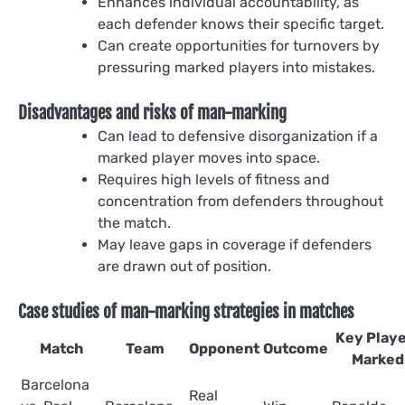
Enhances individual accountability, as
each defender knows their specific target.
Can create opportunities for turnovers by
pressuring marked players into mistakes.
Disadvantages and risks of man-marking
Can lead to defensive disorganization if a
marked player moves into space.
Requires high levels of fitness and
concentration from defenders throughout
the match.
May leave gaps in coverage if defenders
are drawn out of position.
Case studies of man-marking strategies in matches
Key Play
Match
Team
Opponent
Outcome
Marked
Barcelona
Real