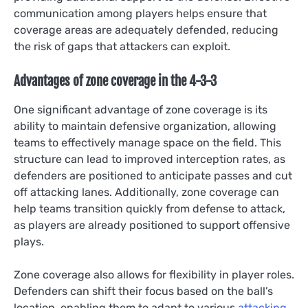
communication among players helps ensure that
coverage areas are adequately defended, reducing
the risk of gaps that attackers can exploit.
Advantages of zone coverage in the 4-3-3
One significant advantage of zone coverage is its
ability to maintain defensive organization, allowing
teams to effectively manage space on the field. This
structure can lead to improved interception rates, as
defenders are positioned to anticipate passes and cut
off attacking lanes. Additionally, zone coverage can
help teams transition quickly from defense to attack,
as players are already positioned to support offensive
plays.
Zone coverage also allows for flexibility in player roles.
Defenders can shift their focus based on the ball’s
location, enabling them to adapt to various
attacking