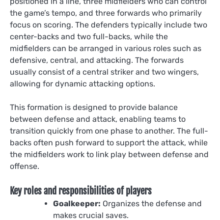
positioned in a line, three midfielders who can control
the game’s tempo, and three forwards who primarily
focus on scoring. The defenders typically include two
center-backs and two full-backs, while the
midfielders can be arranged in various roles such as
defensive, central, and attacking. The forwards
usually consist of a central striker and two wingers,
allowing for dynamic attacking options.
This formation is designed to provide balance
between defense and attack, enabling teams to
transition quickly from one phase to another. The full-
backs often push forward to support the attack, while
the midfielders work to link play between defense and
offense.
Key roles and responsibilities of players
Goalkeeper:
Organizes the defense and
makes crucial saves.