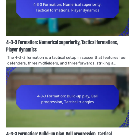
4-3-3 Formation: Numerical superiority, Tactical formations,
Player dynamics
The 4-3-3 formation is a tactical setup in soccer that features four
defenders, three midfielders, and three forwards, striking a…
4-3-3 Formation: Build-up play, Ball progression, Tactical