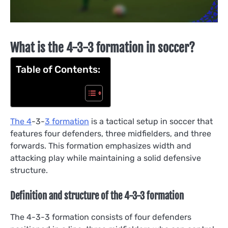
What is the 4-3-3 formation in soccer?
Table of Contents:
The 4
-3-
3 formation
is a tactical setup in soccer that
features four defenders, three midfielders, and three
forwards. This formation emphasizes width and
attacking play while maintaining a solid defensive
structure.
Definition and structure of the 4-3-3 formation
The 4-3-3 formation consists of four defenders