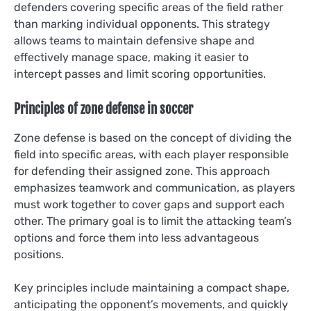
defenders covering specific areas of the field rather
than marking individual opponents. This strategy
allows teams to maintain defensive shape and
effectively manage space, making it easier to
intercept passes and limit scoring opportunities.
Principles of zone defense in soccer
Zone defense is based on the concept of dividing the
field into specific areas, with each player responsible
for defending their assigned zone. This approach
emphasizes teamwork and communication, as players
must work together to cover gaps and support each
other. The primary goal is to limit the attacking team’s
options and force them into less advantageous
positions.
Key principles include maintaining a compact shape,
anticipating the opponent’s movements, and quickly