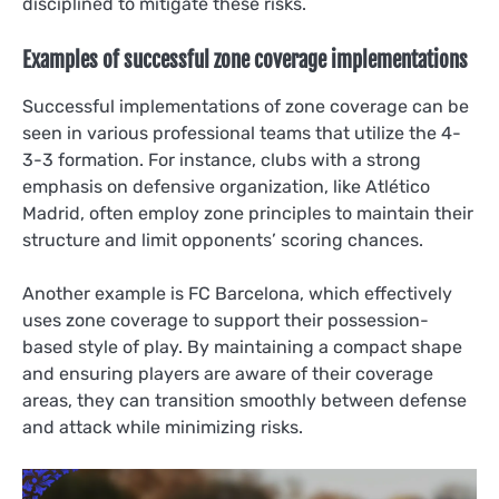
disciplined to mitigate these risks.
Examples of successful zone coverage implementations
Successful implementations of zone coverage can be
seen in various professional teams that utilize the 4-
3-3 formation. For instance, clubs with a strong
emphasis on defensive organization, like Atlético
Madrid, often employ zone principles to maintain their
structure and limit opponents’ scoring chances.
Another example is FC Barcelona, which effectively
uses zone coverage to support their possession-
based style of play. By maintaining a compact shape
and ensuring players are aware of their coverage
areas, they can transition smoothly between defense
and attack while minimizing risks.