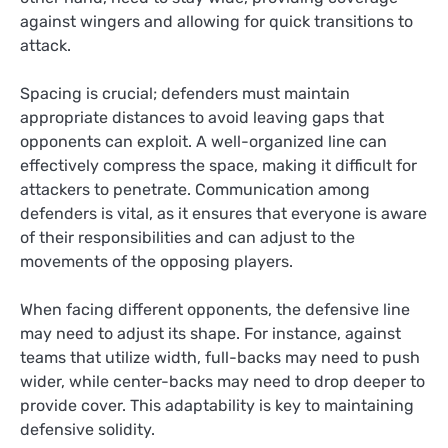
against wingers and allowing for quick transitions to
attack.
Spacing is crucial; defenders must maintain
appropriate distances to avoid leaving gaps that
opponents can exploit. A well-organized line can
effectively compress the space, making it difficult for
attackers to penetrate. Communication among
defenders is vital, as it ensures that everyone is aware
of their responsibilities and can adjust to the
movements of the opposing players.
When facing different opponents, the defensive line
may need to adjust its shape. For instance, against
teams that utilize width, full-backs may need to push
wider, while center-backs may need to drop deeper to
provide cover. This adaptability is key to maintaining
defensive solidity.