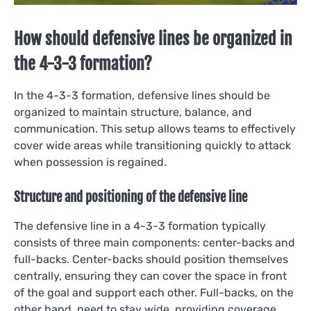
How should defensive lines be organized in
the 4-3-3 formation?
In the 4-3-3 formation, defensive lines should be
organized to maintain structure, balance, and
communication. This setup allows teams to effectively
cover wide areas while transitioning quickly to attack
when possession is regained.
Structure and positioning of the defensive line
The defensive line in a 4-3-3 formation typically
consists of three main components: center-backs and
full-backs. Center-backs should position themselves
centrally, ensuring they can cover the space in front
of the goal and support each other. Full-backs, on the
other hand, need to stay wide, providing coverage