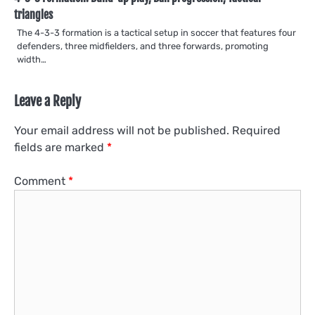
triangles
The 4-3-3 formation is a tactical setup in soccer that features four
defenders, three midfielders, and three forwards, promoting
width…
Leave a Reply
Your email address will not be published.
Required
fields are marked
*
Comment
*