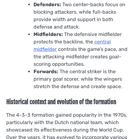
Defenders:
Two center-backs focus on
blocking attackers, while full-backs
provide width and support in both
defense and attack.
Midfielders:
The defensive midfielder
protects the backline, the
central
midfielder
controls the game’s pace, and
the attacking midfielder creates goal-
scoring opportunities.
Forwards:
The central striker is the
primary goal scorer, while the wingers
stretch the defense and create space.
Historical context and evolution of the formation
The 4-3-3 formation gained popularity in the 1970s,
particularly with the Dutch national team, which
showcased its effectiveness during the World Cup.
Over the years, it has evolved to incorporate various