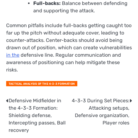
Full-backs:
Balance between defending
and supporting the attack.
Common pitfalls include full-backs getting caught too
far up the pitch without adequate cover, leading to
counter-attacks. Center-backs should avoid being
drawn out of position, which can create vulnerabilities
in the
defensive line. Regular communication and
awareness of positioning can help mitigate these
risks.
TACTICAL ANALYSIS OF THE 4-3-3 FORMATION
Post
Defensive Midfielder in
4-3-3 During Set Pieces:
the 4-3-3 Formation:
Attacking setups,
navigation
Shielding defense,
Defensive organization,
Intercepting passes, Ball
Player roles
recovery