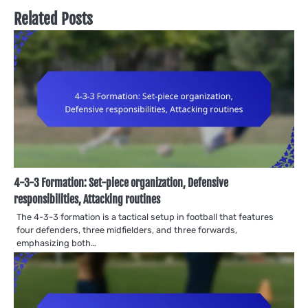
Related Posts
4-3-3 Formation: Set-piece organization, Defensive
responsibilities, Attacking routines
The 4-3-3 formation is a tactical setup in football that features
four defenders, three midfielders, and three forwards,
emphasizing both…