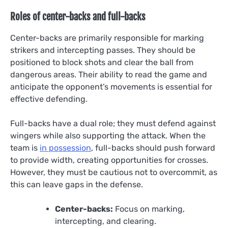
Roles of center-backs and full-backs
Center-backs are primarily responsible for marking
strikers and intercepting passes. They should be
positioned to block shots and clear the ball from
dangerous areas. Their ability to read the game and
anticipate the opponent’s movements is essential for
effective defending.
Full-backs have a dual role; they must defend against
wingers while also supporting the attack. When the
team is
in possession
, full-backs should push forward
to provide width, creating opportunities for crosses.
However, they must be cautious not to overcommit, as
this can leave gaps in the defense.
Center-backs:
Focus on marking,
intercepting, and clearing.