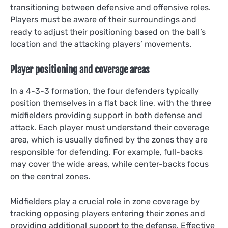
transitioning between defensive and offensive roles.
Players must be aware of their surroundings and
ready to adjust their positioning based on the ball’s
location and the attacking players’ movements.
Player positioning and coverage areas
In a 4-3-3 formation, the four defenders typically
position themselves in a flat back line, with the three
midfielders providing support in both defense and
attack. Each player must understand their coverage
area, which is usually defined by the zones they are
responsible for defending. For example, full-backs
may cover the wide areas, while center-backs focus
on the central zones.
Midfielders play a crucial role in zone coverage by
tracking opposing players entering their zones and
providing additional support to the defense. Effective