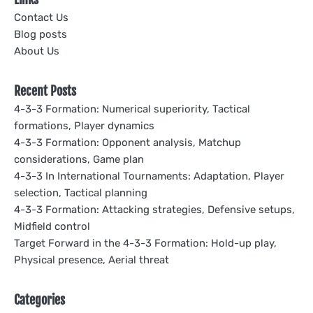
Contact Us
Blog posts
About Us
Recent Posts
4-3-3 Formation: Numerical superiority, Tactical
formations, Player dynamics
4-3-3 Formation: Opponent analysis, Matchup
considerations, Game plan
4-3-3 In International Tournaments: Adaptation, Player
selection, Tactical planning
4-3-3 Formation: Attacking strategies, Defensive setups,
Midfield control
Target Forward in the 4-3-3 Formation: Hold-up play,
Physical presence, Aerial threat
Categories