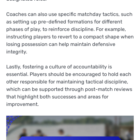
Coaches can also use specific matchday tactics, such
as setting up pre-defined formations for different
phases of play, to reinforce discipline. For example,
instructing players to revert to a compact shape when
losing possession can help maintain defensive
integrity.
Lastly, fostering a culture of accountability is
essential. Players should be encouraged to hold each
other responsible for maintaining tactical discipline,
which can be supported through post-match reviews
that highlight both successes and areas for
improvement.