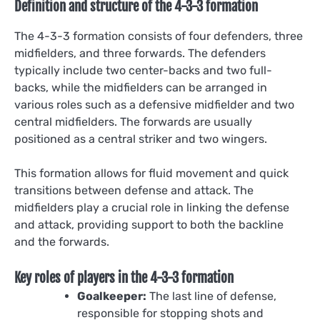
Definition and structure of the 4-3-3 formation
The 4-3-3 formation consists of four defenders, three
midfielders, and three forwards. The defenders
typically include two center-backs and two full-
backs, while the midfielders can be arranged in
various roles such as a defensive midfielder and two
central midfielders. The forwards are usually
positioned as a central striker and two wingers.
This formation allows for fluid movement and quick
transitions between defense and attack. The
midfielders play a crucial role in linking the defense
and attack, providing support to both the backline
and the forwards.
Key roles of players in the 4-3-3 formation
Goalkeeper:
The last line of defense,
responsible for stopping shots and