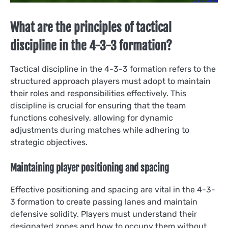
What are the principles of tactical
discipline in the 4-3-3 formation?
Tactical discipline in the 4-3-3 formation refers to the
structured approach players must adopt to maintain
their roles and responsibilities effectively. This
discipline is crucial for ensuring that the team
functions cohesively, allowing for dynamic
adjustments during matches while adhering to
strategic objectives.
Maintaining player positioning and spacing
Effective positioning and spacing are vital in the 4-3-
3 formation to create passing lanes and maintain
defensive solidity. Players must understand their
designated zones and how to occupy them without