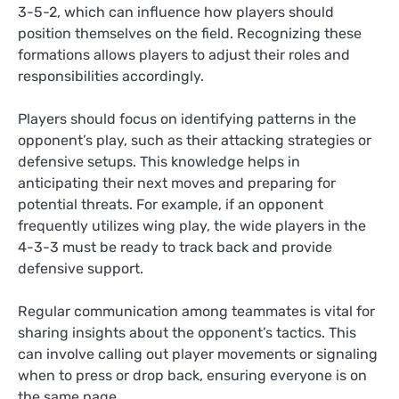
3-5-2, which can influence how players should
position themselves on the field. Recognizing these
formations allows players to adjust their roles and
responsibilities accordingly.
Players should focus on identifying patterns in the
opponent’s play, such as their attacking strategies or
defensive setups. This knowledge helps in
anticipating their next moves and preparing for
potential threats. For example, if an opponent
frequently utilizes wing play, the wide players in the
4-3-3 must be ready to track back and provide
defensive support.
Regular communication among teammates is vital for
sharing insights about the opponent’s tactics. This
can involve calling out player movements or signaling
when to press or drop back, ensuring everyone is on
the same page.