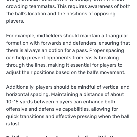
crowding teammates. This requires awareness of both
the ball’s location and the positions of opposing
players.
For example, midfielders should maintain a triangular
formation with forwards and defenders, ensuring that
there is always an option for a pass. Proper spacing
can help prevent opponents from easily breaking
through the lines, making it essential for players to
adjust their positions based on the ball’s movement.
Additionally, players should be mindful of vertical and
horizontal spacing. Maintaining a distance of about
10-15 yards between players can enhance both
offensive and defensive capabilities, allowing for
quick transitions and effective pressing when the ball
is lost.