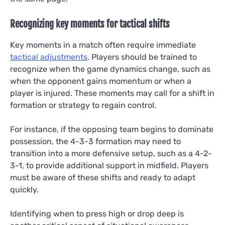
Recognizing key moments for tactical shifts
Key moments in a match often require immediate
tactical adjustments
. Players should be trained to
recognize when the game dynamics change, such as
when the opponent gains momentum or when a
player is injured. These moments may call for a shift in
formation or strategy to regain control.
For instance, if the opposing team begins to dominate
possession, the 4-3-3 formation may need to
transition into a more defensive setup, such as a 4-2-
3-1, to provide additional support in midfield. Players
must be aware of these shifts and ready to adapt
quickly.
Identifying when to press high or drop deep is