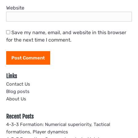
Website
Save my name, email, and website in this browser
for the next time I comment.
Links
Contact Us
Blog posts
About Us
Recent Posts
4-3-3 Formation: Numerical superiority, Tactical
formations, Player dynamics