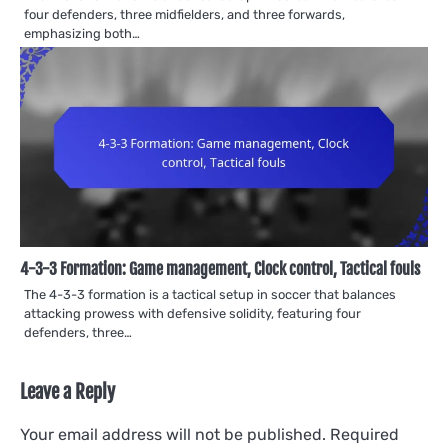
four defenders, three midfielders, and three forwards,
emphasizing both…
4-3-3 Formation: Game management, Clock control, Tactical fouls
The 4-3-3 formation is a tactical setup in soccer that balances
attacking prowess with defensive solidity, featuring four
defenders, three…
Leave a Reply
Your email address will not be published.
Required