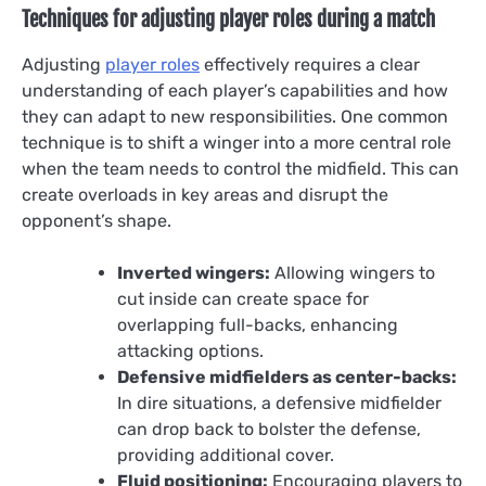
Techniques for adjusting player roles during a match
Adjusting
player roles
effectively requires a clear
understanding of each player’s capabilities and how
they can adapt to new responsibilities. One common
technique is to shift a winger into a more central role
when the team needs to control the midfield. This can
create overloads in key areas and disrupt the
opponent’s shape.
Inverted wingers:
Allowing wingers to
cut inside can create space for
overlapping full-backs, enhancing
attacking options.
Defensive midfielders as center-backs:
In dire situations, a defensive midfielder
can drop back to bolster the defense,
providing additional cover.
Fluid positioning:
Encouraging players to