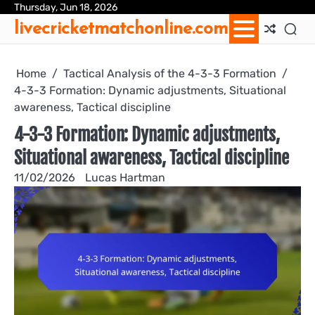
Skip
Thursday, Jun 18, 2026
Ab
Con
Coo
Pri
Sit
Te
livecricketmatchonline.com
to
Us
Us
Pol
Pol
an
content
Con
Home
Tactical Analysis of the 4-3-3 Formation
4-3-3 Formation: Dynamic adjustments, Situational
awareness, Tactical discipline
4-3-3 Formation: Dynamic adjustments,
Situational awareness, Tactical discipline
11/02/2026
Lucas Hartman