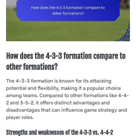
How does the 4-3-3 formation compare to
other formations?
The 4-3-3 formation is known for its attacking
potential and flexibility, making it a popular choice
among teams. Compared to other formations like 4-4-
2 and 3-5-2, it offers distinct advantages and
disadvantages that can influence game strategy and
player roles.
Strengths and weaknesses of the 4-3-3 vs. 4-4-2