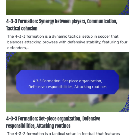
4-3-3 Formation: Synergy between players, Communication,
Tactical cohesion
The 4-3-3 formation is a dynamic tactical setup in soccer that
balances attacking prowess with defensive stability, featuring four
defenders,…
4-3-3 Formation: Set-piece organization, Defensive
responsibilities, Attacking routines
The 4-3-3 formation is a tactical setup in football that features