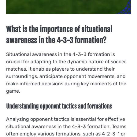
What is the importance of situational
awareness in the 4-3-3 formation?
Situational awareness in the 4-3-3 formation is
crucial for adapting to the dynamic nature of soccer
matches. It enables players to understand their
surroundings, anticipate opponent movements, and
make informed decisions during key moments of the
game.
Understanding opponent tactics and formations
Analyzing opponent tactics is essential for effective
situational awareness in the 4-3-3 formation. Teams
often employ various formations, such as 4-2-3-1 or