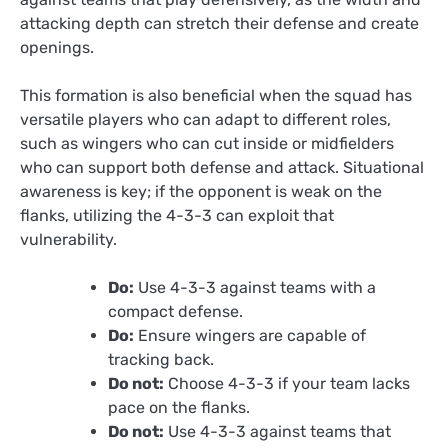
attacking depth can stretch their defense and create
openings.
This formation is also beneficial when the squad has
versatile players who can adapt to different roles,
such as wingers who can cut inside or midfielders
who can support both defense and attack. Situational
awareness is key; if the opponent is weak on the
flanks, utilizing the 4-3-3 can exploit that
vulnerability.
Do:
Use 4-3-3 against teams with a
compact defense.
Do:
Ensure wingers are capable of
tracking back.
Do not:
Choose 4-3-3 if your team lacks
pace on the flanks.
Do not:
Use 4-3-3 against teams that