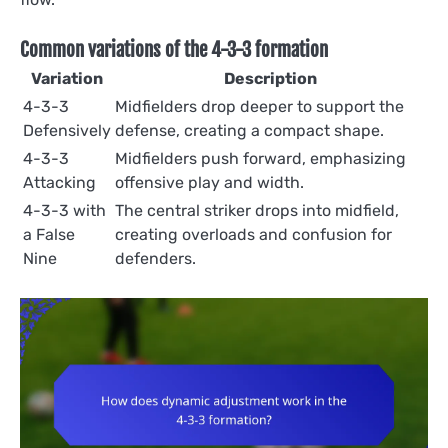
Common variations of the 4-3-3 formation
Variation
Description
4-3-3
Midfielders drop deeper to support the
Defensively
defense, creating a compact shape.
4-3-3
Midfielders push forward, emphasizing
Attacking
offensive play and width.
4-3-3 with
The central striker drops into midfield,
a False
creating overloads and confusion for
Nine
defenders.