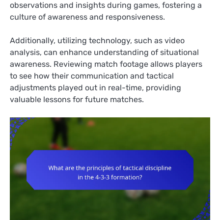
observations and insights during games, fostering a
culture of awareness and responsiveness.
Additionally, utilizing technology, such as video
analysis, can enhance understanding of situational
awareness. Reviewing match footage allows players
to see how their communication and tactical
adjustments played out in real-time, providing
valuable lessons for future matches.