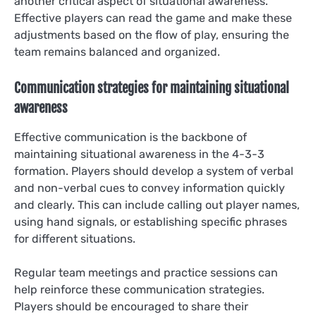
another critical aspect of situational awareness.
Effective players can read the game and make these
adjustments based on the flow of play, ensuring the
team remains balanced and organized.
Communication strategies for maintaining situational
awareness
Effective communication is the backbone of
maintaining situational awareness in the 4-3-3
formation. Players should develop a system of verbal
and non-verbal cues to convey information quickly
and clearly. This can include calling out player names,
using hand signals, or establishing specific phrases
for different situations.
Regular team meetings and practice sessions can
help reinforce these communication strategies.
Players should be encouraged to share their