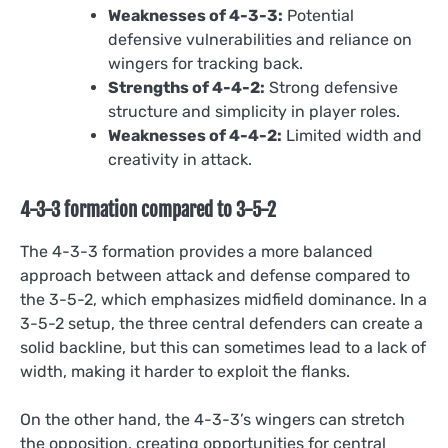
Weaknesses of 4-3-3:
Potential
defensive vulnerabilities and reliance on
wingers for tracking back.
Strengths of 4-4-2:
Strong defensive
structure and simplicity in player roles.
Weaknesses of 4-4-2:
Limited width and
creativity in attack.
4-3-3 formation compared to 3-5-2
The 4-3-3 formation provides a more balanced
approach between attack and defense compared to
the 3-5-2, which emphasizes midfield dominance. In a
3-5-2 setup, the three central defenders can create a
solid backline, but this can sometimes lead to a lack of
width, making it harder to exploit the flanks.
On the other hand, the 4-3-3’s wingers can stretch
the opposition, creating opportunities for central