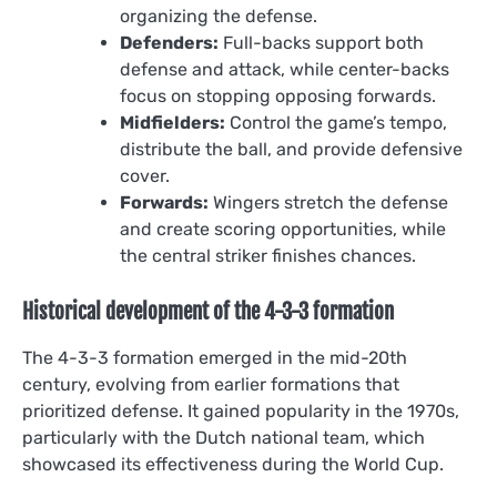
organizing the defense.
Defenders:
Full-backs support both
defense and attack, while center-backs
focus on stopping opposing forwards.
Midfielders:
Control the game’s tempo,
distribute the ball, and provide defensive
cover.
Forwards:
Wingers stretch the defense
and create scoring opportunities, while
the central striker finishes chances.
Historical development of the 4-3-3 formation
The 4-3-3 formation emerged in the mid-20th
century, evolving from earlier formations that
prioritized defense. It gained popularity in the 1970s,
particularly with the Dutch national team, which
showcased its effectiveness during the World Cup.