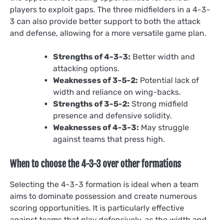
players to exploit gaps. The three midfielders in a 4-3-
3 can also provide better support to both the attack
and defense, allowing for a more versatile game plan.
Strengths of 4-3-3:
Better width and
attacking options.
Weaknesses of 3-5-2:
Potential lack of
width and reliance on wing-backs.
Strengths of 3-5-2:
Strong midfield
presence and defensive solidity.
Weaknesses of 4-3-3:
May struggle
against teams that press high.
When to choose the 4-3-3 over other formations
Selecting the 4-3-3 formation is ideal when a team
aims to dominate possession and create numerous
scoring opportunities. It is particularly effective
against teams that play defensively, as the width and