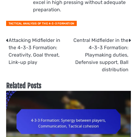
excel in high pressing without adequate
preparation.
TACTICAL ANALYSIS OF THE 4-3-3 FORMATION
Post
Attacking Midfielder in
Central Midfielder in the
the 4-3-3 Formation:
4-3-3 Formation:
navigation
Creativity, Goal threat,
Playmaking duties,
Link-up play
Defensive support, Ball
distribution
Related Posts