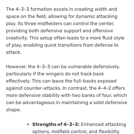
The 4-3-3 formation excels in creating width and
space on the field, allowing for dynamic attacking
play. Its three midfielders can control the center,
providing both defensive support and offensive
creativity. This setup often leads to a more fluid style
of play, enabling quick transitions from defense to
attack.
However, the 4-3-3 can be vulnerable defensively,
particularly if the wingers do not track back
effectively. This can leave the full-backs exposed
against counter-attacks. In contrast, the 4-4-2 offers
more defensive stability with two banks of four, which
can be advantageous in maintaining a solid defensive
shape.
Strengths of 4-3-3:
Enhanced attacking
options, midfield control, and flexibility.