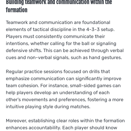
Building teamwork and communication within the
formation
Teamwork and communication are foundational
elements of tactical discipline in the 4-3-3 setup.
Players must consistently communicate their
intentions, whether calling for the ball or signaling
defensive shifts. This can be achieved through verbal
cues and non-verbal signals, such as hand gestures.
Regular practice sessions focused on drills that
emphasize communication can significantly improve
team cohesion. For instance, small-sided games can
help players develop an understanding of each
other’s movements and preferences, fostering a more
intuitive playing style during matches.
Moreover, establishing clear roles within the formation
enhances accountability. Each player should know