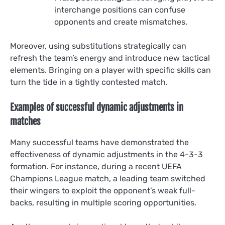
interchange positions can confuse
opponents and create mismatches.
Moreover, using substitutions strategically can
refresh the team’s energy and introduce new tactical
elements. Bringing on a player with specific skills can
turn the tide in a tightly contested match.
Examples of successful dynamic adjustments in
matches
Many successful teams have demonstrated the
effectiveness of dynamic adjustments in the 4-3-3
formation. For instance, during a recent UEFA
Champions League match, a leading team switched
their wingers to exploit the opponent’s weak full-
backs, resulting in multiple scoring opportunities.