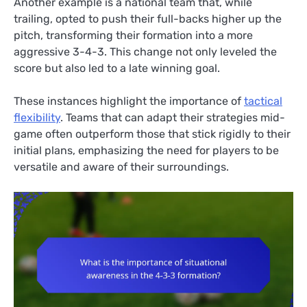
Another example is a national team that, while
trailing, opted to push their full-backs higher up the
pitch, transforming their formation into a more
aggressive 3-4-3. This change not only leveled the
score but also led to a late winning goal.
These instances highlight the importance of
tactical
flexibility
. Teams that can adapt their strategies mid-
game often outperform those that stick rigidly to their
initial plans, emphasizing the need for players to be
versatile and aware of their surroundings.