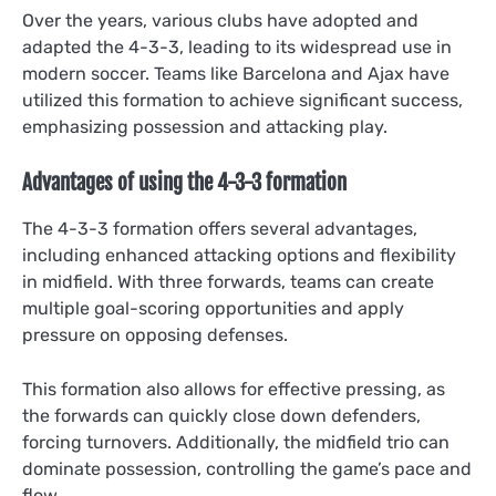
Over the years, various clubs have adopted and
adapted the 4-3-3, leading to its widespread use in
modern soccer. Teams like Barcelona and Ajax have
utilized this formation to achieve significant success,
emphasizing possession and attacking play.
Advantages of using the 4-3-3 formation
The 4-3-3 formation offers several advantages,
including enhanced attacking options and flexibility
in midfield. With three forwards, teams can create
multiple goal-scoring opportunities and apply
pressure on opposing defenses.
This formation also allows for effective pressing, as
the forwards can quickly close down defenders,
forcing turnovers. Additionally, the midfield trio can
dominate possession, controlling the game’s pace and
flow.