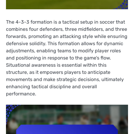
The 4-3-3 formation is a tactical setup in soccer that
combines four defenders, three midfielders, and three
forwards, promoting an attacking style while ensuring
defensive solidity. This formation allows for dynamic
adjustments, enabling teams to modify player roles
and positioning in response to the game’s flow.
Situational awareness is essential within this
structure, as it empowers players to anticipate
movements and make strategic decisions, ultimately
enhancing tactical discipline and overall
performance.