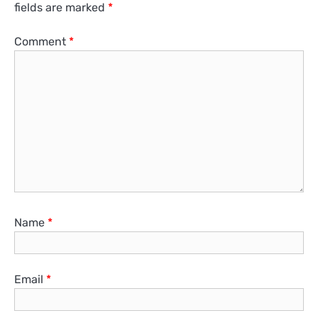
fields are marked
*
Comment
*
Name
*
Email
*