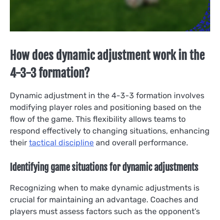
How does dynamic adjustment work in the
4-3-3 formation?
Dynamic adjustment in the 4-3-3 formation involves
modifying player roles and positioning based on the
flow of the game. This flexibility allows teams to
respond effectively to changing situations, enhancing
their
tactical discipline
and overall performance.
Identifying game situations for dynamic adjustments
Recognizing when to make dynamic adjustments is
crucial for maintaining an advantage. Coaches and
players must assess factors such as the opponent’s