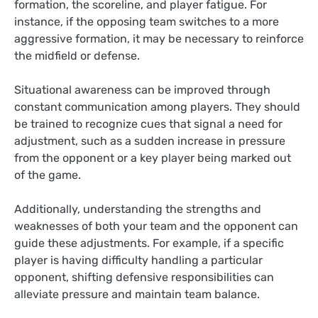
formation, the scoreline, and player fatigue. For
instance, if the opposing team switches to a more
aggressive formation, it may be necessary to reinforce
the midfield or defense.
Situational awareness can be improved through
constant communication among players. They should
be trained to recognize cues that signal a need for
adjustment, such as a sudden increase in pressure
from the opponent or a key player being marked out
of the game.
Additionally, understanding the strengths and
weaknesses of both your team and the opponent can
guide these adjustments. For example, if a specific
player is having difficulty handling a particular
opponent, shifting defensive responsibilities can
alleviate pressure and maintain team balance.