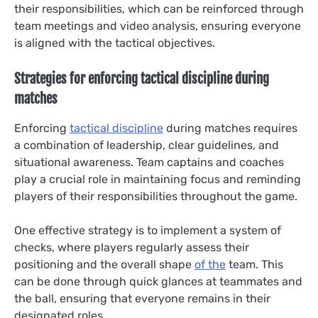
their responsibilities, which can be reinforced through
team meetings and video analysis, ensuring everyone
is aligned with the tactical objectives.
Strategies for enforcing tactical discipline during
matches
Enforcing
tactical discipline
during matches requires
a combination of leadership, clear guidelines, and
situational awareness. Team captains and coaches
play a crucial role in maintaining focus and reminding
players of their responsibilities throughout the game.
One effective strategy is to implement a system of
checks, where players regularly assess their
positioning and the overall shape
of the
team. This
can be done through quick glances at teammates and
the ball, ensuring that everyone remains in their
designated roles.