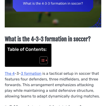
What is the 4-3-3 formation in soccer?
Table of Contents:
The 4
-3-
3 formation
is a tactical setup in soccer that
features four defenders, three midfielders, and three
forwards. This arrangement emphasizes attacking
play while maintaining a solid defensive structure,
allowing teams to adapt dynamically during matches.