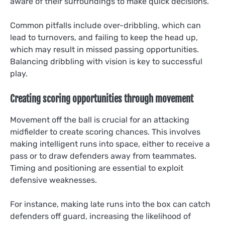
aware of their surroundings to make quick decisions.
Common pitfalls include over-dribbling, which can
lead to turnovers, and failing to keep the head up,
which may result in missed passing opportunities.
Balancing dribbling with vision is key to successful
play.
Creating scoring opportunities through movement
Movement off the ball is crucial for an attacking
midfielder to create scoring chances. This involves
making intelligent runs into space, either to receive a
pass or to draw defenders away from teammates.
Timing and positioning are essential to exploit
defensive weaknesses.
For instance, making late runs into the box can catch
defenders off guard, increasing the likelihood of