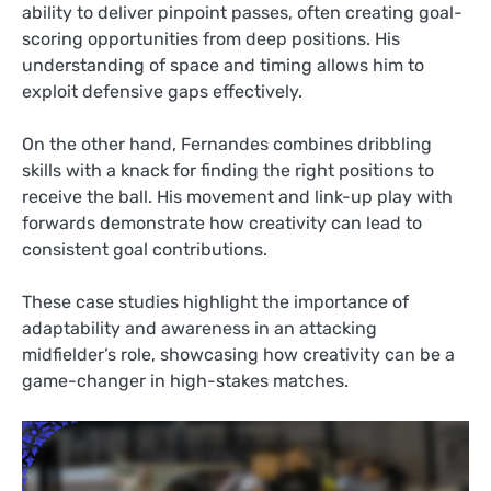
ability to deliver pinpoint passes, often creating goal-
scoring opportunities from deep positions. His
understanding of space and timing allows him to
exploit defensive gaps effectively.
On the other hand, Fernandes combines dribbling
skills with a knack for finding the right positions to
receive the ball. His movement and link-up play with
forwards demonstrate how creativity can lead to
consistent goal contributions.
These case studies highlight the importance of
adaptability and awareness in an attacking
midfielder’s role, showcasing how creativity can be a
game-changer in high-stakes matches.