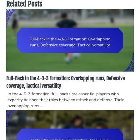
Related Posts
Full-Back in the 4-3-3 Formation: Overlapping runs, Defensive
coverage, Tactical versatility
In the 4-3-3 formation, full-backs are essential players who
expertly balance their roles between attack and defense. Their
overlapping runs…