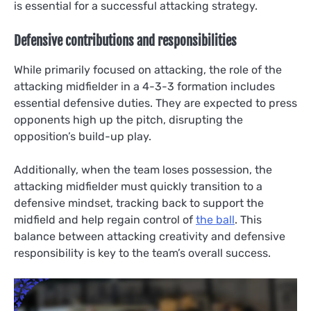
is essential for a successful attacking strategy.
Defensive contributions and responsibilities
While primarily focused on attacking, the role of the
attacking midfielder in a 4-3-3 formation includes
essential defensive duties. They are expected to press
opponents high up the pitch, disrupting the
opposition’s build-up play.
Additionally, when the team loses possession, the
attacking midfielder must quickly transition to a
defensive mindset, tracking back to support the
midfield and help regain control of
the ball
. This
balance between attacking creativity and defensive
responsibility is key to the team’s overall success.