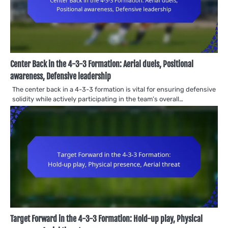
Center Back in the 4-3-3 Formation: Aerial duels, Positional
awareness, Defensive leadership
The center back in a 4-3-3 formation is vital for ensuring defensive
solidity while actively participating in the team’s overall…
Target Forward in the 4-3-3 Formation: Hold-up play, Physical