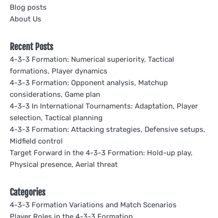
Blog posts
About Us
Recent Posts
4-3-3 Formation: Numerical superiority, Tactical
formations, Player dynamics
4-3-3 Formation: Opponent analysis, Matchup
considerations, Game plan
4-3-3 In International Tournaments: Adaptation, Player
selection, Tactical planning
4-3-3 Formation: Attacking strategies, Defensive setups,
Midfield control
Target Forward in the 4-3-3 Formation: Hold-up play,
Physical presence, Aerial threat
Categories
4-3-3 Formation Variations and Match Scenarios
Player Roles in the 4-3-3 Formation