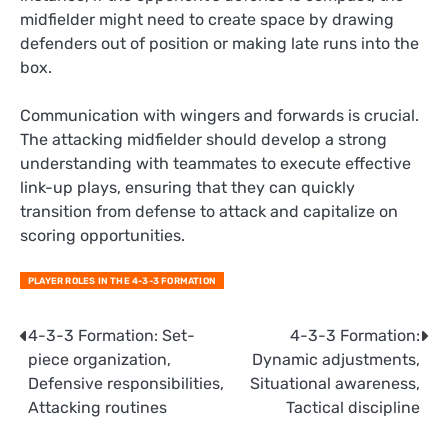
midfielder might need to create space by drawing
defenders out of position or making late runs into the
box.
Communication with wingers and forwards is crucial.
The attacking midfielder should develop a strong
understanding with teammates to execute effective
link-up plays, ensuring that they can quickly
transition from defense to attack and capitalize on
scoring opportunities.
PLAYER ROLES IN THE 4-3-3 FORMATION
Post
4-3-3 Formation: Set-
4-3-3 Formation:
piece organization,
Dynamic adjustments,
navigation
Defensive responsibilities,
Situational awareness,
Attacking routines
Tactical discipline