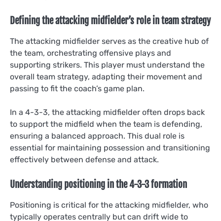
Defining the attacking midfielder’s role in team strategy
The attacking midfielder serves as the creative hub of
the team, orchestrating offensive plays and
supporting strikers. This player must understand the
overall team strategy, adapting their movement and
passing to fit the coach’s game plan.
In a 4-3-3, the attacking midfielder often drops back
to support the midfield when the team is defending,
ensuring a balanced approach. This dual role is
essential for maintaining possession and transitioning
effectively between defense and attack.
Understanding positioning in the 4-3-3 formation
Positioning is critical for the attacking midfielder, who
typically operates centrally but can drift wide to