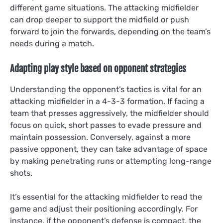
different game situations. The attacking midfielder
can drop deeper to support the midfield or push
forward to join the forwards, depending on the team’s
needs during a match.
Adapting play style based on opponent strategies
Understanding the opponent’s tactics is vital for an
attacking midfielder in a 4-3-3 formation. If facing a
team that presses aggressively, the midfielder should
focus on quick, short passes to evade pressure and
maintain possession. Conversely, against a more
passive opponent, they can take advantage of space
by making penetrating runs or attempting long-range
shots.
It’s essential for the attacking midfielder to read the
game and adjust their positioning accordingly. For
instance, if the opponent’s defense is compact, the