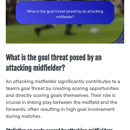
What is the goal threat posed by an
attacking midfielder?
An attacking midfielder significantly contributes to a
team’s goal threat by creating scoring opportunities
and directly scoring goals themselves. Their role is
crucial in linking play between the midfield and the
forwards, often resulting in high goal involvement
during matches.