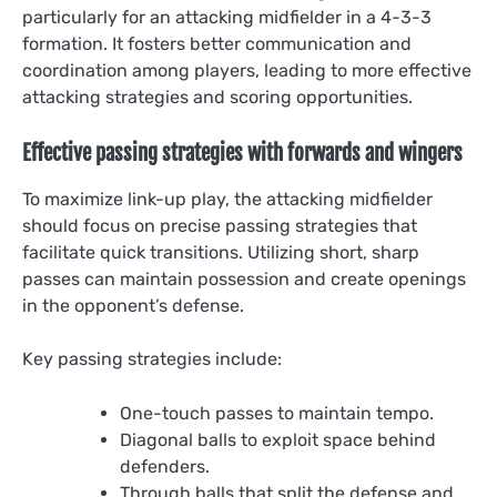
particularly for an attacking midfielder in a 4-3-3
formation. It fosters better communication and
coordination among players, leading to more effective
attacking strategies and scoring opportunities.
Effective passing strategies with forwards and wingers
To maximize link-up play, the attacking midfielder
should focus on precise passing strategies that
facilitate quick transitions. Utilizing short, sharp
passes can maintain possession and create openings
in the opponent’s defense.
Key passing strategies include:
One-touch passes to maintain tempo.
Diagonal balls to exploit space behind
defenders.
Through balls that split the defense and