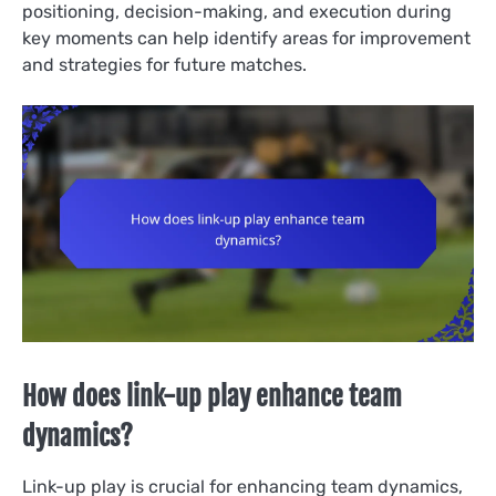
positioning, decision-making, and execution during
key moments can help identify areas for improvement
and strategies for future matches.
How does link-up play enhance team
dynamics?
Link-up play is crucial for enhancing team dynamics,