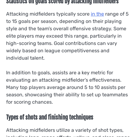
Statistics on goals scored by attacking midfielders
Attacking midfielders typically score
in the
range of 5
to 15 goals per season, depending on their playing
style and the team’s overall offensive strategy. Some
elite players may exceed this range, particularly in
high-scoring teams. Goal contributions can vary
widely based on league competitiveness and
individual talent.
In addition to goals, assists are a key metric for
evaluating an attacking midfielder’s effectiveness.
Many top players average around 5 to 10 assists per
season, showcasing their ability to set up teammates
for scoring chances.
Types of shots and finishing techniques
Attacking midfielders utilize a variety of shot types,