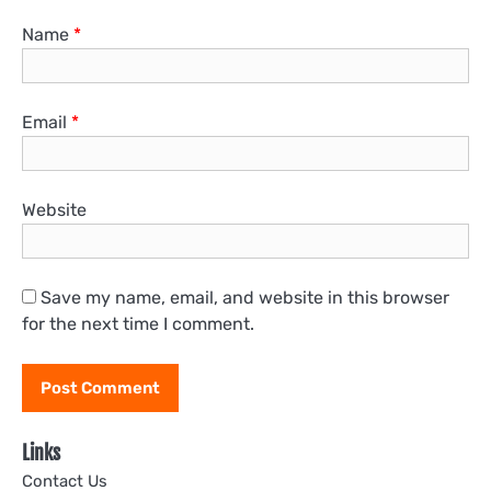
Name
*
Email
*
Website
Save my name, email, and website in this browser
for the next time I comment.
Links
Contact Us