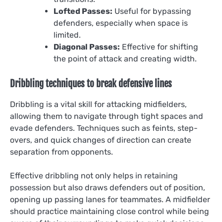
Lofted Passes:
Useful for bypassing
defenders, especially when space is
limited.
Diagonal Passes:
Effective for shifting
the point of attack and creating width.
Dribbling techniques to break defensive lines
Dribbling is a vital skill for attacking midfielders,
allowing them to navigate through tight spaces and
evade defenders. Techniques such as feints, step-
overs, and quick changes of direction can create
separation from opponents.
Effective dribbling not only helps in retaining
possession but also draws defenders out of position,
opening up passing lanes for teammates. A midfielder
should practice maintaining close control while being