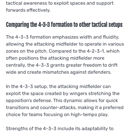
tactical awareness to exploit spaces and support
forwards effectively.
Comparing the 4-3-3 formation to other tactical setups
The 4-3-3 formation emphasizes width and fluidity,
allowing the attacking midfielder to operate in various
zones on the pitch. Compared to the 4-2-3-1, which
often positions the attacking midfielder more
centrally, the 4-3-3 grants greater freedom to drift
wide and create mismatches against defenders.
In the 4-3-3 setup, the attacking midfielder can
exploit the space created by wingers stretching the
opposition’s defense. This dynamic allows for quick
transitions and counter-attacks, making it a preferred
choice for teams focusing on high-tempo play.
Strengths of the 4-3-3 include its adaptability to