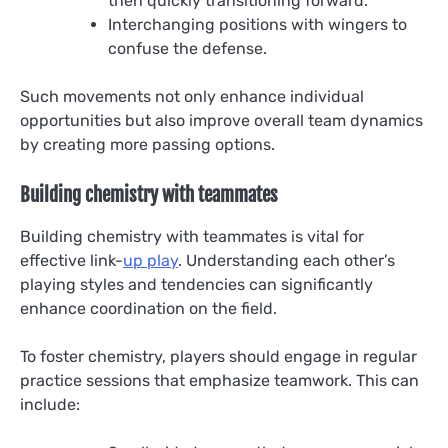
then quickly transitioning forward.
Interchanging positions with wingers to
confuse the defense.
Such movements not only enhance individual
opportunities but also improve overall team dynamics
by creating more passing options.
Building chemistry with teammates
Building chemistry with teammates is vital for
effective link-
up play
. Understanding each other’s
playing styles and tendencies can significantly
enhance coordination on the field.
To foster chemistry, players should engage in regular
practice sessions that emphasize teamwork. This can
include: