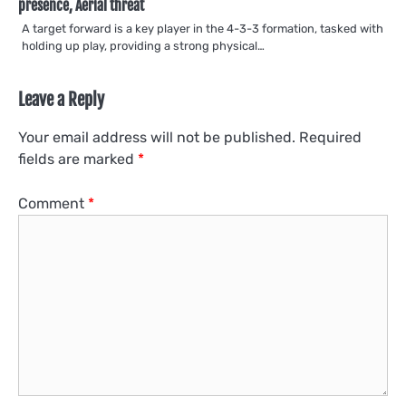
presence, Aerial threat
A target forward is a key player in the 4-3-3 formation, tasked with
holding up play, providing a strong physical…
Leave a Reply
Your email address will not be published.
Required
fields are marked
*
Comment
*