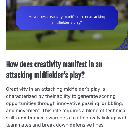
How does creativity manifest in an
attacking midfielder’s play?
Creativity in an attacking midfielder’s play is
characterized by their ability to generate scoring
opportunities through innovative passing, dribbling,
and movement. This role requires a blend of technical
skills and tactical awareness to effectively link up with
teammates and break down defensive lines.