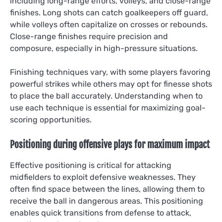
including long-range efforts, volleys, and close-range
finishes. Long shots can catch goalkeepers off guard,
while volleys often capitalize on crosses or rebounds.
Close-range finishes require precision and
composure, especially in high-pressure situations.
Finishing techniques vary, with some players favoring
powerful strikes while others may opt for finesse shots
to place the ball accurately. Understanding when to
use each technique is essential for maximizing goal-
scoring opportunities.
Positioning during offensive plays for maximum impact
Effective positioning is critical for attacking
midfielders to exploit defensive weaknesses. They
often find space between the lines, allowing them to
receive the ball in dangerous areas. This positioning
enables quick transitions from defense to attack,