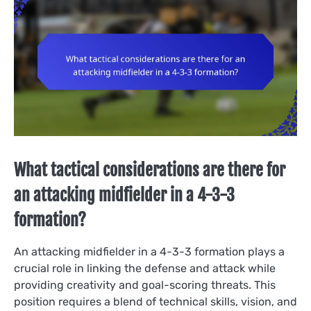
What tactical considerations are there for
an attacking midfielder in a 4-3-3
formation?
An attacking midfielder in a 4-3-3 formation plays a
crucial role in linking the defense and attack while
providing creativity and goal-scoring threats. This
position requires a blend of technical skills, vision, and