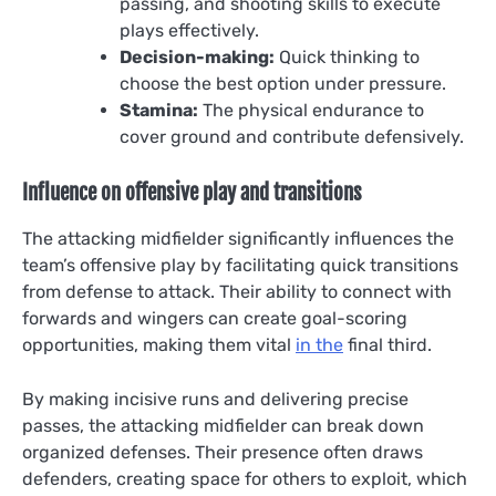
passing, and shooting skills to execute
plays effectively.
Decision-making:
Quick thinking to
choose the best option under pressure.
Stamina:
The physical endurance to
cover ground and contribute defensively.
Influence on offensive play and transitions
The attacking midfielder significantly influences the
team’s offensive play by facilitating quick transitions
from defense to attack. Their ability to connect with
forwards and wingers can create goal-scoring
opportunities, making them vital
in the
final third.
By making incisive runs and delivering precise
passes, the attacking midfielder can break down
organized defenses. Their presence often draws
defenders, creating space for others to exploit, which