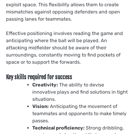
exploit space. This flexibility allows them to create
mismatches against opposing defenders and open
passing lanes for teammates.
Effective positioning involves reading the game and
anticipating where the ball will be played. An
attacking midfielder should be aware of their
surroundings, constantly moving to find pockets of
space or to support the forwards.
Key skills required for success
Creativity:
The ability to devise
innovative plays and find solutions in tight
situations.
Vision:
Anticipating the movement of
teammates and opponents to make timely
passes.
Technical proficiency:
Strong dribbling,