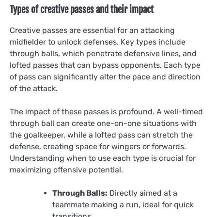
Types of creative passes and their impact
Creative passes are essential for an attacking
midfielder to unlock defenses. Key types include
through balls, which penetrate defensive lines, and
lofted passes that can bypass opponents. Each type
of pass can significantly alter the pace and direction
of the attack.
The impact of these passes is profound. A well-timed
through ball can create one-on-one situations with
the goalkeeper, while a lofted pass can stretch the
defense, creating space for wingers or forwards.
Understanding when to use each type is crucial for
maximizing offensive potential.
Through Balls:
Directly aimed at a
teammate making a run, ideal for quick
transitions.