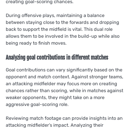
creating goal-scoring chances.
During offensive plays, maintaining a balance
between staying close to the forwards and dropping
back to support the midfield is vital. This dual role
allows them to be involved in the build-up while also
being ready to finish moves.
Analyzing goal contributions in different matches
Goal contributions can vary significantly based on the
opponent and match context. Against stronger teams,
an attacking midfielder may focus more on creating
chances rather than scoring, while in matches against
weaker opponents, they might take on a more
aggressive goal-scoring role.
Reviewing match footage can provide insights into an
attacking midfielder’s impact. Analyzing their