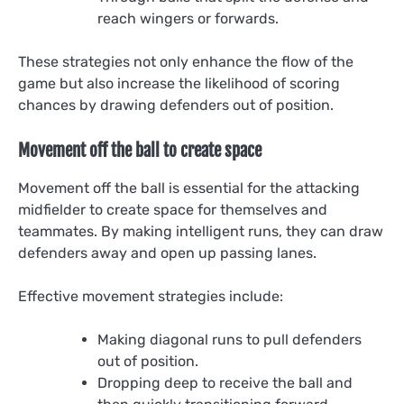
reach wingers or forwards.
These strategies not only enhance the flow of the
game but also increase the likelihood of scoring
chances by drawing defenders out of position.
Movement off the ball to create space
Movement off the ball is essential for the attacking
midfielder to create space for themselves and
teammates. By making intelligent runs, they can draw
defenders away and open up passing lanes.
Effective movement strategies include:
Making diagonal runs to pull defenders
out of position.
Dropping deep to receive the ball and