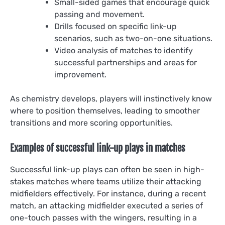
Small-sided games that encourage quick
passing and movement.
Drills focused on specific link-up
scenarios, such as two-on-one situations.
Video analysis of matches to identify
successful partnerships and areas for
improvement.
As chemistry develops, players will instinctively know
where to position themselves, leading to smoother
transitions and more scoring opportunities.
Examples of successful link-up plays in matches
Successful link-up plays can often be seen in high-
stakes matches where teams utilize their attacking
midfielders effectively. For instance, during a recent
match, an attacking midfielder executed a series of
one-touch passes with the wingers, resulting in a