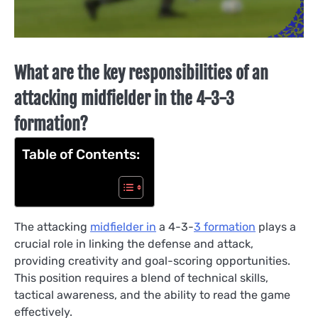
What are the key responsibilities of an
attacking midfielder in the 4-3-3
formation?
Table of Contents:
The attacking
midfielder in
a 4-3-
3 formation
plays a
crucial role in linking the defense and attack,
providing creativity and goal-scoring opportunities.
This position requires a blend of technical skills,
tactical awareness, and the ability to read the game
effectively.