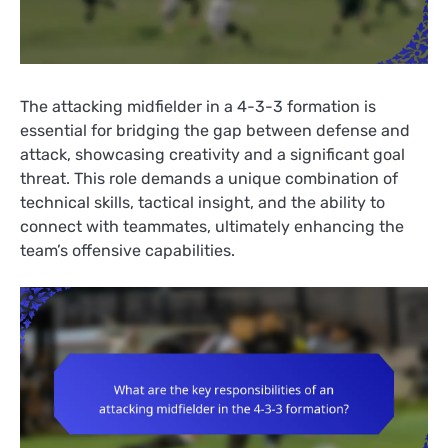
The attacking midfielder in a 4-3-3 formation is
essential for bridging the gap between defense and
attack, showcasing creativity and a significant goal
threat. This role demands a unique combination of
technical skills, tactical insight, and the ability to
connect with teammates, ultimately enhancing the
team’s offensive capabilities.