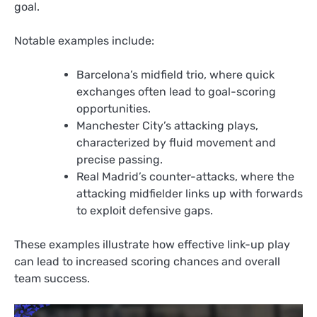
goal.
Notable examples include:
Barcelona’s midfield trio, where quick
exchanges often lead to goal-scoring
opportunities.
Manchester City’s attacking plays,
characterized by fluid movement and
precise passing.
Real Madrid’s counter-attacks, where the
attacking midfielder links up with forwards
to exploit defensive gaps.
These examples illustrate how effective link-up play
can lead to increased scoring chances and overall
team success.