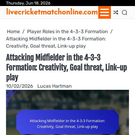
Skip
Thursday, Jun 18, 2026
Ab
Con
Coo
Pri
Sit
Te
livecricketmatchonline.com
to
Us
Us
Pol
Pol
an
content
Con
Home
Player Roles in the 4-3-3 Formation
Attacking Midfielder in the 4-3-3 Formation:
Creativity, Goal threat, Link-up play
Attacking Midfielder in the 4-3-3
Formation: Creativity, Goal threat, Link-up
play
10/02/2026
Lucas Hartman