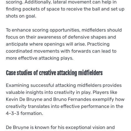
scoring. Additionally, lateral movement can help in
finding pockets of space to receive the ball and set up
shots on goal.
To enhance scoring opportunities, midfielders should
focus on their awareness of defensive shapes and
anticipate where openings will arise. Practicing
coordinated movements with forwards can lead to
more effective attacking plays.
Case studies of creative attacking midfielders
Examining successful attacking midfielders provides
valuable insights into creativity in play. Players like
Kevin De Bruyne and Bruno Fernandes exemplify how
creativity translates into effective performance in the
4-3-3 formation.
De Bruyne is known for his exceptional vision and