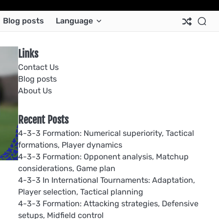
Ab
Co
Co
Pri
Si
Te
Blog posts
Language
Us
Us
Pol
Pol
an
Con
Links
Contact Us
Blog posts
About Us
Recent Posts
4-3-3 Formation: Numerical superiority, Tactical
formations, Player dynamics
4-3-3 Formation: Opponent analysis, Matchup
considerations, Game plan
4-3-3 In International Tournaments: Adaptation,
Player selection, Tactical planning
4-3-3 Formation: Attacking strategies, Defensive
setups, Midfield control