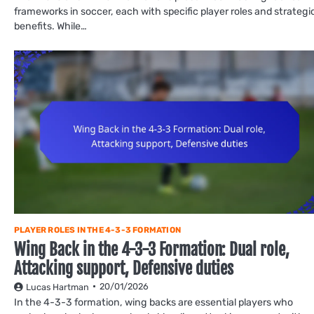
frameworks in soccer, each with specific player roles and strategi
benefits. While…
PLAYER ROLES IN THE 4-3-3 FORMATION
Wing Back in the 4-3-3 Formation: Dual role,
Attacking support, Defensive duties
20/01/2026
Lucas Hartman
In the 4-3-3 formation, wing backs are essential players who