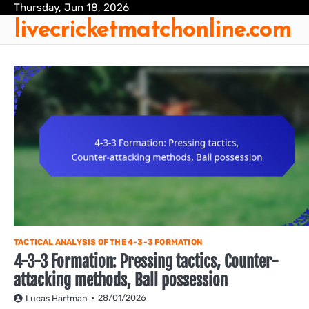
Skip
Thursday, Jun 18, 2026
livecricketmatchonline.com
to
content
TACTICAL ANALYSIS OF THE 4-3-3 FORMATION
4-3-3 Formation: Pressing tactics, Counter-
attacking methods, Ball possession
28/01/2026
Lucas Hartman