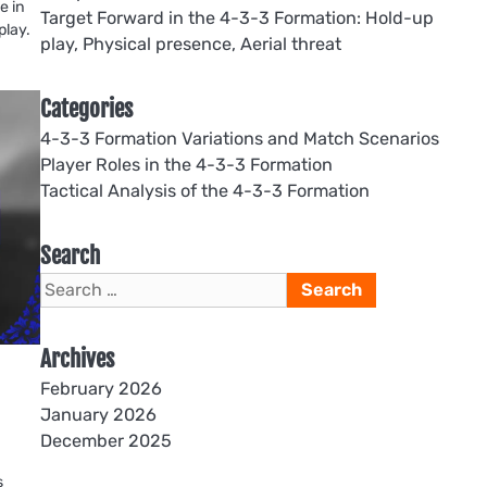
e in
Target Forward in the 4-3-3 Formation: Hold-up
play.
play, Physical presence, Aerial threat
Categories
4-3-3 Formation Variations and Match Scenarios
Player Roles in the 4-3-3 Formation
Tactical Analysis of the 4-3-3 Formation
Search
Search
for:
Archives
February 2026
January 2026
December 2025
s