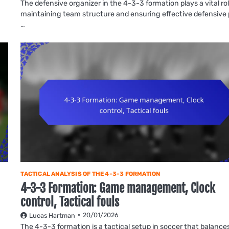
The defensive organizer in the 4-3-3 formation plays a vital rol
maintaining team structure and ensuring effective defensive 
…
TACTICAL ANALYSIS OF THE 4-3-3 FORMATION
4-3-3 Formation: Game management, Clock
control, Tactical fouls
20/01/2026
Lucas Hartman
The 4-3-3 formation is a tactical setup in soccer that balance