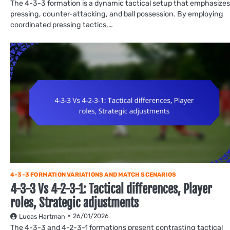
The 4-3-3 formation is a dynamic tactical setup that emphasizes
pressing, counter-attacking, and ball possession. By employing
coordinated pressing tactics,…
4-3-3 FORMATION VARIATIONS AND MATCH SCENARIOS
4-3-3 Vs 4-2-3-1: Tactical differences, Player
roles, Strategic adjustments
26/01/2026
Lucas Hartman
The 4-3-3 and 4-2-3-1 formations present contrasting tactical