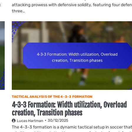
c
attacking prowess with defensive solidity, featuring four defe
three…
TACTICAL ANALYSIS OF THE 4-3-3 FORMATION
4-3-3 Formation: Width utilization, Overload
creation, Transition phases
30/12/2025
Lucas Hartman
The 4-3-3 formation is a dynamic tactical setup in soccer tha