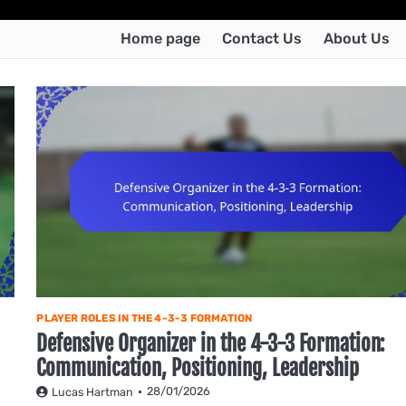
Home page
Contact Us
About Us
PLAYER ROLES IN THE 4-3-3 FORMATION
Defensive Organizer in the 4-3-3 Formation:
Communication, Positioning, Leadership
28/01/2026
Lucas Hartman