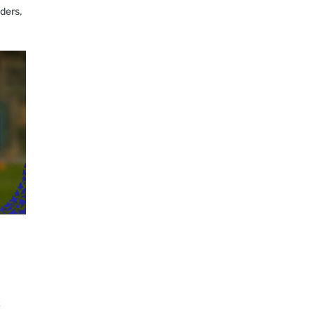
nders,
t