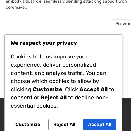
embody a dual role, seamlessly blending attacking support with
defensive…
Previo
We respect your privacy
Legal
Cookies help us improve your
Terms of Service
Your Privacy
experience, deliver personalized
Cookies & Tracking
content, and analyze traffic. You can
About Us
choose which cookies to allow by
Contact Us
clicking
Customize
. Click
Accept All
to
consent or
Reject All
to decline non-
essential cookies.
Search
Search
Customize
Reject All
Accept All
for: