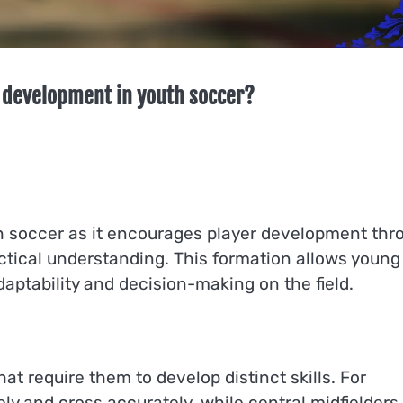
 development in youth soccer?
uth soccer as it encourages player development thr
ctical understanding. This formation allows young
daptability and decision-making on the field.
hat require them to develop distinct skills. For
ely and cross accurately, while central midfielders