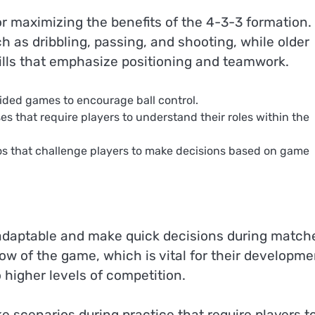
or maximizing the benefits of the 4-3-3 formation.
h as dribbling, passing, and shooting, while older
ills that emphasize positioning and teamwork.
sided games to encourage ball control.
es that require players to understand their roles within the
os that challenge players to make decisions based on game
adaptable and make quick decisions during match
low of the game, which is vital for their developme
o higher levels of competition.
e scenarios during practice that require players t