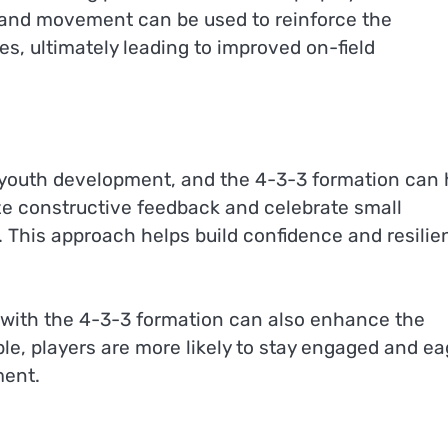
ng and movement can be used to reinforce the
s, ultimately leading to improved on-field
or youth development, and the 4-3-3 formation can 
e constructive feedback and celebrate small
 This approach helps build confidence and resilie
n with the 4-3-3 formation can also enhance the
le, players are more likely to stay engaged and ea
ment.