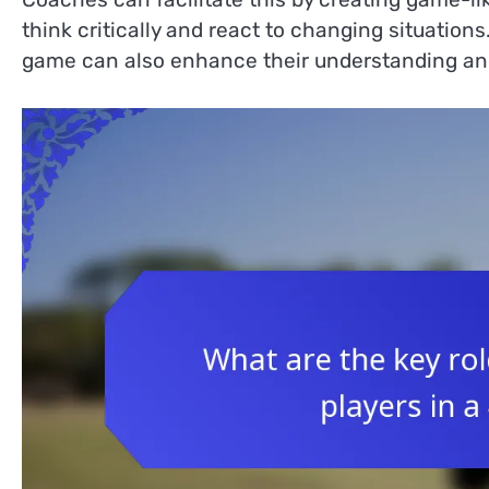
think critically and react to changing situation
game can also enhance their understanding an