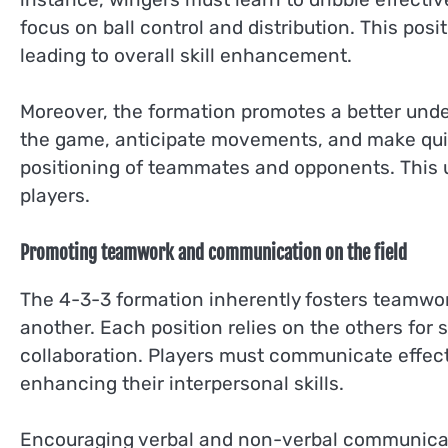
focus on ball control and distribution. This posi
leading to overall skill enhancement.
Moreover, the formation promotes a better unde
the game, anticipate movements, and make quic
positioning of teammates and opponents. This u
players.
Promoting teamwork and communication on the field
The 4-3-3 formation inherently fosters teamwork
another. Each position relies on the others for 
collaboration. Players must communicate effect
enhancing their interpersonal skills.
Encouraging verbal and non-verbal communicati