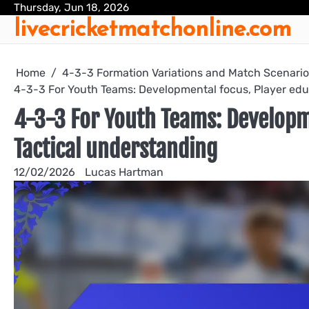
Skip
Thursday, Jun 18, 2026
livecricketmatchonline.com
to
content
Home
4-3-3 Formation Variations and Match Scenari
4-3-3 For Youth Teams: Developmental focus, Player edu
4-3-3 For Youth Teams: Developm
Tactical understanding
12/02/2026
Lucas Hartman