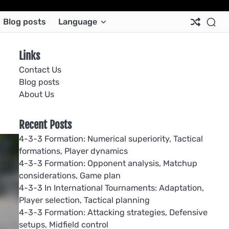
Ab
Co
Co
Pri
Si
Te
Blog posts
Language
Us
Us
Pol
Pol
an
Con
Links
Contact Us
Blog posts
About Us
Recent Posts
4-3-3 Formation: Numerical superiority, Tactical
formations, Player dynamics
4-3-3 Formation: Opponent analysis, Matchup
considerations, Game plan
4-3-3 In International Tournaments: Adaptation,
Player selection, Tactical planning
4-3-3 Formation: Attacking strategies, Defensive
setups, Midfield control