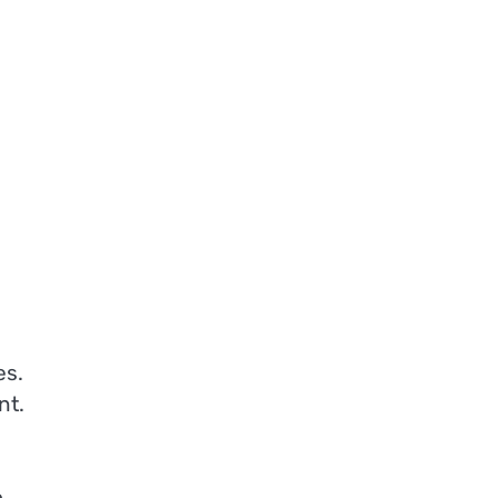
es.
nt.
o