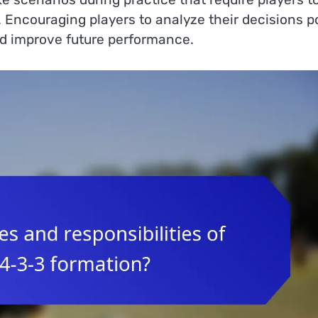
s. Encouraging players to analyze their decisions p
d improve future performance.