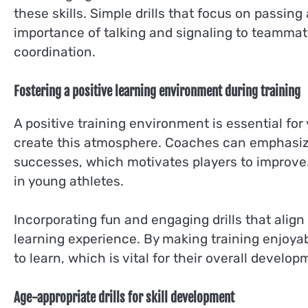
these skills. Simple drills that focus on passi
importance of talking and signaling to teammate
coordination.
Fostering a positive learning environment during training
A positive training environment is essential f
create this atmosphere. Coaches can emphasiz
successes, which motivates players to improve.
in young athletes.
Incorporating fun and engaging drills that alig
learning experience. By making training enjoyab
to learn, which is vital for their overall develop
Age-appropriate drills for skill development