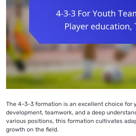
The 4-3-3 formation is an excellent choice for 
development, teamwork, and a deep understandin
various positions, this formation cultivates ada
growth on the field.