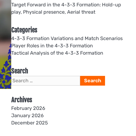
Target Forward in the 4-3-3 Formation: Hold-up
play, Physical presence, Aerial threat
Categories
4-3-3 Formation Variations and Match Scenarios
Player Roles in the 4-3-3 Formation
Tactical Analysis of the 4-3-3 Formation
Search
Search
for:
Archives
February 2026
January 2026
December 2025