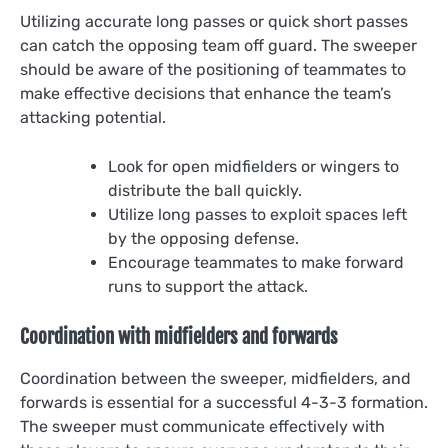
Utilizing accurate long passes or quick short passes
can catch the opposing team off guard. The sweeper
should be aware of the positioning of teammates to
make effective decisions that enhance the team’s
attacking potential.
Look for open midfielders or wingers to
distribute the ball quickly.
Utilize long passes to exploit spaces left
by the opposing defense.
Encourage teammates to make forward
runs to support the attack.
Coordination with midfielders and forwards
Coordination between the sweeper, midfielders, and
forwards is essential for a successful 4-3-3 formation.
The sweeper must communicate effectively with