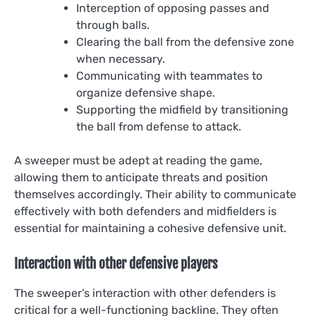
Interception of opposing passes and
through balls.
Clearing the ball from the defensive zone
when necessary.
Communicating with teammates to
organize defensive shape.
Supporting the midfield by transitioning
the ball from defense to attack.
A sweeper must be adept at reading the game,
allowing them to anticipate threats and position
themselves accordingly. Their ability to communicate
effectively with both defenders and midfielders is
essential for maintaining a cohesive defensive unit.
Interaction with other defensive players
The sweeper’s interaction with other defenders is
critical for a well-functioning backline. They often