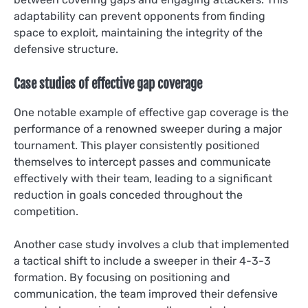
adaptability can prevent opponents from finding
space to exploit, maintaining the integrity of the
defensive structure.
Case studies of effective gap coverage
One notable example of effective gap coverage is the
performance of a renowned sweeper during a major
tournament. This player consistently positioned
themselves to intercept passes and communicate
effectively with their team, leading to a significant
reduction in goals conceded throughout the
competition.
Another case study involves a club that implemented
a tactical shift to include a sweeper in their 4-3-3
formation. By focusing on positioning and
communication, the team improved their defensive