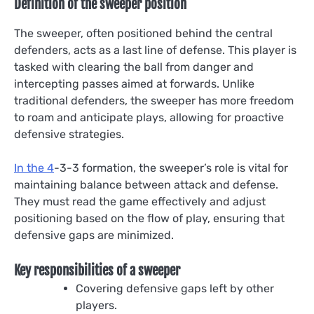
Definition of the sweeper position
The sweeper, often positioned behind the central
defenders, acts as a last line of defense. This player is
tasked with clearing the ball from danger and
intercepting passes aimed at forwards. Unlike
traditional defenders, the sweeper has more freedom
to roam and anticipate plays, allowing for proactive
defensive strategies.
In the 4
-3-3 formation, the sweeper’s role is vital for
maintaining balance between attack and defense.
They must read the game effectively and adjust
positioning based on the flow of play, ensuring that
defensive gaps are minimized.
Key responsibilities of a sweeper
Covering defensive gaps left by other
players.