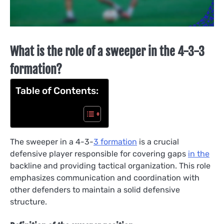
What is the role of a sweeper in the 4-3-3
formation?
Table of Contents:
The sweeper in a 4-3-
3 formation
is a crucial
defensive player responsible for covering gaps
in the
backline and providing tactical organization. This role
emphasizes communication and coordination with
other defenders to maintain a solid defensive
structure.