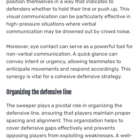
position themselves in a way that indicates to
defenders whether to hold their line or push up. This
visual communication can be particularly effective in
high-pressure situations where verbal
communication may be drowned out by crowd noise.
Moreover, eye contact can serve as a powerful tool for
non-verbal communication. A quick glance can
convey intent or urgency, allowing teammates to
anticipate movements and respond accordingly. This
synergy is vital for a cohesive defensive strategy.
Organizing the defensive line
The sweeper plays a pivotal role in organizing the
defensive line, ensuring that players maintain proper
spacing and alignment. This organization helps to
cover defensive gaps effectively and prevents
opposing players from exploiting weaknesses. A well-