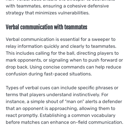
with teammates, ensuring a cohesive defensive
strategy that minimizes vulnerabilities.
Verbal communication with teammates
Verbal communication is essential for a sweeper to
relay information quickly and clearly to teammates.
This includes calling for the ball, directing players to
mark opponents, or signaling when to push forward or
drop back. Using concise commands can help reduce
confusion during fast-paced situations.
Types of verbal cues can include specific phrases or
terms that players understand instinctively. For
instance, a simple shout of “man on” alerts a defender
that an opponent is approaching, allowing them to
react promptly. Establishing a common vocabulary
before matches can enhance on-field communication.