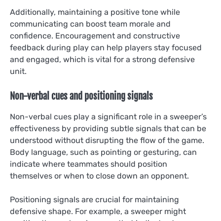
Additionally, maintaining a positive tone while
communicating can boost team morale and
confidence. Encouragement and constructive
feedback during play can help players stay focused
and engaged, which is vital for a strong defensive
unit.
Non-verbal cues and positioning signals
Non-verbal cues play a significant role in a sweeper’s
effectiveness by providing subtle signals that can be
understood without disrupting the flow of the game.
Body language, such as pointing or gesturing, can
indicate where teammates should position
themselves or when to close down an opponent.
Positioning signals are crucial for maintaining
defensive shape. For example, a sweeper might