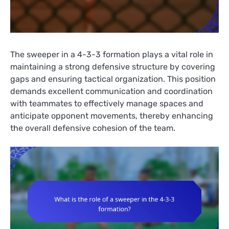
The sweeper in a 4-3-3 formation plays a vital role in
maintaining a strong defensive structure by covering
gaps and ensuring tactical organization. This position
demands excellent communication and coordination
with teammates to effectively manage spaces and
anticipate opponent movements, thereby enhancing
the overall defensive cohesion of the team.