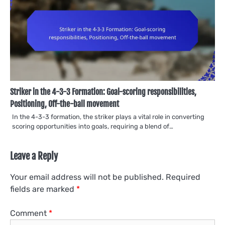
Striker in the 4-3-3 Formation: Goal-scoring responsibilities,
Positioning, Off-the-ball movement
In the 4-3-3 formation, the striker plays a vital role in converting
scoring opportunities into goals, requiring a blend of…
Leave a Reply
Your email address will not be published.
Required
fields are marked
*
Comment
*