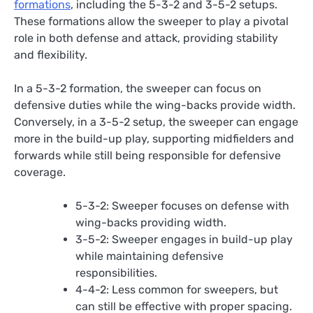
formations
, including the 5-3-2 and 3-5-2 setups.
These formations allow the sweeper to play a pivotal
role in both defense and attack, providing stability
and flexibility.
In a 5-3-2 formation, the sweeper can focus on
defensive duties while the wing-backs provide width.
Conversely, in a 3-5-2 setup, the sweeper can engage
more in the build-up play, supporting midfielders and
forwards while still being responsible for defensive
coverage.
5-3-2: Sweeper focuses on defense with
wing-backs providing width.
3-5-2: Sweeper engages in build-up play
while maintaining defensive
responsibilities.
4-4-2: Less common for sweepers, but
can still be effective with proper spacing.