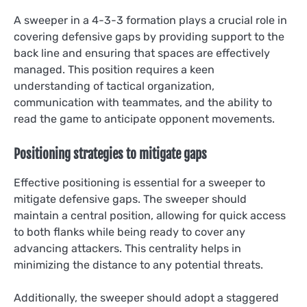
A sweeper in a 4-3-3 formation plays a crucial role in
covering defensive gaps by providing support to the
back line and ensuring that spaces are effectively
managed. This position requires a keen
understanding of tactical organization,
communication with teammates, and the ability to
read the game to anticipate opponent movements.
Positioning strategies to mitigate gaps
Effective positioning is essential for a sweeper to
mitigate defensive gaps. The sweeper should
maintain a central position, allowing for quick access
to both flanks while being ready to cover any
advancing attackers. This centrality helps in
minimizing the distance to any potential threats.
Additionally, the sweeper should adopt a staggered