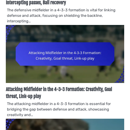
Intercepting passes, Ball recovery
The defensive midfielder in a 4-3-3 formation is vital for linking
defense and attack, focusing on shielding the backline,
intercepting…
Attacking Midfielder in the 4-3-3 Formation: Creativity, Goal
threat, Link-up play
The attacking midfielder in a 4-3-3 formation is essential for
bridging the gap between defense and attack, showcasing
creativity and…