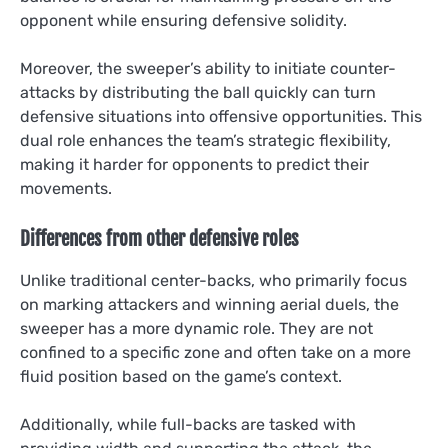
opponent while ensuring defensive solidity.
Moreover, the sweeper’s ability to initiate counter-
attacks by distributing the ball quickly can turn
defensive situations into offensive opportunities. This
dual role enhances the team’s strategic flexibility,
making it harder for opponents to predict their
movements.
Differences from other defensive roles
Unlike traditional center-backs, who primarily focus
on marking attackers and winning aerial duels, the
sweeper has a more dynamic role. They are not
confined to a specific zone and often take on a more
fluid position based on the game’s context.
Additionally, while full-backs are tasked with