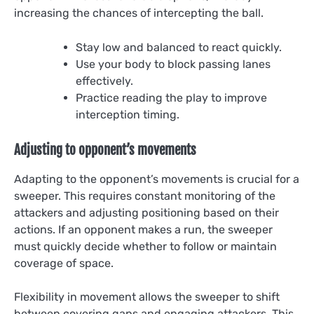
increasing the chances of intercepting the ball.
Stay low and balanced to react quickly.
Use your body to block passing lanes
effectively.
Practice reading the play to improve
interception timing.
Adjusting to opponent’s movements
Adapting to the opponent’s movements is crucial for a
sweeper. This requires constant monitoring of the
attackers and adjusting positioning based on their
actions. If an opponent makes a run, the sweeper
must quickly decide whether to follow or maintain
coverage of space.
Flexibility in movement allows the sweeper to shift
between covering gaps and engaging attackers. This