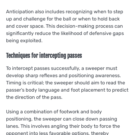
Anticipation also includes recognizing when to step
up and challenge for the ball or when to hold back
and cover space. This decision-making process can
significantly reduce the likelihood of defensive gaps
being exploited.
Techniques for intercepting passes
To intercept passes successfully, a sweeper must
develop sharp reflexes and positioning awareness.
Timing is critical; the sweeper should aim to read the
passer’s body language and foot placement to predict
the direction of the pass.
Using a combination of footwork and body
positioning, the sweeper can close down passing
lanes. This involves angling their body to force the
opponent into less favorable options, thereby