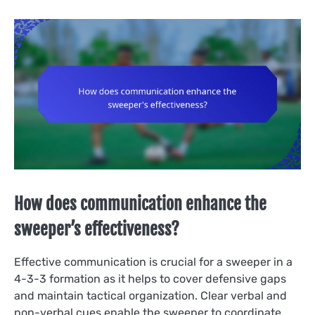
How does communication enhance the
sweeper’s effectiveness?
Effective communication is crucial for a sweeper in a
4-3-3 formation as it helps to cover defensive gaps
and maintain tactical organization. Clear verbal and
non-verbal cues enable the sweeper to coordinate