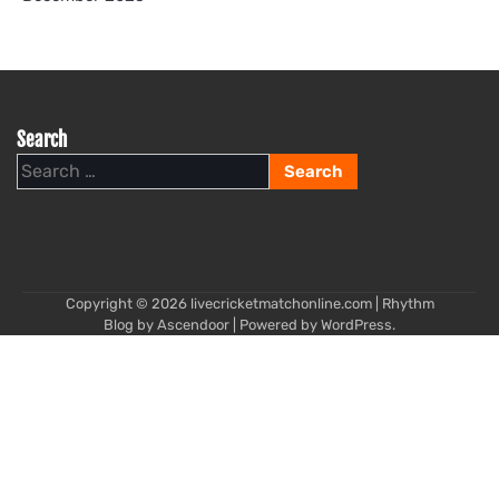
Search
Search
for:
Copyright © 2026
livecricketmatchonline.com
| Rhythm
Blog by
Ascendoor
| Powered by
WordPress
.