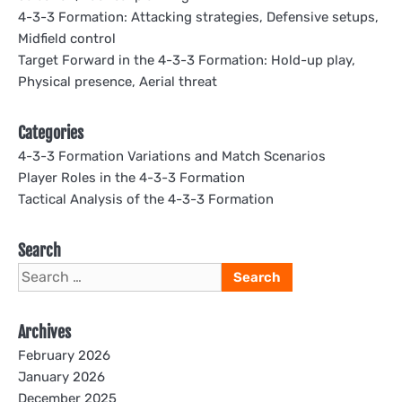
4-3-3 Formation: Attacking strategies, Defensive setups,
Midfield control
Target Forward in the 4-3-3 Formation: Hold-up play,
Physical presence, Aerial threat
Categories
4-3-3 Formation Variations and Match Scenarios
Player Roles in the 4-3-3 Formation
Tactical Analysis of the 4-3-3 Formation
Search
Search
for:
Archives
February 2026
January 2026
December 2025