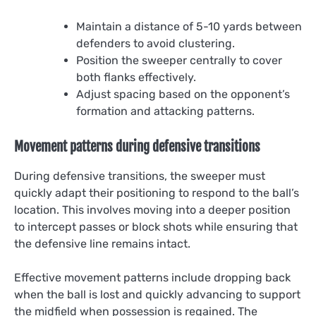
Maintain a distance of 5-10 yards between
defenders to avoid clustering.
Position the sweeper centrally to cover
both flanks effectively.
Adjust spacing based on the opponent’s
formation and attacking patterns.
Movement patterns during defensive transitions
During defensive transitions, the sweeper must
quickly adapt their positioning to respond to the ball’s
location. This involves moving into a deeper position
to intercept passes or block shots while ensuring that
the defensive line remains intact.
Effective movement patterns include dropping back
when the ball is lost and quickly advancing to support
the midfield when possession is regained. The