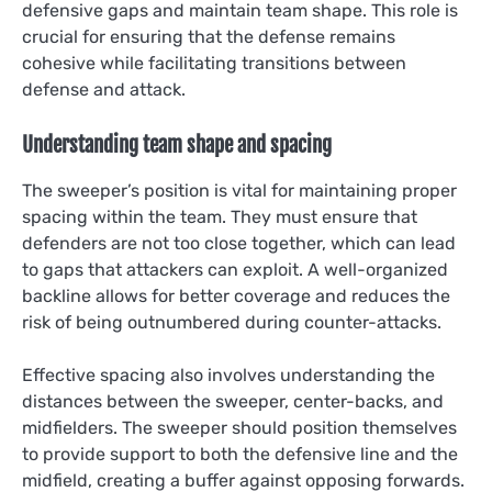
defensive gaps and maintain team shape. This role is
crucial for ensuring that the defense remains
cohesive while facilitating transitions between
defense and attack.
Understanding team shape and spacing
The sweeper’s position is vital for maintaining proper
spacing within the team. They must ensure that
defenders are not too close together, which can lead
to gaps that attackers can exploit. A well-organized
backline allows for better coverage and reduces the
risk of being outnumbered during counter-attacks.
Effective spacing also involves understanding the
distances between the sweeper, center-backs, and
midfielders. The sweeper should position themselves
to provide support to both the defensive line and the
midfield, creating a buffer against opposing forwards.