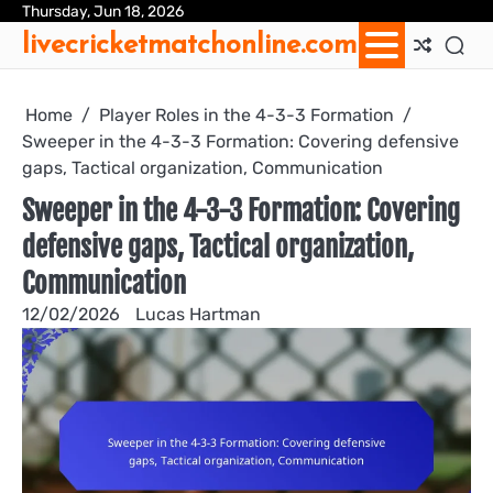
Skip
Thursday, Jun 18, 2026
Ab
Con
Coo
Pri
Sit
Te
livecricketmatchonline.com
to
Us
Us
Pol
Pol
an
content
Con
Home
Player Roles in the 4-3-3 Formation
Sweeper in the 4-3-3 Formation: Covering defensive
gaps, Tactical organization, Communication
Sweeper in the 4-3-3 Formation: Covering
defensive gaps, Tactical organization,
Communication
12/02/2026
Lucas Hartman