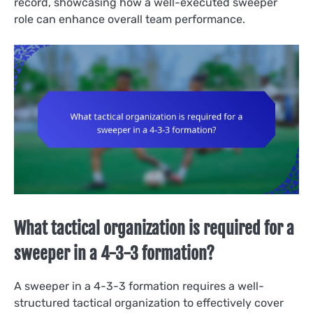
record, showcasing how a well-executed sweeper
role can enhance overall team performance.
What tactical organization is required for a
sweeper in a 4-3-3 formation?
A sweeper in a 4-3-3 formation requires a well-
structured tactical organization to effectively cover