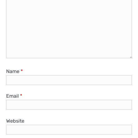
Name
*
Email
*
Website