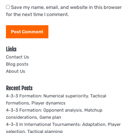
Save my name, email, and website in this browser
for the next time I comment.
Links
Contact Us
Blog posts
About Us
Recent Posts
4-3-3 Formation: Numerical superiority, Tactical
formations, Player dynamics
4-3-3 Formation: Opponent analysis, Matchup
considerations, Game plan
4-3-3 In International Tournaments: Adaptation, Player
selection, Tactical planning