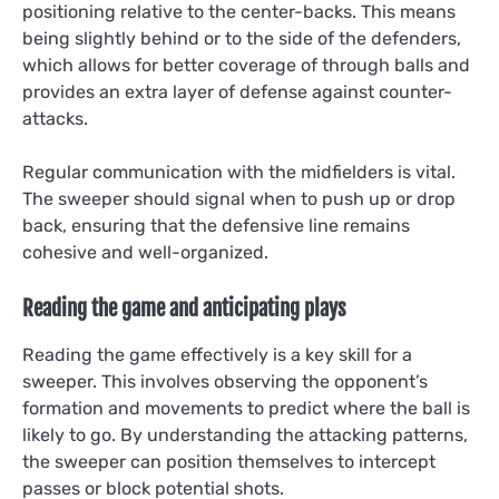
positioning relative to the center-backs. This means
being slightly behind or to the side of the defenders,
which allows for better coverage of through balls and
provides an extra layer of defense against counter-
attacks.
Regular communication with the midfielders is vital.
The sweeper should signal when to push up or drop
back, ensuring that the defensive line remains
cohesive and well-organized.
Reading the game and anticipating plays
Reading the game effectively is a key skill for a
sweeper. This involves observing the opponent’s
formation and movements to predict where the ball is
likely to go. By understanding the attacking patterns,
the sweeper can position themselves to intercept
passes or block potential shots.