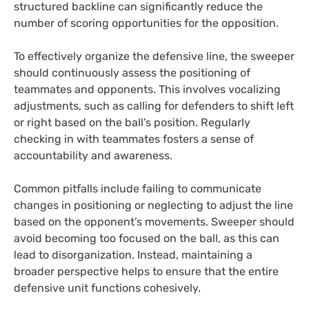
structured backline can significantly reduce the
number of scoring opportunities for the opposition.
To effectively organize the defensive line, the sweeper
should continuously assess the positioning of
teammates and opponents. This involves vocalizing
adjustments, such as calling for defenders to shift left
or right based on the ball’s position. Regularly
checking in with teammates fosters a sense of
accountability and awareness.
Common pitfalls include failing to communicate
changes in positioning or neglecting to adjust the line
based on the opponent’s movements. Sweeper should
avoid becoming too focused on the ball, as this can
lead to disorganization. Instead, maintaining a
broader perspective helps to ensure that the entire
defensive unit functions cohesively.