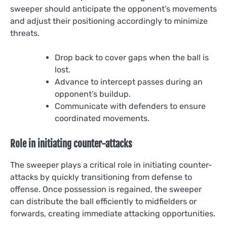
sweeper should anticipate the opponent’s movements
and adjust their positioning accordingly to minimize
threats.
Drop back to cover gaps when the ball is
lost.
Advance to intercept passes during an
opponent’s buildup.
Communicate with defenders to ensure
coordinated movements.
Role in initiating counter-attacks
The sweeper plays a critical role in initiating counter-
attacks by quickly transitioning from defense to
offense. Once possession is regained, the sweeper
can distribute the ball efficiently to midfielders or
forwards, creating immediate attacking opportunities.