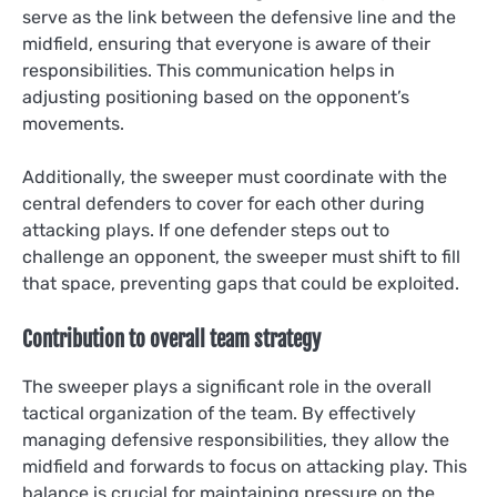
serve as the link between the defensive line and the
midfield, ensuring that everyone is aware of their
responsibilities. This communication helps in
adjusting positioning based on the opponent’s
movements.
Additionally, the sweeper must coordinate with the
central defenders to cover for each other during
attacking plays. If one defender steps out to
challenge an opponent, the sweeper must shift to fill
that space, preventing gaps that could be exploited.
Contribution to overall team strategy
The sweeper plays a significant role in the overall
tactical organization of the team. By effectively
managing defensive responsibilities, they allow the
midfield and forwards to focus on attacking play. This
balance is crucial for maintaining pressure on the