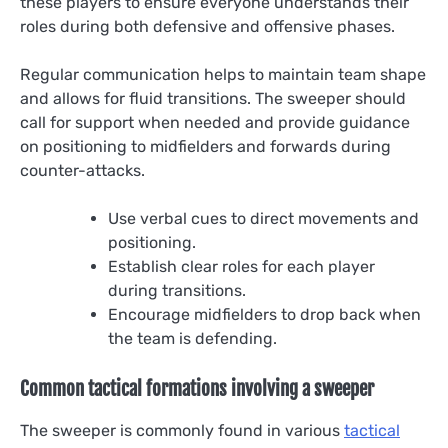
these players to ensure everyone understands their
roles during both defensive and offensive phases.
Regular communication helps to maintain team shape
and allows for fluid transitions. The sweeper should
call for support when needed and provide guidance
on positioning to midfielders and forwards during
counter-attacks.
Use verbal cues to direct movements and
positioning.
Establish clear roles for each player
during transitions.
Encourage midfielders to drop back when
the team is defending.
Common tactical formations involving a sweeper
The sweeper is commonly found in various
tactical