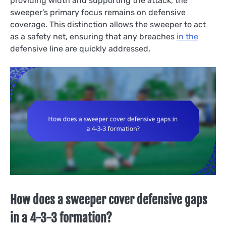
providing width and supporting the attack, the
sweeper’s primary focus remains on defensive
coverage. This distinction allows the sweeper to act
as a safety net, ensuring that any breaches
in the
defensive line are quickly addressed.
How does a sweeper cover defensive gaps
in a 4-3-3 formation?