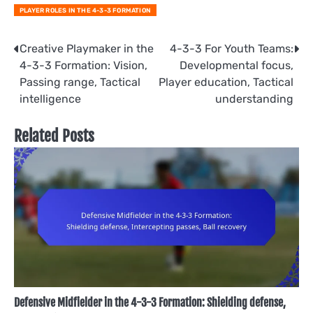
PLAYER ROLES IN THE 4-3-3 FORMATION
Post
Creative Playmaker in the
4-3-3 For Youth Teams:
4-3-3 Formation: Vision,
Developmental focus,
navigation
Passing range, Tactical
Player education, Tactical
intelligence
understanding
Related Posts
Defensive Midfielder in the 4-3-3 Formation: Shielding defense,