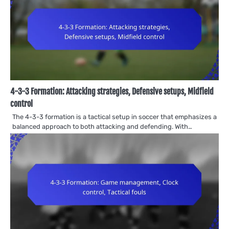
4-3-3 Formation: Attacking strategies, Defensive setups, Midfield
control
The 4-3-3 formation is a tactical setup in soccer that emphasizes a
balanced approach to both attacking and defending. With…