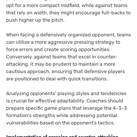
opt for a more compact midfield, while against teams
that rely on width, they might encourage full-backs to
push higher up the pitch.
When facing a defensively organized opponent, teams
can utilize a more aggressive pressing strategy to
force errors and create scoring opportunities.
Conversely, against teams that excel in counter-
attacking, it may be prudent to maintain a more
cautious approach, ensuring that defensive players
are positioned to deal with quick transitions.
Analyzing opponents’ playing styles and tendencies
is crucial for effective adaptability. Coaches should
prepare specific game plans that leverage the 4-3-3
formation’s strengths while addressing potential
vulnerabilities based on the opponent’s tactics.