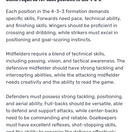
Each position in the 4-3-3 formation demands
specific skills. Forwards need pace, technical ability,
and finishing skills. Wingers should be proficient in
crossing and dribbling, while strikers must excel in
positioning and goal-scoring instincts.
Midfielders require a blend of technical skills,
including passing, vision, and tactical awareness. The
defensive midfielder should have strong tackling and
intercepting abilities, while the attacking midfielder
needs creativity and the ability to read the game.
Defenders must possess strong tackling, positioning,
and aerial ability. Full-backs should be versatile, able
to defend and support attacks, while center-backs
need to be commanding and reliable. Goalkeepers
must have excellent reflexes, shot-stopping skills,
and the ability to organize the defense effectively.