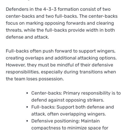
Defenders in the 4-3-3 formation consist of two
center-backs and two full-backs. The center-backs
focus on marking opposing forwards and clearing
threats, while the full-backs provide width in both
defense and attack.
Full-backs often push forward to support wingers,
creating overlaps and additional attacking options.
However, they must be mindful of their defensive
responsibilities, especially during transitions when
the team loses possession.
Center-backs: Primary responsibility is to
defend against opposing strikers.
Full-backs: Support both defense and
attack, often overlapping wingers.
Defensive positioning: Maintain
compactness to minimize space for