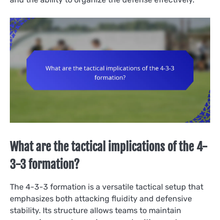
What are the tactical implications of the 4-
3-3 formation?
The 4-3-3 formation is a versatile tactical setup that
emphasizes both attacking fluidity and defensive
stability. Its structure allows teams to maintain