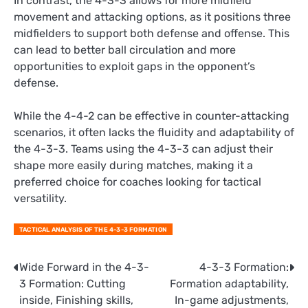
In contrast, the 4-3-3 allows for more midfield
movement and attacking options, as it positions three
midfielders to support both defense and offense. This
can lead to better ball circulation and more
opportunities to exploit gaps in the opponent’s
defense.
While the 4-4-2 can be effective in counter-attacking
scenarios, it often lacks the fluidity and adaptability of
the 4-3-3. Teams using the 4-3-3 can adjust their
shape more easily during matches, making it a
preferred choice for coaches looking for tactical
versatility.
TACTICAL ANALYSIS OF THE 4-3-3 FORMATION
Post
Wide Forward in the 4-3-
4-3-3 Formation:
3 Formation: Cutting
Formation adaptability,
navigation
inside, Finishing skills,
In-game adjustments,