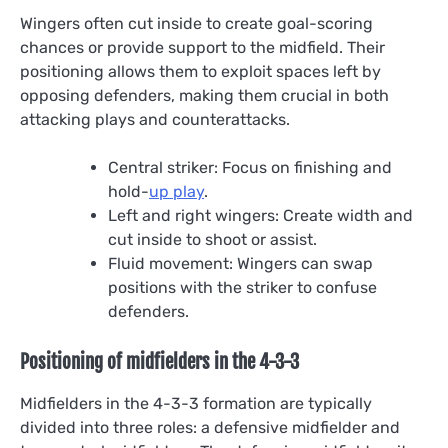
Wingers often cut inside to create goal-scoring
chances or provide support to the midfield. Their
positioning allows them to exploit spaces left by
opposing defenders, making them crucial in both
attacking plays and counterattacks.
Central striker: Focus on finishing and
hold-
up play
.
Left and right wingers: Create width and
cut inside to shoot or assist.
Fluid movement: Wingers can swap
positions with the striker to confuse
defenders.
Positioning of midfielders in the 4-3-3
Midfielders in the 4-3-3 formation are typically
divided into three roles: a defensive midfielder and