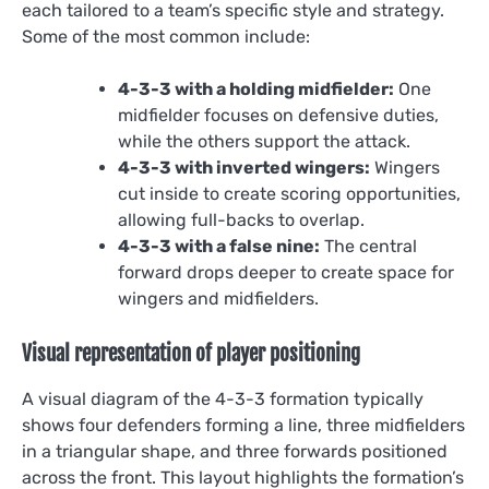
each tailored to a team’s specific style and strategy.
Some of the most common include:
4-3-3 with a holding midfielder:
One
midfielder focuses on defensive duties,
while the others support the attack.
4-3-3 with inverted wingers:
Wingers
cut inside to create scoring opportunities,
allowing full-backs to overlap.
4-3-3 with a false nine:
The central
forward drops deeper to create space for
wingers and midfielders.
Visual representation of player positioning
A visual diagram of the 4-3-3 formation typically
shows four defenders forming a line, three midfielders
in a triangular shape, and three forwards positioned
across the front. This layout highlights the formation’s