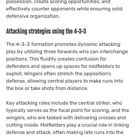
possession, create scoring opportunities, and
effectively counter opponents while ensuring solid
defensive organization.
Attacking strategies using the 4-3-3
The 4-3-3 formation promotes dynamic attacking
play by utilizing three forwards who can interchange
positions. This fluidity creates confusion for
defenders and opens up spaces for midfielders to
exploit. Wingers often stretch the opposition’s
defense, allowing central players to make runs into
the box or take shots from distance.
Key attacking roles include the central striker, who
typically serves as the focal point for scoring, and the
wingers, who are tasked with delivering crosses and
cutting inside. Midfielders play a crucial role in linking
defense and attack, often making late runs into the