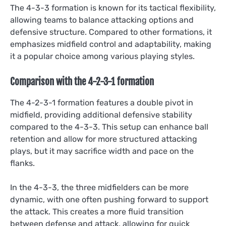
The 4-3-3 formation is known for its tactical flexibility,
allowing teams to balance attacking options and
defensive structure. Compared to other formations, it
emphasizes midfield control and adaptability, making
it a popular choice among various playing styles.
Comparison with the 4-2-3-1 formation
The 4-2-3-1 formation features a double pivot in
midfield, providing additional defensive stability
compared to the 4-3-3. This setup can enhance ball
retention and allow for more structured attacking
plays, but it may sacrifice width and pace on the
flanks.
In the 4-3-3, the three midfielders can be more
dynamic, with one often pushing forward to support
the attack. This creates a more fluid transition
between defense and attack, allowing for quick