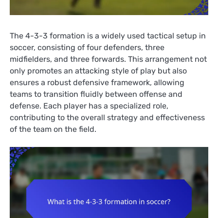
The 4-3-3 formation is a widely used tactical setup in
soccer, consisting of four defenders, three
midfielders, and three forwards. This arrangement not
only promotes an attacking style of play but also
ensures a robust defensive framework, allowing
teams to transition fluidly between offense and
defense. Each player has a specialized role,
contributing to the overall strategy and effectiveness
of the team on the field.