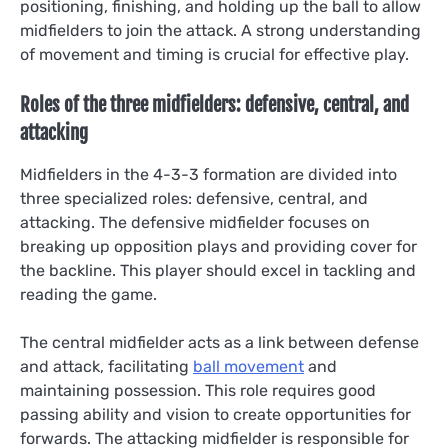
positioning, finishing, and holding up the ball to allow
midfielders to join the attack. A strong understanding
of movement and timing is crucial for effective play.
Roles of the three midfielders: defensive, central, and
attacking
Midfielders in the 4-3-3 formation are divided into
three specialized roles: defensive, central, and
attacking. The defensive midfielder focuses on
breaking up opposition plays and providing cover for
the backline. This player should excel in tackling and
reading the game.
The central midfielder acts as a link between defense
and attack, facilitating
ball movement
and
maintaining possession. This role requires good
passing ability and vision to create opportunities for
forwards. The attacking midfielder is responsible for