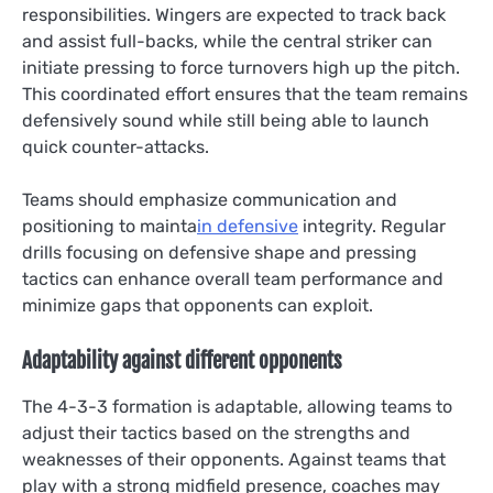
responsibilities. Wingers are expected to track back
and assist full-backs, while the central striker can
initiate pressing to force turnovers high up the pitch.
This coordinated effort ensures that the team remains
defensively sound while still being able to launch
quick counter-attacks.
Teams should emphasize communication and
positioning to mainta
in defensive
integrity. Regular
drills focusing on defensive shape and pressing
tactics can enhance overall team performance and
minimize gaps that opponents can exploit.
Adaptability against different opponents
The 4-3-3 formation is adaptable, allowing teams to
adjust their tactics based on the strengths and
weaknesses of their opponents. Against teams that
play with a strong midfield presence, coaches may