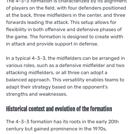
The 4-3-3 formation is characterized by its alignment
of players on the field, with four defenders positioned
at the back, three midfielders in the center, and three
forwards leading the attack. This setup allows for
flexibility in both offensive and defensive phases of
the game. The formation is designed to create width
in attack and provide support in defense.
In a typical 4-3-3, the midfielders can be arranged in
various roles, such as a defensive midfielder and two
attacking midfielders, or all three can adopt a
balanced approach. This versatility enables teams to
adapt their strategy based on the opponent’s
strengths and weaknesses.
Historical context and evolution of the formation
The 4-3-3 formation has its roots in the early 20th
century but gained prominence in the 1970s,