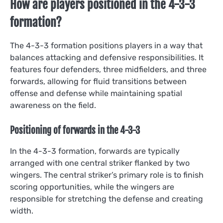
How are players positioned in the 4-3-3
formation?
The 4-3-3 formation positions players in a way that
balances attacking and defensive responsibilities. It
features four defenders, three midfielders, and three
forwards, allowing for fluid transitions between
offense and defense while maintaining spatial
awareness on the field.
Positioning of forwards in the 4-3-3
In the 4-3-3 formation, forwards are typically
arranged with one central striker flanked by two
wingers. The central striker’s primary role is to finish
scoring opportunities, while the wingers are
responsible for stretching the defense and creating
width.