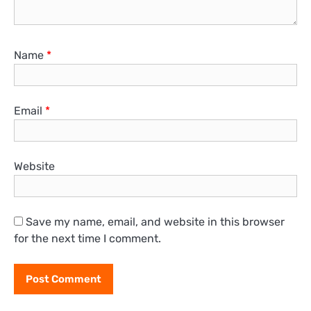
Name
*
Email
*
Website
Save my name, email, and website in this browser
for the next time I comment.