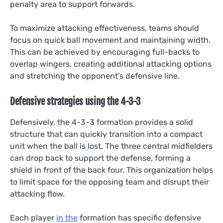
penalty area to support forwards.
To maximize attacking effectiveness, teams should
focus on quick ball movement and maintaining width.
This can be achieved by encouraging full-backs to
overlap wingers, creating additional attacking options
and stretching the opponent’s defensive line.
Defensive strategies using the 4-3-3
Defensively, the 4-3-3 formation provides a solid
structure that can quickly transition into a compact
unit when the ball is lost. The three central midfielders
can drop back to support the defense, forming a
shield in front of the back four. This organization helps
to limit space for the opposing team and disrupt their
attacking flow.
Each player
in the
formation has specific defensive