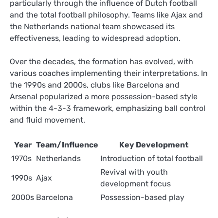
particularly through the influence of Dutch football
and the total football philosophy. Teams like Ajax and
the Netherlands national team showcased its
effectiveness, leading to widespread adoption.
Over the decades, the formation has evolved, with
various coaches implementing their interpretations. In
the 1990s and 2000s, clubs like Barcelona and
Arsenal popularized a more possession-based style
within the 4-3-3 framework, emphasizing ball control
and fluid movement.
Year
Team/Influence
Key Development
1970s
Netherlands
Introduction of total football
Revival with youth
1990s
Ajax
development focus
2000s
Barcelona
Possession-based play