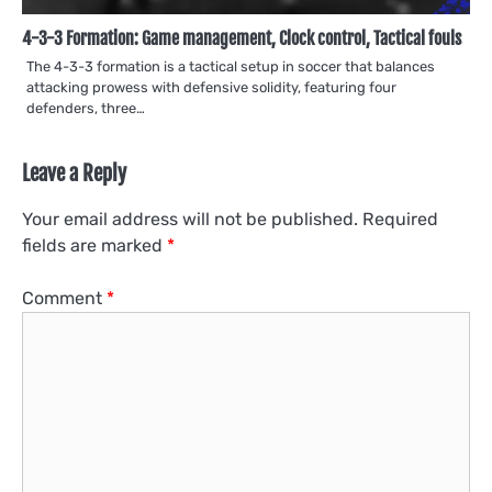
4-3-3 Formation: Game management, Clock control, Tactical fouls
The 4-3-3 formation is a tactical setup in soccer that balances
attacking prowess with defensive solidity, featuring four
defenders, three…
Leave a Reply
Your email address will not be published.
Required
fields are marked
*
Comment
*