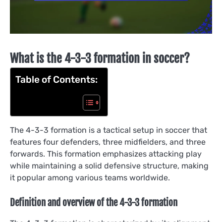
What is the 4-3-3 formation in soccer?
Table of Contents:
The 4-3-3 formation is a tactical setup in soccer that
features four defenders, three midfielders, and three
forwards. This formation emphasizes attacking play
while maintaining a solid defensive structure, making
it popular among various teams worldwide.
Definition and overview of the 4-3-3 formation