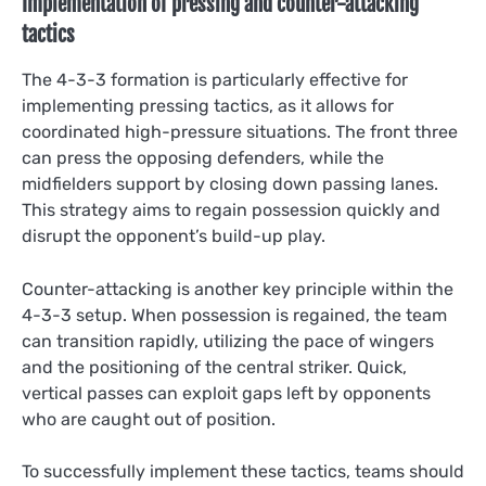
Implementation of pressing and counter-attacking
tactics
The 4-3-3 formation is particularly effective for
implementing pressing tactics, as it allows for
coordinated high-pressure situations. The front three
can press the opposing defenders, while the
midfielders support by closing down passing lanes.
This strategy aims to regain possession quickly and
disrupt the opponent’s build-up play.
Counter-attacking is another key principle within the
4-3-3 setup. When possession is regained, the team
can transition rapidly, utilizing the pace of wingers
and the positioning of the central striker. Quick,
vertical passes can exploit gaps left by opponents
who are caught out of position.
To successfully implement these tactics, teams should