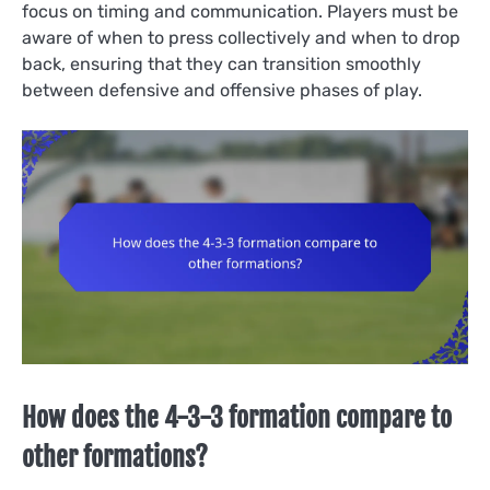
focus on timing and communication. Players must be
aware of when to press collectively and when to drop
back, ensuring that they can transition smoothly
between defensive and offensive phases of play.
How does the 4-3-3 formation compare to
other formations?