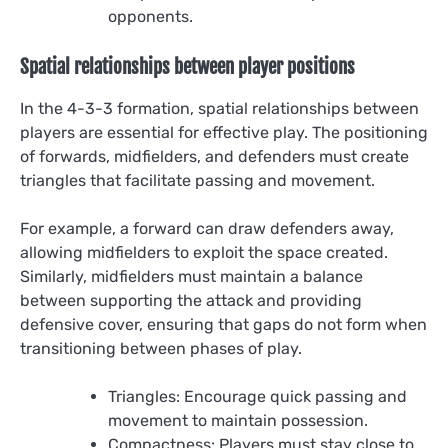
opponents.
Spatial relationships between player positions
In the 4-3-3 formation, spatial relationships between
players are essential for effective play. The positioning
of forwards, midfielders, and defenders must create
triangles that facilitate passing and movement.
For example, a forward can draw defenders away,
allowing midfielders to exploit the space created.
Similarly, midfielders must maintain a balance
between supporting the attack and providing
defensive cover, ensuring that gaps do not form when
transitioning between phases of play.
Triangles: Encourage quick passing and
movement to maintain possession.
Compactness: Players must stay close to