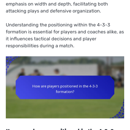
emphasis on width and depth, facilitating both
attacking plays and defensive organization.
Understanding the positioning within the 4-3-3
formation is essential for players and coaches alike, as
it influences tactical decisions and player
responsibilities during a match.