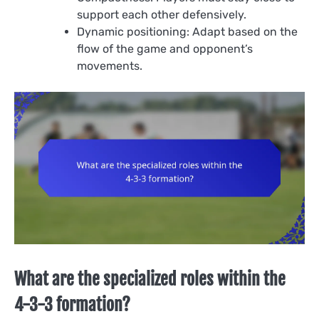
support each other defensively.
Dynamic positioning: Adapt based on the
flow of the game and opponent’s
movements.
What are the specialized roles within the
4-3-3 formation?