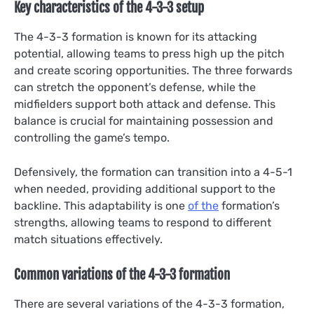
Key characteristics of the 4-3-3 setup
The 4-3-3 formation is known for its attacking
potential, allowing teams to press high up the pitch
and create scoring opportunities. The three forwards
can stretch the opponent’s defense, while the
midfielders support both attack and defense. This
balance is crucial for maintaining possession and
controlling the game’s tempo.
Defensively, the formation can transition into a 4-5-1
when needed, providing additional support to the
backline. This adaptability is one
of the
formation’s
strengths, allowing teams to respond to different
match situations effectively.
Common variations of the 4-3-3 formation
There are several variations of the 4-3-3 formation,