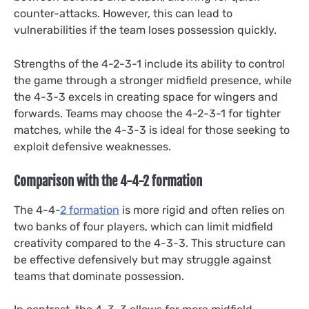
counter-attacks. However, this can lead to
vulnerabilities if the team loses possession quickly.
Strengths of the 4-2-3-1 include its ability to control
the game through a stronger midfield presence, while
the 4-3-3 excels in creating space for wingers and
forwards. Teams may choose the 4-2-3-1 for tighter
matches, while the 4-3-3 is ideal for those seeking to
exploit defensive weaknesses.
Comparison with the 4-4-2 formation
The 4-4-
2 formation
is more rigid and often relies on
two banks of four players, which can limit midfield
creativity compared to the 4-3-3. This structure can
be effective defensively but may struggle against
teams that dominate possession.