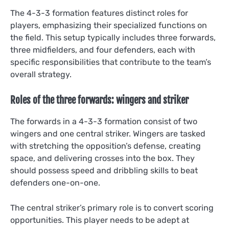
The 4-3-3 formation features distinct roles for
players, emphasizing their specialized functions on
the field. This setup typically includes three forwards,
three midfielders, and four defenders, each with
specific responsibilities that contribute to the team’s
overall strategy.
Roles of the three forwards: wingers and striker
The forwards in a 4-3-3 formation consist of two
wingers and one central striker. Wingers are tasked
with stretching the opposition’s defense, creating
space, and delivering crosses into the box. They
should possess speed and dribbling skills to beat
defenders one-on-one.
The central striker’s primary role is to convert scoring
opportunities. This player needs to be adept at