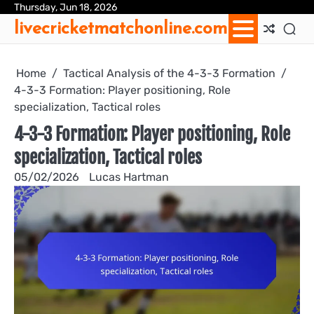
Skip
Thursday, Jun 18, 2026
Ab
Con
Coo
Pri
Sit
Te
livecricketmatchonline.com
to
Us
Us
Pol
Pol
an
content
Con
Home
Tactical Analysis of the 4-3-3 Formation
4-3-3 Formation: Player positioning, Role
specialization, Tactical roles
4-3-3 Formation: Player positioning, Role
specialization, Tactical roles
05/02/2026
Lucas Hartman