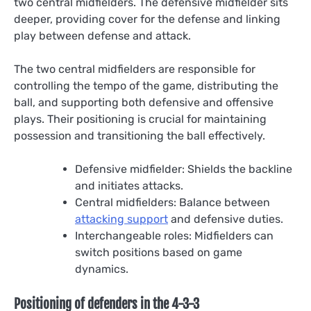
two central midfielders. The defensive midfielder sits
deeper, providing cover for the defense and linking
play between defense and attack.
The two central midfielders are responsible for
controlling the tempo of the game, distributing the
ball, and supporting both defensive and offensive
plays. Their positioning is crucial for maintaining
possession and transitioning the ball effectively.
Defensive midfielder: Shields the backline
and initiates attacks.
Central midfielders: Balance between
attacking support
and defensive duties.
Interchangeable roles: Midfielders can
switch positions based on game
dynamics.
Positioning of defenders in the 4-3-3