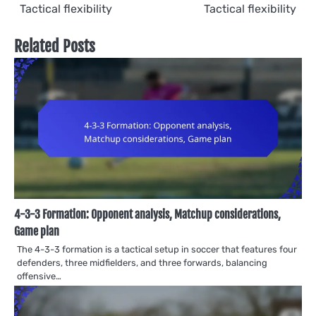
Tactical flexibility
Tactical flexibility
Related Posts
4-3-3 Formation: Opponent analysis, Matchup considerations,
Game plan
The 4-3-3 formation is a tactical setup in soccer that features four
defenders, three midfielders, and three forwards, balancing
offensive…