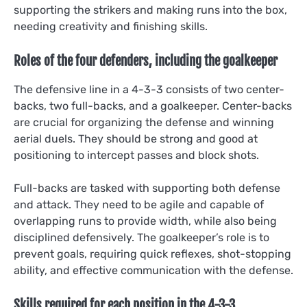
supporting the strikers and making runs into the box,
needing creativity and finishing skills.
Roles of the four defenders, including the goalkeeper
The defensive line in a 4-3-3 consists of two center-
backs, two full-backs, and a goalkeeper. Center-backs
are crucial for organizing the defense and winning
aerial duels. They should be strong and good at
positioning to intercept passes and block shots.
Full-backs are tasked with supporting both defense
and attack. They need to be agile and capable of
overlapping runs to provide width, while also being
disciplined defensively. The goalkeeper’s role is to
prevent goals, requiring quick reflexes, shot-stopping
ability, and effective communication with the defense.
Skills required for each position in the 4-3-3