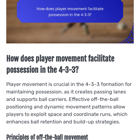
How does player movement facilitate
possession in the 4-3-3?
Player movement is crucial in the 4-3-3 formation for
maintaining possession, as it creates passing lanes
and supports ball carriers. Effective off-the-ball
positioning and dynamic movement patterns allow
players to exploit space and coordinate runs, which
enhances ball retention and build-up strategies.
Principles of off-the-ball movement