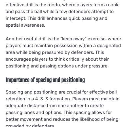
effective drill is the rondo, where players form a circle
and pass the ball while a few defenders attempt to
intercept. This drill enhances quick passing and
spatial awareness.
Another useful drill is the “keep away” exercise, where
players must maintain possession within a designated
area while being pressured by defenders. This
encourages players to think critically about their
positioning and passing options under pressure.
Importance of spacing and positioning
Spacing and positioning are crucial for effective ball
retention in a 4-3-3 formation. Players must maintain
adequate distance from one another to create
passing lanes and options. This spacing allows for
better movement and reduces the likelihood of being
crowded by defenders.