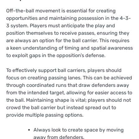
Off-the-ball movement is essential for creating
opportunities and maintaining possession in the 4-3-
3 system. Players must anticipate the play and
position themselves to receive passes, ensuring they
are always an option for the ball carrier. This requires
a keen understanding of timing and spatial awareness
to exploit gaps in the opposition’s defense.
To effectively support ball carriers, players should
focus on creating passing lanes. This can be achieved
through coordinated runs that draw defenders away
from the intended target, allowing for easier access to
the ball. Maintaining shape is vital; players should not
crowd the ball carrier but instead spread out to
provide multiple passing options.
Always look to create space by moving
away from defenders.