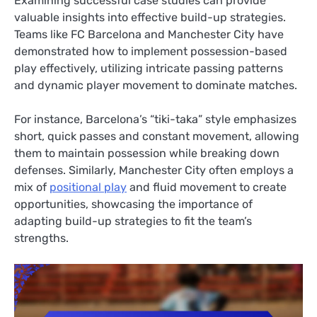
Examining successful case studies can provide
valuable insights into effective build-up strategies.
Teams like FC Barcelona and Manchester City have
demonstrated how to implement possession-based
play effectively, utilizing intricate passing patterns
and dynamic player movement to dominate matches.
For instance, Barcelona’s “tiki-taka” style emphasizes
short, quick passes and constant movement, allowing
them to maintain possession while breaking down
defenses. Similarly, Manchester City often employs a
mix of
positional play
and fluid movement to create
opportunities, showcasing the importance of
adapting build-up strategies to fit the team’s
strengths.