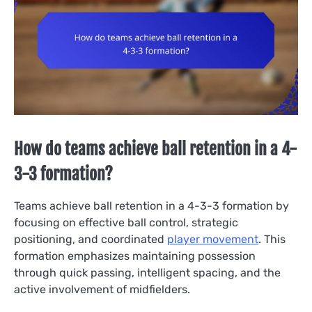
How do teams achieve ball retention in a 4-
3-3 formation?
Teams achieve ball retention in a 4-3-3 formation by
focusing on effective ball control, strategic
positioning, and coordinated
player movement
. This
formation emphasizes maintaining possession
through quick passing, intelligent spacing, and the
active involvement of midfielders.