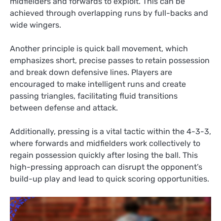
midfielders and forwards to exploit. This can be
achieved through overlapping runs by full-backs and
wide wingers.
Another principle is quick ball movement, which
emphasizes short, precise passes to retain possession
and break down defensive lines. Players are
encouraged to make intelligent runs and create
passing triangles, facilitating fluid transitions
between defense and attack.
Additionally, pressing is a vital tactic within the 4-3-3,
where forwards and midfielders work collectively to
regain possession quickly after losing the ball. This
high-pressing approach can disrupt the opponent’s
build-up play and lead to quick scoring opportunities.