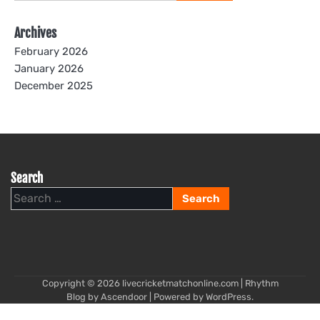
for:
Archives
February 2026
January 2026
December 2025
Search
Search
for:
Copyright © 2026
livecricketmatchonline.com
| Rhythm
Blog by
Ascendoor
| Powered by
WordPress
.