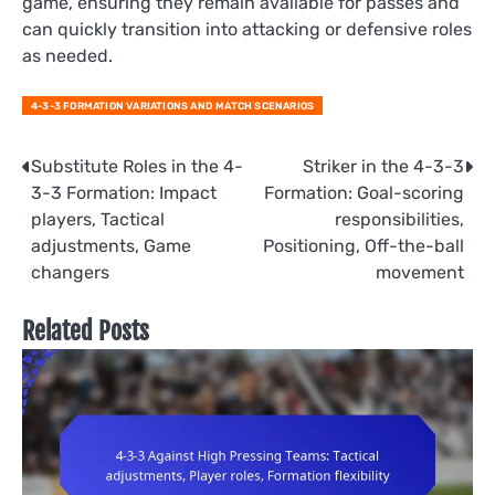
game, ensuring they remain available for passes and
can quickly transition into attacking or defensive roles
as needed.
4-3-3 FORMATION VARIATIONS AND MATCH SCENARIOS
Post
Substitute Roles in the 4-
Striker in the 4-3-3
3-3 Formation: Impact
Formation: Goal-scoring
navigation
players, Tactical
responsibilities,
adjustments, Game
Positioning, Off-the-ball
changers
movement
Related Posts