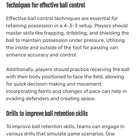
Techniques for effective ball control
Effective ball control techniques are essential for
retaining possession in a 4-3-3 setup. Players should
master skills like trapping, dribbling, and shielding the
ball to maintain possession under pressure. Utilizing
the inside and outside of the foot for passing can
enhance accuracy and control.
Additionally, players should practice receiving the ball
with their body positioned to face the field, allowing
for quick decision-making and movement.
Incorporating feints and changes of pace can help in
evading defenders and creating space.
Drills to improve ball retention skills
To improve ball retention skills, teams can engage in
various drills that simulate game scenarios. One