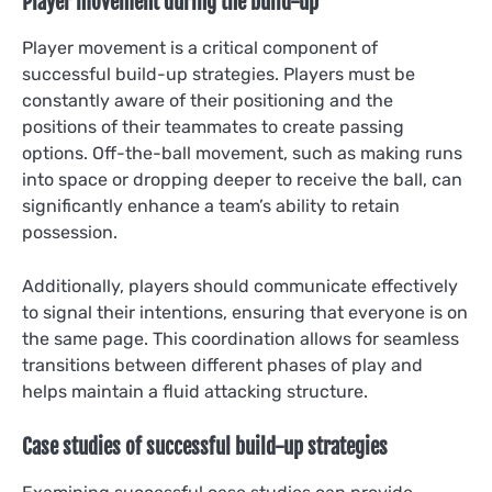
Player movement during the build-up
Player movement is a critical component of
successful build-up strategies. Players must be
constantly aware of their positioning and the
positions of their teammates to create passing
options. Off-the-ball movement, such as making runs
into space or dropping deeper to receive the ball, can
significantly enhance a team’s ability to retain
possession.
Additionally, players should communicate effectively
to signal their intentions, ensuring that everyone is on
the same page. This coordination allows for seamless
transitions between different phases of play and
helps maintain a fluid attacking structure.
Case studies of successful build-up strategies