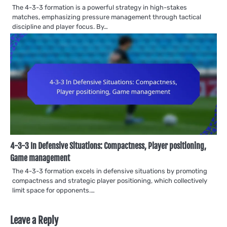
The 4-3-3 formation is a powerful strategy in high-stakes
matches, emphasizing pressure management through tactical
discipline and player focus. By…
4-3-3 In Defensive Situations: Compactness, Player positioning,
Game management
The 4-3-3 formation excels in defensive situations by promoting
compactness and strategic player positioning, which collectively
limit space for opponents.…
Leave a Reply