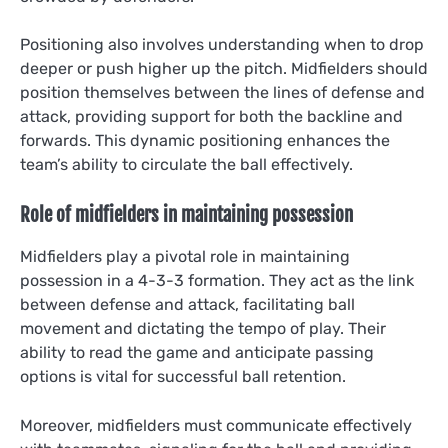
Positioning also involves understanding when to drop
deeper or push higher up the pitch. Midfielders should
position themselves between the lines of defense and
attack, providing support for both the backline and
forwards. This dynamic positioning enhances the
team’s ability to circulate the ball effectively.
Role of midfielders in maintaining possession
Midfielders play a pivotal role in maintaining
possession in a 4-3-3 formation. They act as the link
between defense and attack, facilitating ball
movement and dictating the tempo of play. Their
ability to read the game and anticipate passing
options is vital for successful ball retention.
Moreover, midfielders must communicate effectively