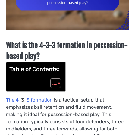
What is the 4-3-3 formation in possession-
based play?
Table of Contents:
The 4
-3-
3 formation
is a tactical setup that
emphasizes ball retention and fluid movement,
making it ideal for possession-based play. This
formation typically consists of four defenders, three
midfielders, and three forwards, allowing for both