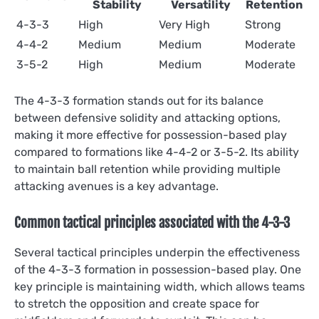
Stability
Versatility
Retention
4-3-3
High
Very High
Strong
4-4-2
Medium
Medium
Moderate
3-5-2
High
Medium
Moderate
The 4-3-3 formation stands out for its balance
between defensive solidity and attacking options,
making it more effective for possession-based play
compared to formations like 4-4-2 or 3-5-2. Its ability
to maintain ball retention while providing multiple
attacking avenues is a key advantage.
Common tactical principles associated with the 4-3-3
Several tactical principles underpin the effectiveness
of the 4-3-3 formation in possession-based play. One
key principle is maintaining width, which allows teams
to stretch the opposition and create space for