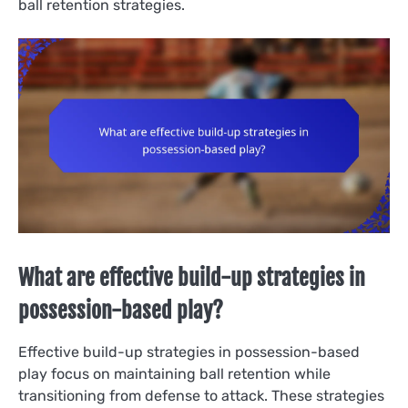
ball retention strategies.
What are effective build-up strategies in
possession-based play?
Effective build-up strategies in possession-based
play focus on maintaining ball retention while
transitioning from defense to attack. These strategies