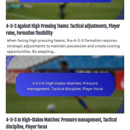
4-3-3 Against High Pressing Teams: Tactical adjustments, Player
roles, Formation flexibility
When facing high pressing teams, the 4-3-3 formation requires
strategic adjustments to maintain possession and create scoring
opportunities. By adapting…
4-3-3 In High-Stakes Matches: Pressure management, Tactical
discipline, Player focus