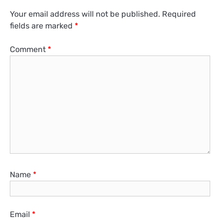
Your email address will not be published.
Required
fields are marked
*
Comment
*
Name
*
Email
*