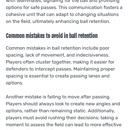
with teammates, signaling for the ball and providing
options for safe passes. This communication fosters a
cohesive unit that can adapt to changing situations
on the field, ultimately enhancing ball retention.
Common mistakes to avoid in ball retention
Common mistakes in ball retention include poor
spacing, lack of movement, and indecisiveness.
Players often cluster together, making it easier for
defenders to intercept passes. Maintaining proper
spacing is essential to create passing lanes and
options.
Another mistake is failing to move after passing.
Players should always look to create new angles and
options, rather than remaining static. Additionally,
players must avoid rushing their decisions; taking a
moment to assess the field can lead to more effective