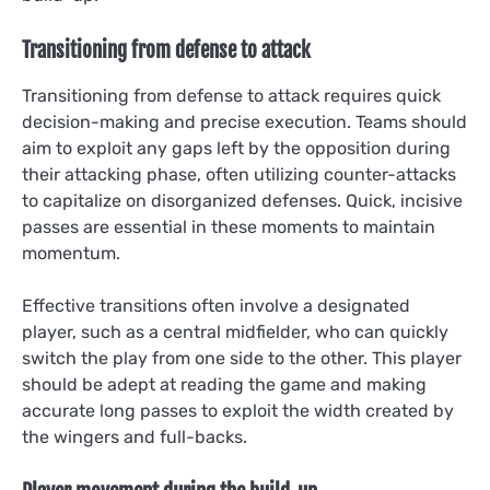
Transitioning from defense to attack
Transitioning from defense to attack requires quick
decision-making and precise execution. Teams should
aim to exploit any gaps left by the opposition during
their attacking phase, often utilizing counter-attacks
to capitalize on disorganized defenses. Quick, incisive
passes are essential in these moments to maintain
momentum.
Effective transitions often involve a designated
player, such as a central midfielder, who can quickly
switch the play from one side to the other. This player
should be adept at reading the game and making
accurate long passes to exploit the width created by
the wingers and full-backs.