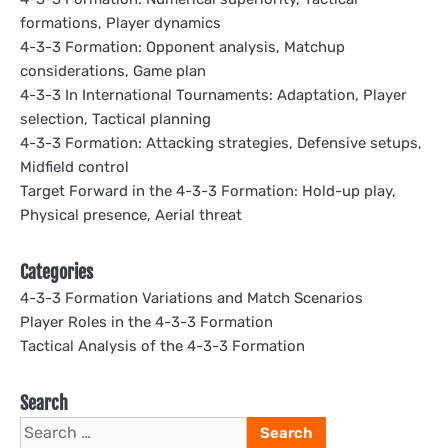
formations, Player dynamics
4-3-3 Formation: Opponent analysis, Matchup
considerations, Game plan
4-3-3 In International Tournaments: Adaptation, Player
selection, Tactical planning
4-3-3 Formation: Attacking strategies, Defensive setups,
Midfield control
Target Forward in the 4-3-3 Formation: Hold-up play,
Physical presence, Aerial threat
Categories
4-3-3 Formation Variations and Match Scenarios
Player Roles in the 4-3-3 Formation
Tactical Analysis of the 4-3-3 Formation
Search
Search