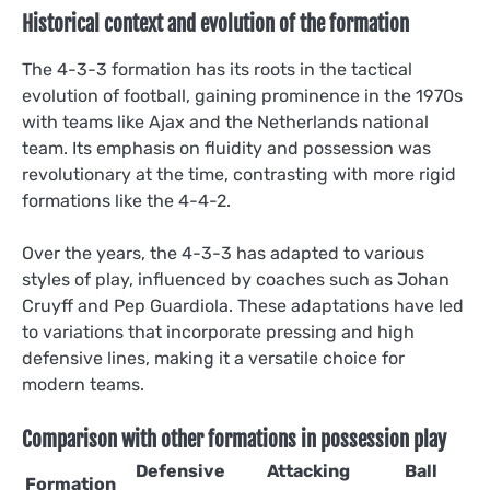
Historical context and evolution of the formation
The 4-3-3 formation has its roots in the tactical
evolution of football, gaining prominence in the 1970s
with teams like Ajax and the Netherlands national
team. Its emphasis on fluidity and possession was
revolutionary at the time, contrasting with more rigid
formations like the 4-4-2.
Over the years, the 4-3-3 has adapted to various
styles of play, influenced by coaches such as Johan
Cruyff and Pep Guardiola. These adaptations have led
to variations that incorporate pressing and high
defensive lines, making it a versatile choice for
modern teams.
Comparison with other formations in possession play
Defensive
Attacking
Ball
Formation