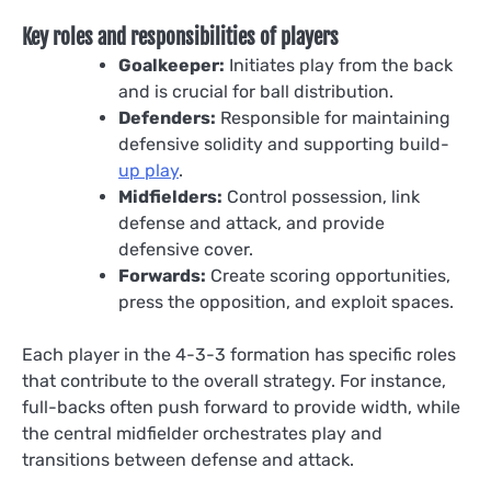
Key roles and responsibilities of players
Goalkeeper:
Initiates play from the back
and is crucial for ball distribution.
Defenders:
Responsible for maintaining
defensive solidity and supporting build-
up play
.
Midfielders:
Control possession, link
defense and attack, and provide
defensive cover.
Forwards:
Create scoring opportunities,
press the opposition, and exploit spaces.
Each player in the 4-3-3 formation has specific roles
that contribute to the overall strategy. For instance,
full-backs often push forward to provide width, while
the central midfielder orchestrates play and
transitions between defense and attack.