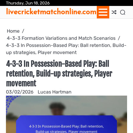
Skip
Thursday, Jun 18, 2026
Ab
Con
Coo
Pri
Sit
Te
livecricketmatchonline.com
to
Us
Us
Pol
Pol
an
content
Con
Home
4-3-3 Formation Variations and Match Scenarios
4-3-3 In Possession-Based Play: Ball retention, Build-
up strategies, Player movement
4-3-3 In Possession-Based Play: Ball
retention, Build-up strategies, Player
movement
03/02/2026
Lucas Hartman