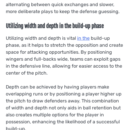
alternating between quick exchanges and slower,
more deliberate plays to keep the defense guessing.
Utilizing width and depth in the build-up phase
Utilizing width and depth is vital
in the
build-up
phase, as it helps to stretch the opposition and create
space for attacking opportunities. By positioning
wingers and full-backs wide, teams can exploit gaps
in the defensive line, allowing for easier access to the
center of the pitch.
Depth can be achieved by having players make
overlapping runs or by positioning a player higher up
the pitch to draw defenders away. This combination
of width and depth not only aids in ball retention but
also creates multiple options for the player in
possession, enhancing the likelihood of a successful
build-up.