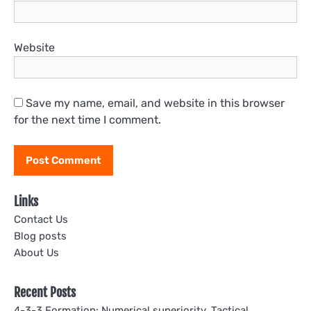
Website
Save my name, email, and website in this browser
for the next time I comment.
Links
Contact Us
Blog posts
About Us
Recent Posts
4-3-3 Formation: Numerical superiority, Tactical