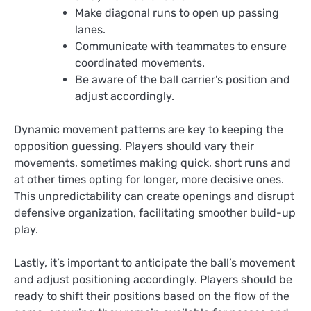
Make diagonal runs to open up passing
lanes.
Communicate with teammates to ensure
coordinated movements.
Be aware of the ball carrier’s position and
adjust accordingly.
Dynamic movement patterns are key to keeping the
opposition guessing. Players should vary their
movements, sometimes making quick, short runs and
at other times opting for longer, more decisive ones.
This unpredictability can create openings and disrupt
defensive organization, facilitating smoother build-up
play.
Lastly, it’s important to anticipate the ball’s movement
and adjust positioning accordingly. Players should be
ready to shift their positions based on the flow of the