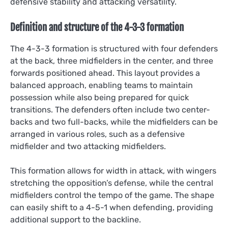
defensive stability and attacking versatility.
Definition and structure of the 4-3-3 formation
The 4-3-3 formation is structured with four defenders
at the back, three midfielders in the center, and three
forwards positioned ahead. This layout provides a
balanced approach, enabling teams to maintain
possession while also being prepared for quick
transitions. The defenders often include two center-
backs and two full-backs, while the midfielders can be
arranged in various roles, such as a defensive
midfielder and two attacking midfielders.
This formation allows for width in attack, with wingers
stretching the opposition’s defense, while the central
midfielders control the tempo of the game. The shape
can easily shift to a 4-5-1 when defending, providing
additional support to the backline.