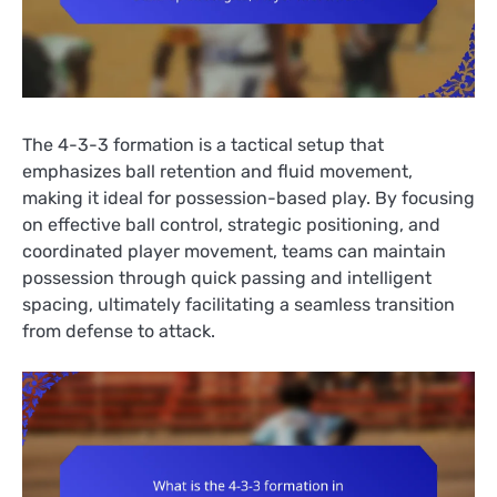
The 4-3-3 formation is a tactical setup that
emphasizes ball retention and fluid movement,
making it ideal for possession-based play. By focusing
on effective ball control, strategic positioning, and
coordinated player movement, teams can maintain
possession through quick passing and intelligent
spacing, ultimately facilitating a seamless transition
from defense to attack.