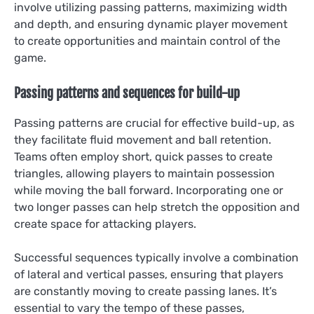
involve utilizing passing patterns, maximizing width
and depth, and ensuring dynamic player movement
to create opportunities and maintain control of the
game.
Passing patterns and sequences for build-up
Passing patterns are crucial for effective build-up, as
they facilitate fluid movement and ball retention.
Teams often employ short, quick passes to create
triangles, allowing players to maintain possession
while moving the ball forward. Incorporating one or
two longer passes can help stretch the opposition and
create space for attacking players.
Successful sequences typically involve a combination
of lateral and vertical passes, ensuring that players
are constantly moving to create passing lanes. It’s
essential to vary the tempo of these passes,