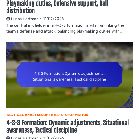
Playmaking duties, Defensive support, Ball
distribution
11/02/2026
Lucas Hartman
The central midfielder in a 4-3-3 formation is vital for linking the
team’s defense and attack, balancing playmaking duties with…
TACTICAL ANALYSIS OF THE 4-3-3 FORMATION
4-3-3 Formation: Dynamic adjustments, Situational
awareness, Tactical discipline
11/02/2026
Lucas Hartman