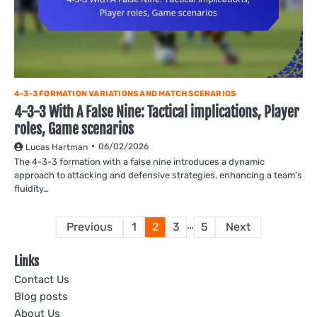
4-3-3 FORMATION VARIATIONS AND MATCH SCENARIOS
4-3-3 With A False Nine: Tactical implications, Player
roles, Game scenarios
06/02/2026
Lucas Hartman
The 4-3-3 formation with a false nine introduces a dynamic
approach to attacking and defensive strategies, enhancing a team’s
fluidity…
Posts
…
Previous
1
2
3
5
Next
pagination
Links
Contact Us
Blog posts
About Us