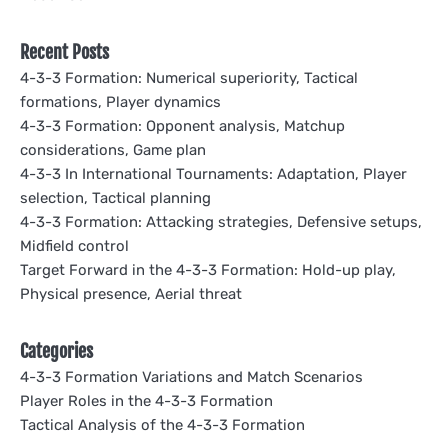
Recent Posts
4-3-3 Formation: Numerical superiority, Tactical
formations, Player dynamics
4-3-3 Formation: Opponent analysis, Matchup
considerations, Game plan
4-3-3 In International Tournaments: Adaptation, Player
selection, Tactical planning
4-3-3 Formation: Attacking strategies, Defensive setups,
Midfield control
Target Forward in the 4-3-3 Formation: Hold-up play,
Physical presence, Aerial threat
Categories
4-3-3 Formation Variations and Match Scenarios
Player Roles in the 4-3-3 Formation
Tactical Analysis of the 4-3-3 Formation