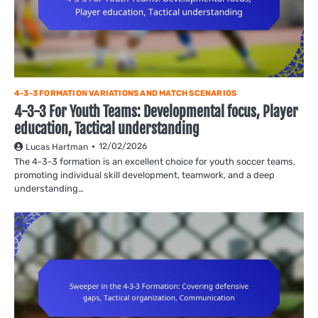
4-3-3 FORMATION VARIATIONS AND MATCH SCENARIOS
4-3-3 For Youth Teams: Developmental focus, Player
education, Tactical understanding
12/02/2026
Lucas Hartman
The 4-3-3 formation is an excellent choice for youth soccer teams,
promoting individual skill development, teamwork, and a deep
understanding…