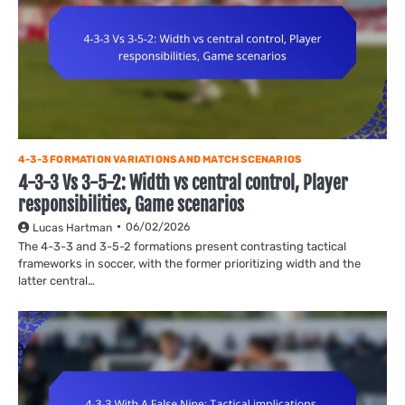
4-3-3 FORMATION VARIATIONS AND MATCH SCENARIOS
4-3-3 Vs 3-5-2: Width vs central control, Player
responsibilities, Game scenarios
06/02/2026
Lucas Hartman
The 4-3-3 and 3-5-2 formations present contrasting tactical
frameworks in soccer, with the former prioritizing width and the
latter central…