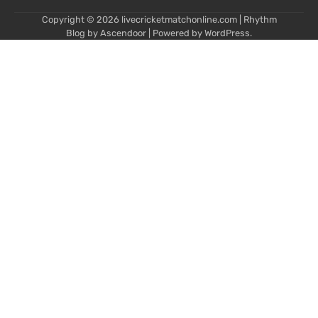
Copyright © 2026
livecricketmatchonline.com
| Rhythm
Blog by
Ascendoor
| Powered by
WordPress
.