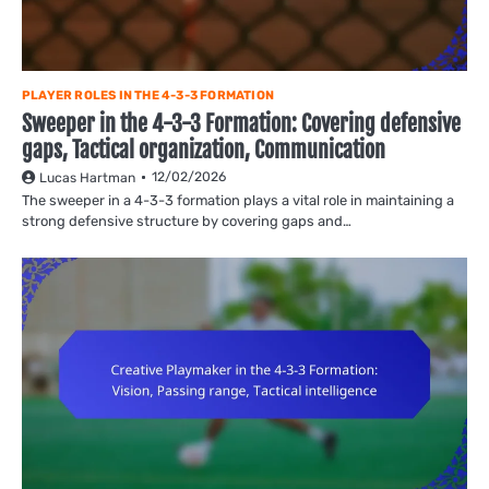
PLAYER ROLES IN THE 4-3-3 FORMATION
Sweeper in the 4-3-3 Formation: Covering defensive
gaps, Tactical organization, Communication
12/02/2026
Lucas Hartman
The sweeper in a 4-3-3 formation plays a vital role in maintaining a
strong defensive structure by covering gaps and…