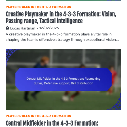
PLAYER ROLES IN THE 4-3-3 FORMATION
Creative Playmaker in the 4-3-3 Formation: Vision,
Passing range, Tactical intelligence
12/02/2026
Lucas Hartman
A creative playmaker in the 4-3-3 formation plays a vital role in
shaping the team’s offensive strategy through exceptional vision,…
PLAYER ROLES IN THE 4-3-3 FORMATION
Central Midfielder in the 4-3-3 Formation: