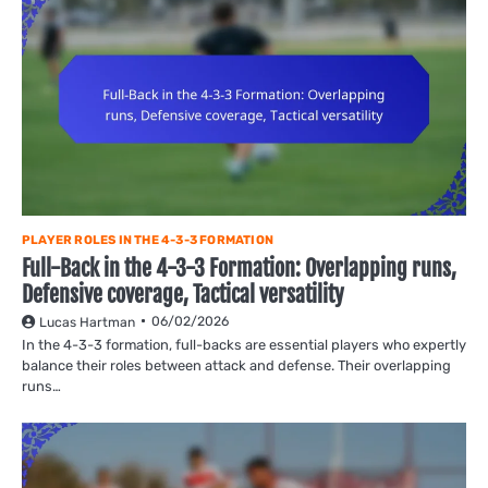
PLAYER ROLES IN THE 4-3-3 FORMATION
Full-Back in the 4-3-3 Formation: Overlapping runs,
Defensive coverage, Tactical versatility
06/02/2026
Lucas Hartman
In the 4-3-3 formation, full-backs are essential players who expertly
balance their roles between attack and defense. Their overlapping
runs…