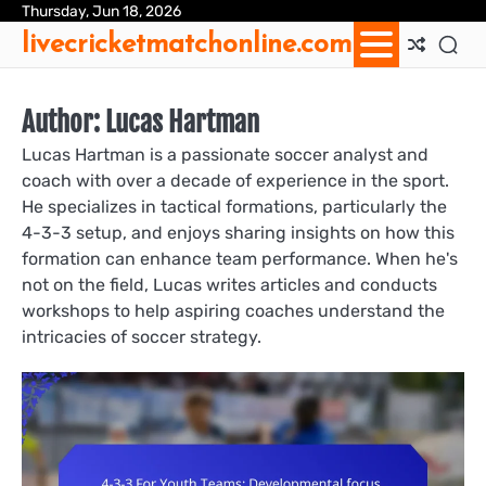
Skip
Thursday, Jun 18, 2026
Ab
Con
Coo
Pri
Sit
Te
livecricketmatchonline.com
to
Us
Us
Pol
Pol
an
content
Con
Author:
Lucas Hartman
Lucas Hartman is a passionate soccer analyst and
coach with over a decade of experience in the sport.
He specializes in tactical formations, particularly the
4-3-3 setup, and enjoys sharing insights on how this
formation can enhance team performance. When he's
not on the field, Lucas writes articles and conducts
workshops to help aspiring coaches understand the
intricacies of soccer strategy.