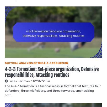
TACTICAL ANALYSIS OF THE 4-3-3 FORMATION
4-3-3 Formation: Set-piece organization, Defensive
responsibilities, Attacking routines
09/02/2026
Lucas Hartman
The 4-3-3 formation is a tactical setup in football that features four
defenders, three midfielders, and three forwards, emphasizing
both…