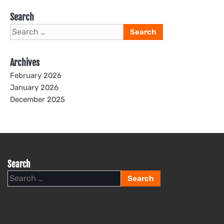
Search
Search
for:
Archives
February 2026
January 2026
December 2025
Search
Search
for: