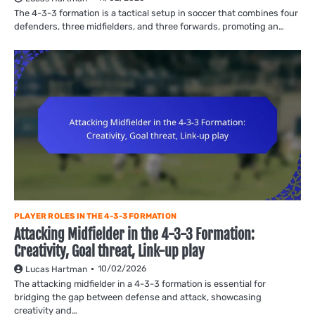
The 4-3-3 formation is a tactical setup in soccer that combines four
defenders, three midfielders, and three forwards, promoting an…
PLAYER ROLES IN THE 4-3-3 FORMATION
Attacking Midfielder in the 4-3-3 Formation:
Creativity, Goal threat, Link-up play
10/02/2026
Lucas Hartman
The attacking midfielder in a 4-3-3 formation is essential for
bridging the gap between defense and attack, showcasing
creativity and…